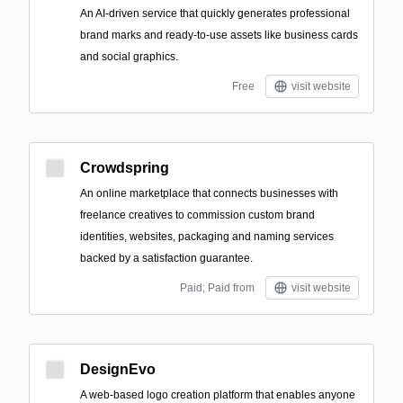
An AI-driven service that quickly generates professional
brand marks and ready-to-use assets like business cards
and social graphics.
Free
visit website
Crowdspring
An online marketplace that connects businesses with
freelance creatives to commission custom brand
identities, websites, packaging and naming services
backed by a satisfaction guarantee.
Paid; Paid from
visit website
DesignEvo
A web-based logo creation platform that enables anyone