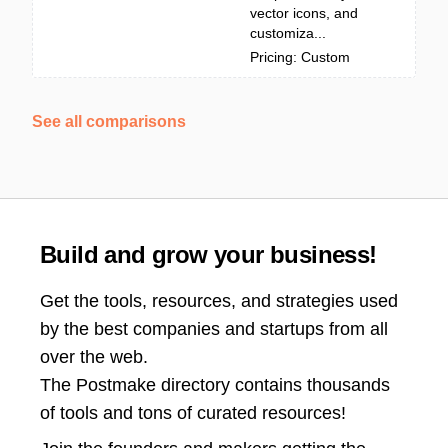
vector icons, and
customiza...
Pricing: Custom
See all comparisons
Build and grow your business!
Get the tools, resources, and strategies used
by the best companies and startups from all
over the web.
The Postmake directory contains thousands
of tools and tons of curated resources!