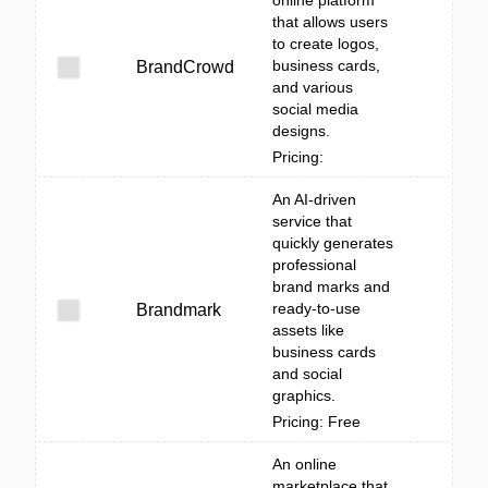
online platform
that allows users
to create logos,
business cards,
BrandCrowd
and various
social media
designs.
Pricing:
An AI-driven
service that
quickly generates
professional
brand marks and
ready-to-use
Brandmark
assets like
business cards
and social
graphics.
Pricing: Free
An online
marketplace that