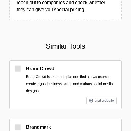
reach out to companies and check whether
they can give you special pricing.
Similar Tools
BrandCrowd
BrandCrowd is an online platform that allows users to
create logos, business cards, and various social media
designs.
visit website
Brandmark