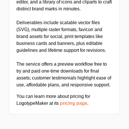
editor, and a library of icons and cliparts to craft
distinct brand marks in minutes.
Deliverables include scalable vector files
(SVG), multiple raster formats, favicon and
brand assets for social, print templates like
business cards and banners, plus editable
guidelines and lifetime support for revisions.
The service offers a preview workflow free to
try and paid one-time downloads for final
assets; customer testimonials highlight ease of
use, affordable plans, and responsive support.
You can learn more about pricing for
LogotypeMaker at its
pricing page
.