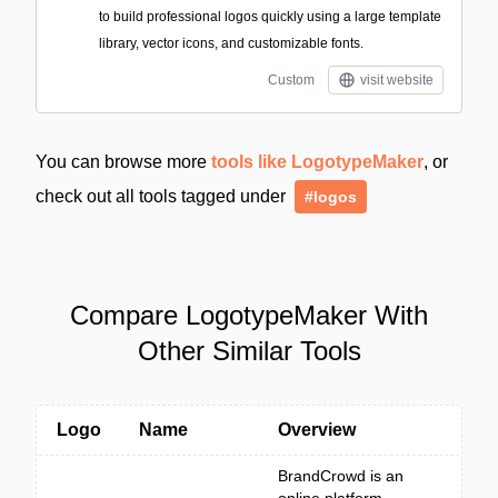
to build professional logos quickly using a large template
library, vector icons, and customizable fonts.
Custom
visit website
You can browse more
tools like LogotypeMaker
, or
check out all tools tagged under
#logos
Compare LogotypeMaker With
Other Similar Tools
Logo
Name
Overview
BrandCrowd is an