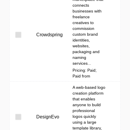
connects
businesses with
freelance
creatives to
commission
custom brand
Crowdspring
identities,
websites,
packaging and
naming
services...
Pricing: Paid;
Paid from
A web-based logo
creation platform
that enables
anyone to build
professional
logos quickly
DesignEvo
using a large
template library,