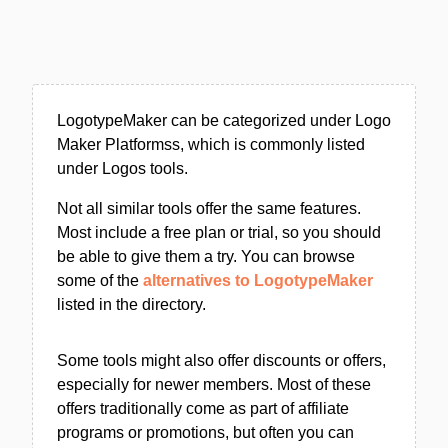
LogotypeMaker can be categorized under Logo
Maker Platformss, which is commonly listed
under Logos tools.
Not all similar tools offer the same features.
Most include a free plan or trial, so you should
be able to give them a try. You can browse
some of the
alternatives to LogotypeMaker
listed in the directory.
Some tools might also offer discounts or offers,
especially for newer members. Most of these
offers traditionally come as part of affiliate
programs or promotions, but often you can