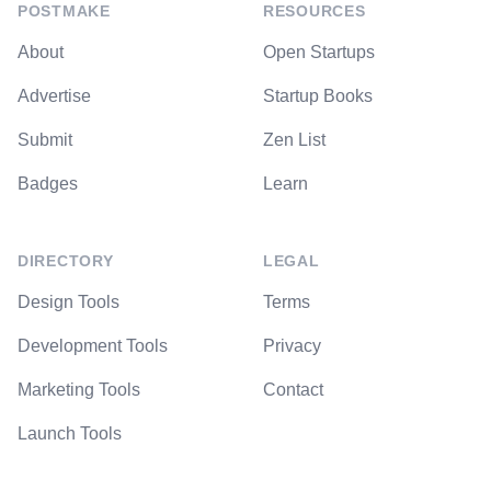
POSTMAKE
RESOURCES
About
Open Startups
Advertise
Startup Books
Submit
Zen List
Badges
Learn
DIRECTORY
LEGAL
Design Tools
Terms
Development Tools
Privacy
Marketing Tools
Contact
Launch Tools