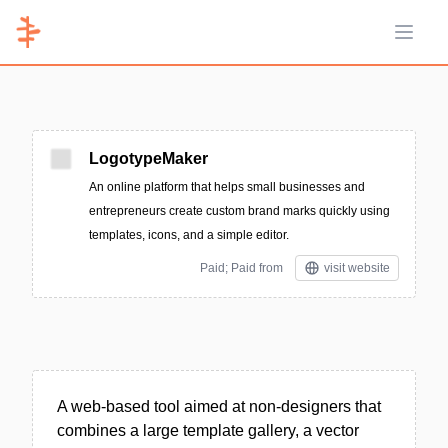
Open 
LogotypeMaker
An online platform that helps small businesses and
entrepreneurs create custom brand marks quickly using
templates, icons, and a simple editor.
Paid; Paid from
visit website
A web-based tool aimed at non-designers that
combines a large template gallery, a vector