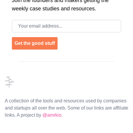
Join the
founders and makers getting the
weekly case studies and resources.
Email address
Get the good stuff
Footer
A collection of the tools and resources used by companies
and startups all over the web. Some of our links are affiliate
links. A project by
@amrkio
.