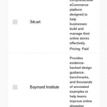
comprehensive
eCommerce
platform
designed to
help
3dcart
businesses
build and
manage their
online stores
effectively.
Pricing: Paid
Provides
evidence-
backed design
guidance,
benchmarks,
and thousands
of annotated
Baymard Institute
examples to
help teams
improve online
shopping