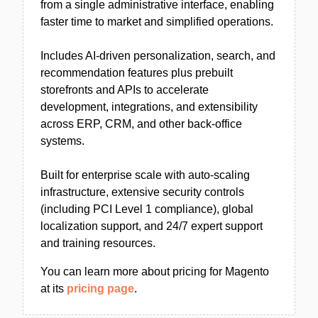
from a single administrative interface, enabling
faster time to market and simplified operations.
Includes AI-driven personalization, search, and
recommendation features plus prebuilt
storefronts and APIs to accelerate
development, integrations, and extensibility
across ERP, CRM, and other back-office
systems.
Built for enterprise scale with auto-scaling
infrastructure, extensive security controls
(including PCI Level 1 compliance), global
localization support, and 24/7 expert support
and training resources.
You can learn more about pricing for Magento
at its
pricing page
.