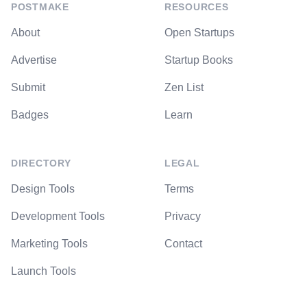
POSTMAKE
RESOURCES
About
Open Startups
Advertise
Startup Books
Submit
Zen List
Badges
Learn
DIRECTORY
LEGAL
Design Tools
Terms
Development Tools
Privacy
Marketing Tools
Contact
Launch Tools