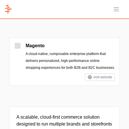
Open 
Magento
A cloud-native, composable enterprise platform that
delivers personalized, high-performance online
shopping experiences for both B2B and B2C businesses.
visit website
A scalable, cloud-first commerce solution
designed to run multiple brands and storefronts