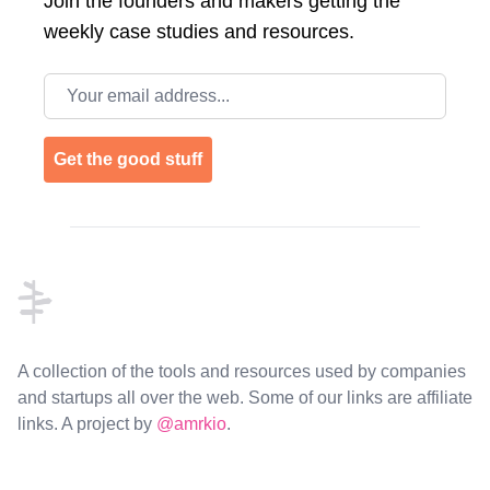
Join the
founders and makers getting the
weekly case studies and resources.
Email address
Get the good stuff
Footer
A collection of the tools and resources used by companies
and startups all over the web. Some of our links are affiliate
links. A project by
@amrkio
.