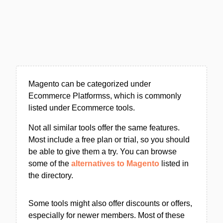
Magento can be categorized under
Ecommerce Platformss, which is commonly
listed under Ecommerce tools.
Not all similar tools offer the same features.
Most include a free plan or trial, so you should
be able to give them a try. You can browse
some of the
alternatives to Magento
listed in
the directory.
Some tools might also offer discounts or offers,
especially for newer members. Most of these