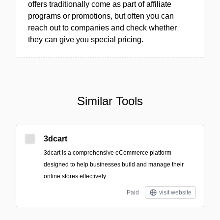
offers traditionally come as part of affiliate
programs or promotions, but often you can
reach out to companies and check whether
they can give you special pricing.
Similar Tools
3dcart
3dcart is a comprehensive eCommerce platform
designed to help businesses build and manage their
online stores effectively.
Paid
visit website