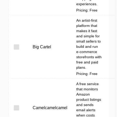
experiences.
Pricing: Free
An artist-first
platform that
makes it fast
and simple for
small sellers to
build and run
Big Cartel
e-commerce
storefronts with
free and paid
plans.
Pricing: Free
A free service
that monitors
Amazon
product listings
and sends
Camelcamelcamel
email alerts
when costs