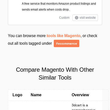
A free service that monitors Amazon product listings and
sends email alerts when costs drop.
Custom
visit website
You can browse more
tools like Magento
, or check
out all tools tagged under
#ecommerce
Compare Magento With Other
Similar Tools
Logo
Name
Overview
3dcart is a