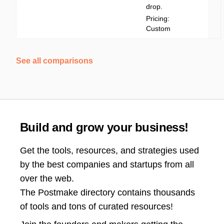
drop.
Pricing:
Custom
See all comparisons
Build and grow your business!
Get the tools, resources, and strategies used
by the best companies and startups from all
over the web.
The Postmake directory contains thousands
of tools and tons of curated resources!