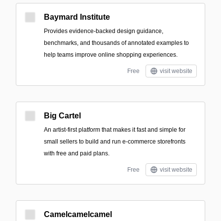
Baymard Institute
Provides evidence-backed design guidance,
benchmarks, and thousands of annotated examples to
help teams improve online shopping experiences.
Free
visit website
Big Cartel
An artist-first platform that makes it fast and simple for
small sellers to build and run e-commerce storefronts
with free and paid plans.
Free
visit website
Camelcamelcamel