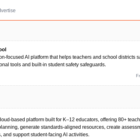
vertise
ool
n-focused AI platform that helps teachers and school districts s
ional tools and built-in student safety safeguards.
F
ud-based platform built for K–12 educators, offering 80+ teache
planning, generate standards-aligned resources, create assess
, and support student-facing AI activities.