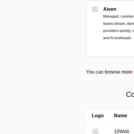
Aiven
Managed, community
teams stream, stor
providers quickly, 
and AI workloads.
You can browse more
Co
Logo
Name
10Web