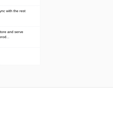
ync with the rest
tore and serve
rod...