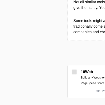
Not all similar tool
give them a try. Y
Some tools might al
traditionally come 
companies and chec
10Web
Build any Website 
PageSpeed Score.
Paid; P