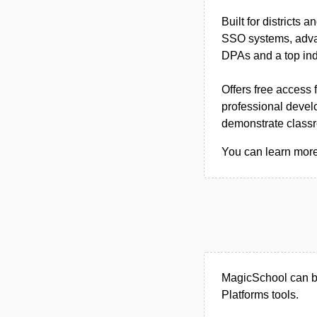
Built for districts
SSO systems, advan
DPAs and a top ind
Offers free access 
professional devel
demonstrate class
You can learn more
MagicSchool can be
Platforms tools.