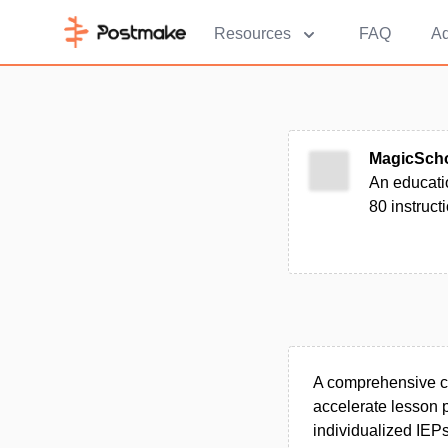
Resources
FAQ
Ad
MagicSch
An educatio
80 instruct
A comprehensive clo
accelerate lesson 
individualized IEPs