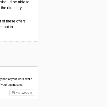
u should be able to
 the directory.
 of these offers
h out to
y part of your work, while
of your businesses.
visit website