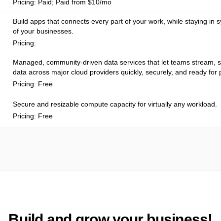
Pricing: Paid; Paid from $10/mo
Build apps that connects every part of your work, while staying in s
of your businesses.
Pricing:
Managed, community-driven data services that let teams stream, s
data across major cloud providers quickly, securely, and ready for p
Pricing: Free
Secure and resizable compute capacity for virtually any workload.
Pricing: Free
Build and grow your business!