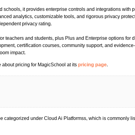
 and schools, it provides enterprise controls and integrations wit
ced analytics, customizable tools, and rigorous privacy protec
ependent privacy rating.
for teachers and students, plus Plus and Enterprise options for di
opment, certification courses, community support, and evidence-
room impact.
 about pricing for MagicSchool at its
pricing page
.
 categorized under Cloud Ai Platformss, which is commonly lis