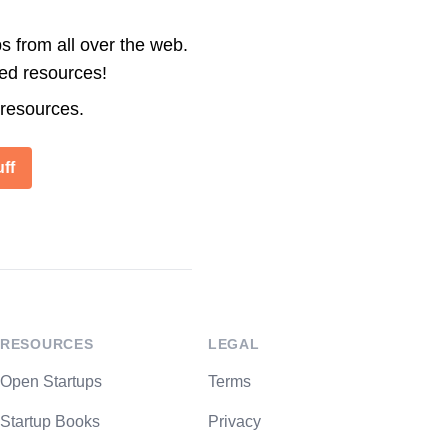
s from all over the web.
ted resources!
 resources.
ff
RESOURCES
LEGAL
Open Startups
Terms
Startup Books
Privacy