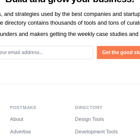
s, and strategies used by the best companies and startup
directory contains thousands of tools and tons of cura
ounders and makers getting the weekly case studies and
l address
Get the good stu
POSTMAKE
DIRECTORY
About
Design Tools
Advertise
Development Tools