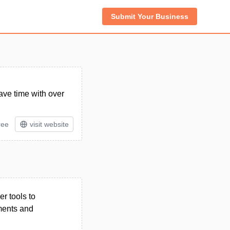
Submit Your Business
ave time with over
ree
visit website
r tools to
ments and