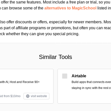
s offer the same features. Most include a free plan or trial, so yo
ou can browse some of the
alternatives to MagicSchool
listed in
so offer discounts or offers, especially for newer members. Most
as part of affiliate programs or promotions, but often you can reac
k whether they can give you special pricing.
Similar Tools
Airtable
with AI, Host and Receive 90+
Build apps that connects ever
staying in sync with the rest 
aid from $10/mo
visit website