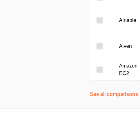
Airtable
Aiven
Amazon
EC2
See all comparisons