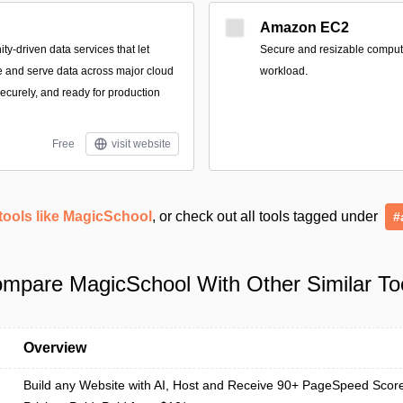
Amazon EC2
-driven data services that let
Secure and resizable compute 
e and serve data across major cloud
workload.
securely, and ready for production
Free
visit website
tools like MagicSchool
, or check out all tools tagged under
#
mpare MagicSchool With Other Similar To
Overview
Build any Website with AI, Host and Receive 90+ PageSpeed Scor