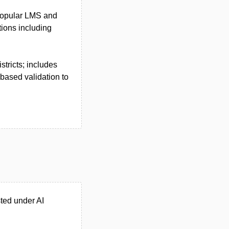
h popular LMS and
tions including
stricts; includes
based validation to
ted under AI