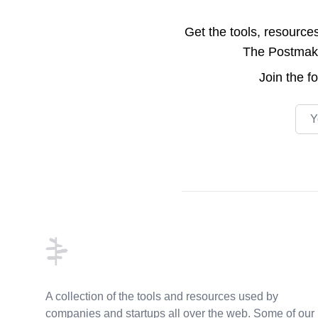
Get the tools, resource
The Postmake 
Join the
f
Emai
Footer
A collection of the tools and resources used by
companies and startups all over the web. Some of our