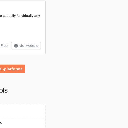
capacity for virtually any
Free
visit website
ai-platforms
ols
e.