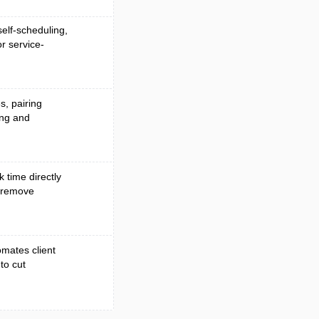
elf-scheduling,
r service-
s, pairing
ing and
k time directly
o remove
mates client
to cut