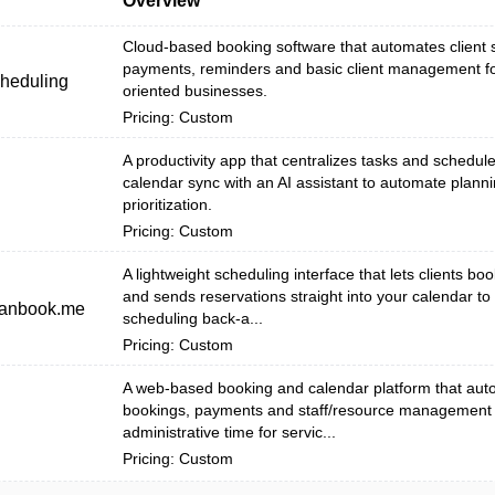
Overview
Cloud-based booking software that automates client s
payments, reminders and basic client management fo
cheduling
oriented businesses.
Pricing: Custom
A productivity app that centralizes tasks and schedule
calendar sync with an AI assistant to automate plann
prioritization.
Pricing: Custom
A lightweight scheduling interface that lets clients boo
and sends reservations straight into your calendar t
canbook.me
scheduling back-a...
Pricing: Custom
A web-based booking and calendar platform that auto
bookings, payments and staff/resource management 
administrative time for servic...
Pricing: Custom