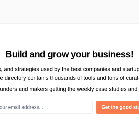
Build and grow your business!
s, and strategies used by the best companies and startup
directory contains thousands of tools and tons of cura
ounders and makers getting the weekly case studies and
l address
Get the good stu