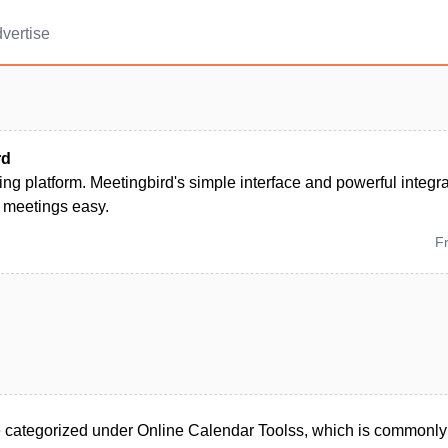
vertise
rd
ng platform. Meetingbird's simple interface and powerful integ
 meetings easy.
F
 categorized under Online Calendar Toolss, which is commonly 