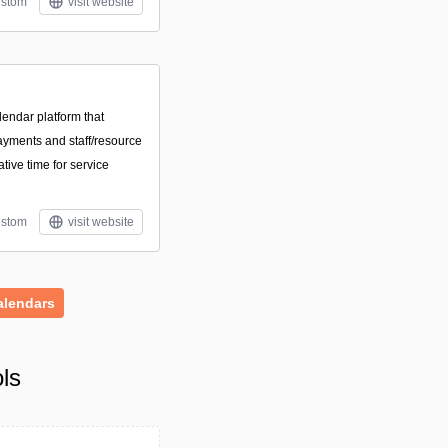
stom
visit website
endar platform that
ayments and staff/resource
ive time for service
stom
visit website
alendars
ls