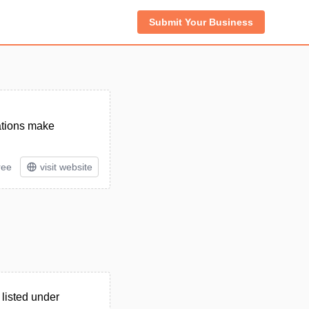
Submit Your Business
rations make
ree
visit website
listed under