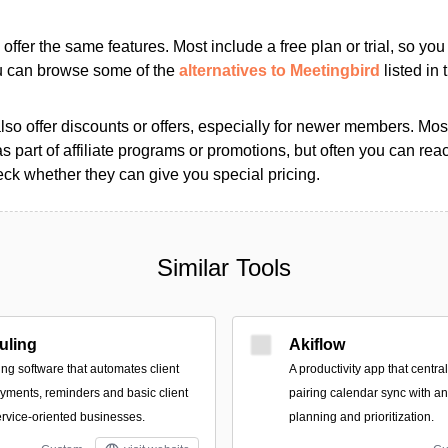
s offer the same features. Most include a free plan or trial, so yo
ou can browse some of the
alternatives to Meetingbird
listed in 
so offer discounts or offers, especially for newer members. Most
as part of affiliate programs or promotions, but often you can reac
k whether they can give you special pricing.
Similar Tools
uling
Akiflow
g software that automates client
A productivity app that centr
ayments, reminders and basic client
pairing calendar sync with an
rvice-oriented businesses.
planning and prioritization.