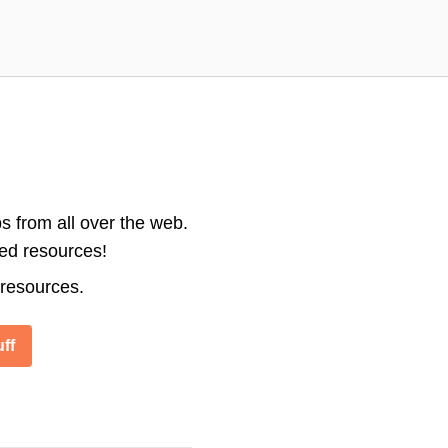
s from all over the web.
ted resources!
 resources.
ff