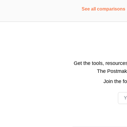
See all comparisons
Get the tools, resource
The Postmake 
Join the
f
Emai