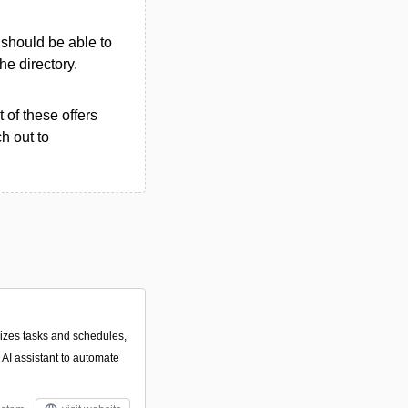
u should be able to
the directory.
 of these offers
h out to
alizes tasks and schedules,
 AI assistant to automate