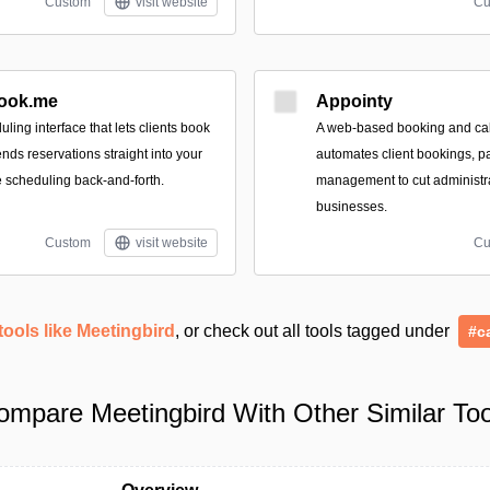
Custom
visit website
Cu
ook.me
Appointy
uling interface that lets clients book
A web-based booking and cal
ends reservations straight into your
automates client bookings, p
 scheduling back-and-forth.
management to cut administrat
businesses.
Custom
visit website
Cu
tools like Meetingbird
, or check out all tools tagged under
#c
ompare Meetingbird With Other Similar Too