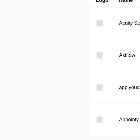
Logo
Name
Acuity S
Akiflow
app.you
Appointy