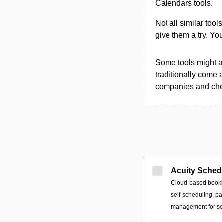
Calendars tools.
Not all similar tool
give them a try. Y
Some tools might al
traditionally come 
companies and chec
Acuity Sched
Cloud-based bookin
self-scheduling, p
management for se