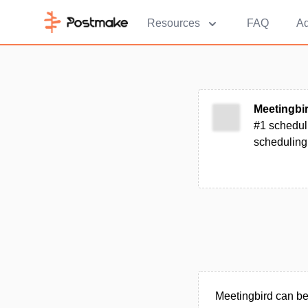
Resources
FAQ
Ad
Meetingbi
#1 scheduli
scheduling
Meetingbird can be