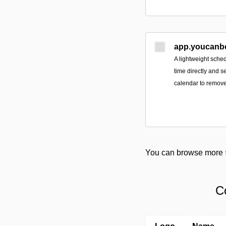
app.youcanb
A lightweight sched
time directly and s
calendar to remove
You can browse more
C