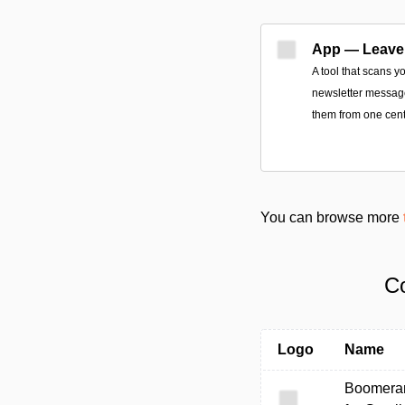
App — Leave
A tool that scans y
newsletter message
them from one cent
You can browse more
Co
Logo
Name
Boomera