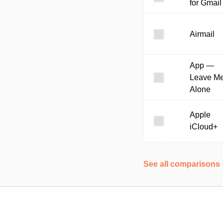
for Gmail
Airmail
App —
Leave M
Alone
Apple
iCloud+
See all comparisons