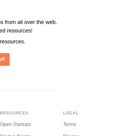
s from all over the web.
ted resources!
 resources.
ff
RESOURCES
LEGAL
Open Startups
Terms