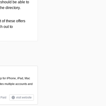
u should be able to
the directory.
 of these offers
h out to
pp for iPhone, iPad, Mac
ates multiple accounts and
Paid
visit website