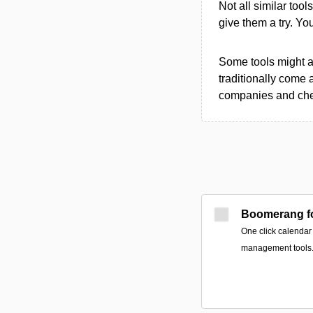
Not all similar tool
give them a try. Y
Some tools might al
traditionally come 
companies and chec
Boomerang fo
One click calendar
management tools