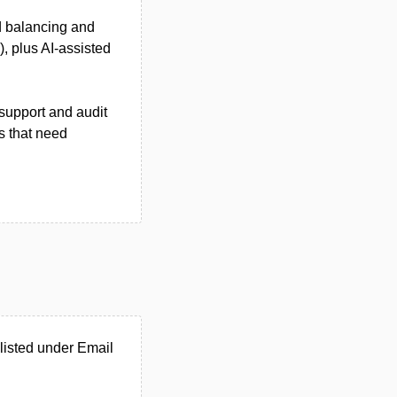
d balancing and
, plus AI-assisted
support and audit
s that need
listed under Email