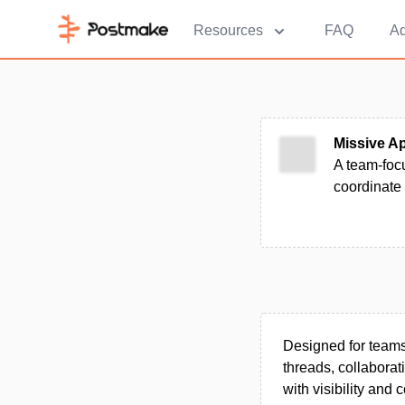
Resources
FAQ
Ad
Missive A
A team-foc
coordinate
Designed for teams 
threads, collabora
with visibility and c