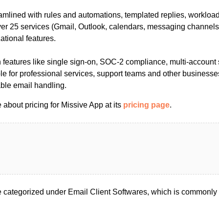
amlined with rules and automations, templated replies, workloa
ver 25 services (Gmail, Outlook, calendars, messaging channels)
ational features.
 features like single sign-on, SOC-2 compliance, multi-account 
able for professional services, support teams and other businesse
able email handling.
about pricing for Missive App at its
pricing page
.
 categorized under Email Client Softwares, which is commonly 