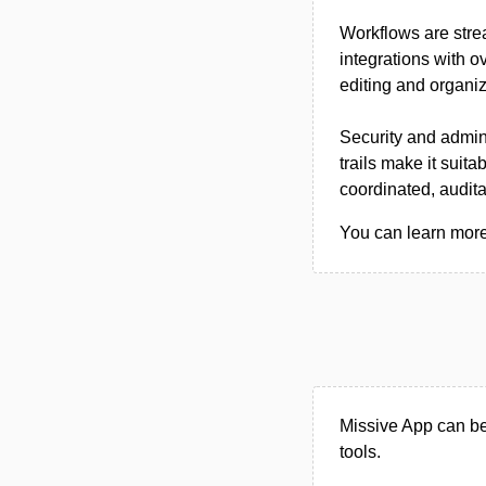
Workflows are stre
integrations with o
editing and organiz
Security and admin
trails make it suit
coordinated, audit
You can learn more 
Missive App can be
tools.