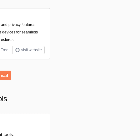
 and privacy features
le devices for seamless
restores.
Free
visit website
mail
ols
 tools.