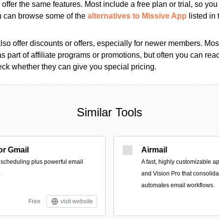
s offer the same features. Most include a free plan or trial, so yo
ou can browse some of the
alternatives to Missive App
listed in 
so offer discounts or offers, especially for newer members. Most
as part of affiliate programs or promotions, but often you can reac
k whether they can give you special pricing.
Similar Tools
r Gmail
Airmail
 scheduling plus powerful email
A fast, highly customizable a
.
and Vision Pro that consolid
automates email workflows.
Free
visit website