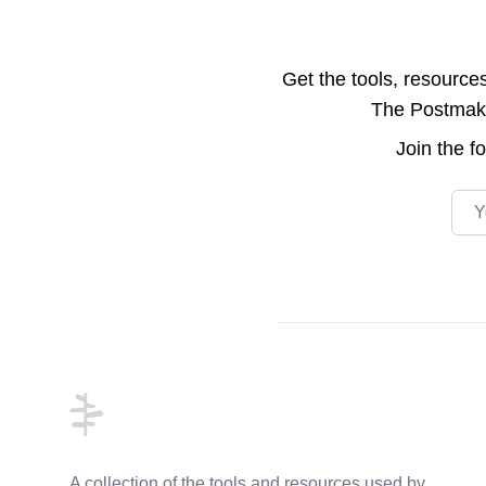
Get the tools, resource
The Postmake 
Join the
f
Emai
Footer
A collection of the tools and resources used by