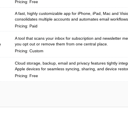
Pricing: Free
A fast, highly customizable app for iPhone, iPad, Mac and Visi
consolidates multiple accounts and automates email workflows
Pricing: Paid
A tool that scans your inbox for subscription and newsletter m
you opt out or remove them from one central place.
e
Pricing: Custom
Cloud storage, backup, email and privacy features tightly inte
Apple devices for seamless syncing, sharing, and device resto
Pricing: Free