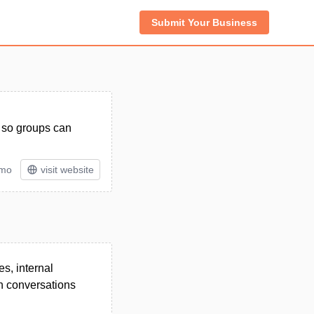
Submit Your Business
s so groups can
/mo
visit website
es, internal
on conversations