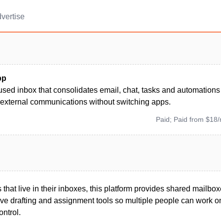
vertise
pp
used inbox that consolidates email, chat, tasks and automation
 external communications without switching apps.
Paid; Paid from $18
that live in their inboxes, this platform provides shared mailbox
tive drafting and assignment tools so multiple people can work 
ontrol.