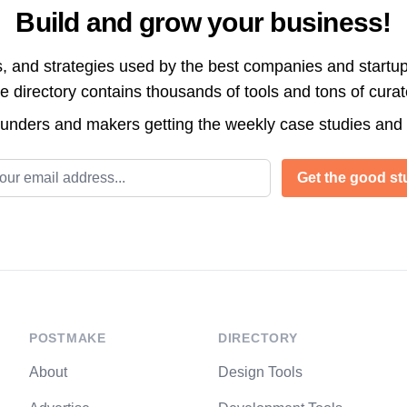
Build and grow your business!
s, and strategies used by the best companies and startup
directory contains thousands of tools and tons of cura
ounders and makers getting the weekly case studies and
l address
Get the good stu
POSTMAKE
DIRECTORY
About
Design Tools