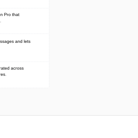
on Pro that
.
essages and lets
grated across
res.