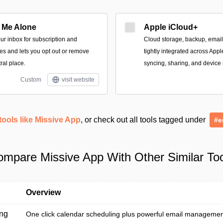
 Me Alone
Apple iCloud+
our inbox for subscription and
Cloud storage, backup, email
s and lets you opt out or remove
tightly integrated across App
ral place.
syncing, sharing, and device 
Custom
visit website
tools like Missive App
, or check out all tools tagged under
#e
mpare Missive App With Other Similar To
Overview
ng
One click calendar scheduling plus powerful email management