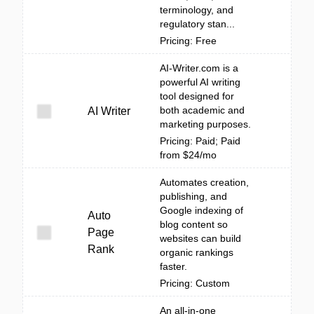
terminology, and
regulatory stan...
Pricing: Free
AI-Writer.com is a
powerful AI writing
tool designed for
both academic and
AI Writer
marketing purposes.
Pricing: Paid; Paid
from $24/mo
Automates creation,
publishing, and
Google indexing of
Auto
blog content so
Page
websites can build
Rank
organic rankings
faster.
Pricing: Custom
An all-in-one