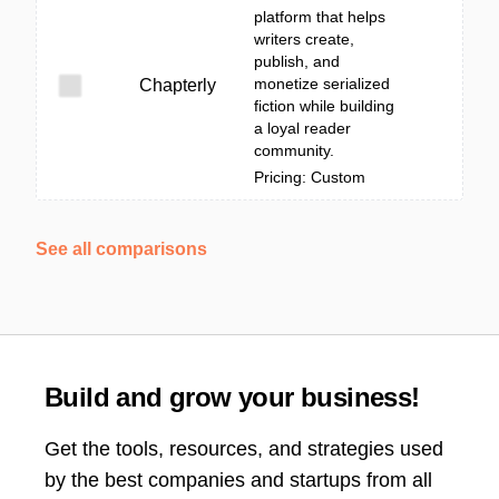
platform that helps
writers create,
publish, and
monetize serialized
Chapterly
fiction while building
a loyal reader
community.
Pricing: Custom
See all comparisons
Build and grow your business!
Get the tools, resources, and strategies used
by the best companies and startups from all