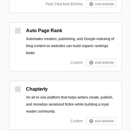
Paid; Paid from $24/mo
visit website
Auto Page Rank
Automates creation, publishing, and Google indexing of
blog content so websites can build organic rankings
faster.
Custom
visit website
Chapterly
An all-in-one platform that helps writers create, publish,
and monetize serialized fiction while building a loyal
reader community.
Custom
visit website