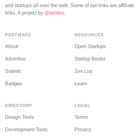
and startups all over the web. Some of our links are affiliate
links. A project by
@amrkio
.
POSTMAKE
RESOURCES
About
Open Startups
Advertise
Startup Books
Submit
Zen List
Badges
Learn
DIRECTORY
LEGAL
Design Tools
Terms
Development Tools
Privacy