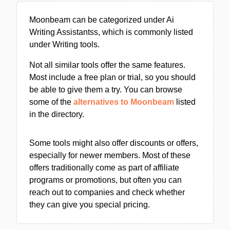
Moonbeam can be categorized under Ai
Writing Assistantss, which is commonly listed
under Writing tools.
Not all similar tools offer the same features.
Most include a free plan or trial, so you should
be able to give them a try. You can browse
some of the
alternatives to Moonbeam
listed
in the directory.
Some tools might also offer discounts or offers,
especially for newer members. Most of these
offers traditionally come as part of affiliate
programs or promotions, but often you can
reach out to companies and check whether
they can give you special pricing.