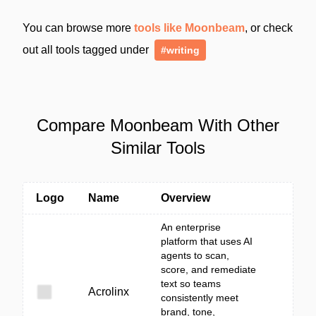
You can browse more
tools like Moonbeam
, or check
out all tools tagged under
#writing
Compare Moonbeam With Other
Similar Tools
Logo
Name
Overview
An enterprise
platform that uses AI
agents to scan,
score, and remediate
text so teams
Acrolinx
consistently meet
brand, tone,