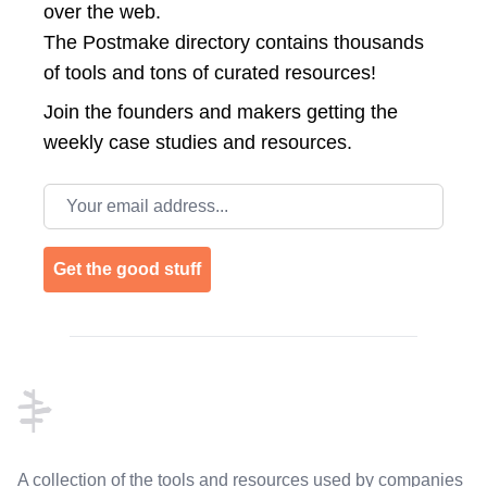
over the web.
The Postmake directory contains thousands
of tools and tons of curated resources!
Join the
founders and makers getting the
weekly case studies and resources.
Email address
Get the good stuff
Footer
A collection of the tools and resources used by companies