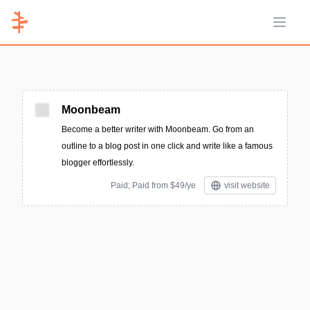
Open 
Moonbeam
Become a better writer with Moonbeam. Go from an
outline to a blog post in one click and write like a famous
blogger effortlessly.
Paid; Paid from $49/ye
visit website