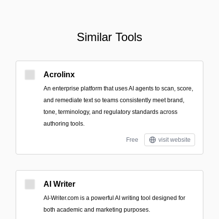
Similar Tools
Acrolinx
An enterprise platform that uses AI agents to scan, score,
and remediate text so teams consistently meet brand,
tone, terminology, and regulatory standards across
authoring tools.
Free
visit website
AI Writer
AI-Writer.com is a powerful AI writing tool designed for
both academic and marketing purposes.