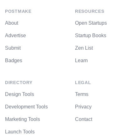
POSTMAKE
RESOURCES
About
Open Startups
Advertise
Startup Books
Submit
Zen List
Badges
Learn
DIRECTORY
LEGAL
Design Tools
Terms
Development Tools
Privacy
Marketing Tools
Contact
Launch Tools