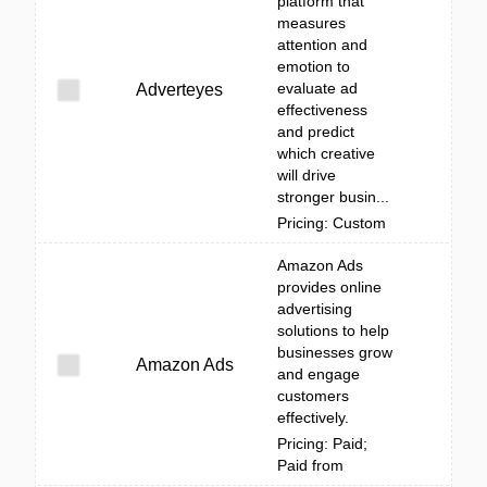
platform that
measures
attention and
emotion to
evaluate ad
Adverteyes
effectiveness
and predict
which creative
will drive
stronger busin...
Pricing: Custom
Amazon Ads
provides online
advertising
solutions to help
businesses grow
Amazon Ads
and engage
customers
effectively.
Pricing: Paid;
Paid from