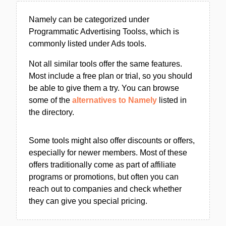
Namely can be categorized under
Programmatic Advertising Toolss, which is
commonly listed under Ads tools.
Not all similar tools offer the same features.
Most include a free plan or trial, so you should
be able to give them a try. You can browse
some of the
alternatives to Namely
listed in
the directory.
Some tools might also offer discounts or offers,
especially for newer members. Most of these
offers traditionally come as part of affiliate
programs or promotions, but often you can
reach out to companies and check whether
they can give you special pricing.