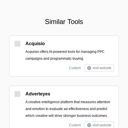
Similar Tools
Acquisio
Acquisio offers AI-powered tools for managing PPC
campaigns and programmatic buying.
Custom
visit website
Adverteyes
A creative-intelligence platform that measures attention
and emotion to evaluate ad effectiveness and predict
which creative will drive stronger business outcomes.
Custom
visit website