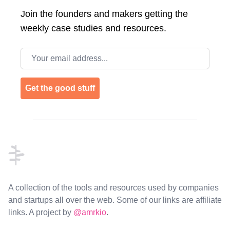
Join the
founders and makers getting the
weekly case studies and resources.
Email address
Get the good stuff
Footer
A collection of the tools and resources used by companies
and startups all over the web. Some of our links are affiliate
links. A project by
@amrkio
.