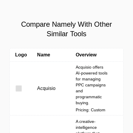
Compare Namely With Other
Similar Tools
Logo
Name
Overview
Acquisio offers
AI-powered tools
for managing
PPC campaigns
Acquisio
and
programmatic
buying.
Pricing: Custom
A creative-
intelligence