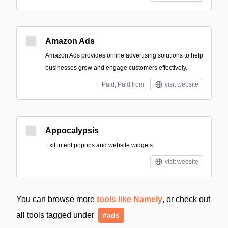
Amazon Ads
Amazon Ads provides online advertising solutions to help
businesses grow and engage customers effectively.
Paid; Paid from
visit website
Appocalypsis
Exit intent popups and website widgets.
visit website
You can browse more
tools like Namely
, or check out
all tools tagged under
#ads