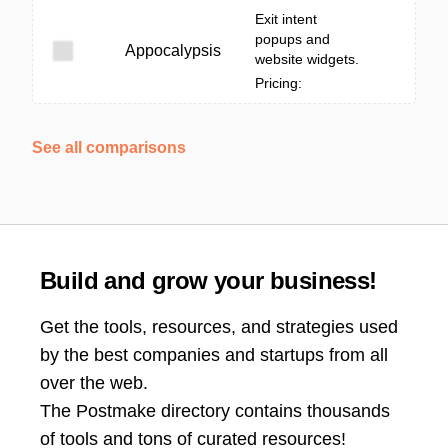
Exit intent
popups and
Appocalypsis
website widgets.
Pricing:
See all comparisons
Build and grow your business!
Get the tools, resources, and strategies used
by the best companies and startups from all
over the web.
The Postmake directory contains thousands
of tools and tons of curated resources!