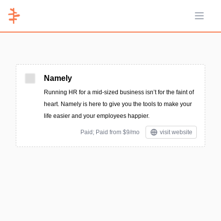
Open 
Namely
Running HR for a mid-sized business isn’t for the faint of
heart. Namely is here to give you the tools to make your
life easier and your employees happier.
Paid; Paid from $9/mo
visit website