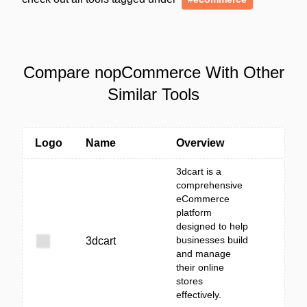
Compare nopCommerce With Other
Similar Tools
Logo
Name
Overview
3dcart is a
comprehensive
eCommerce
platform
designed to help
businesses build
3dcart
and manage
their online
stores
effectively.