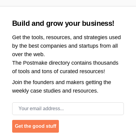
Build and grow your business!
Get the tools, resources, and strategies used
by the best companies and startups from all
over the web.
The Postmake directory contains thousands
of tools and tons of curated resources!
Join the
founders and makers getting the
weekly case studies and resources.
Email address
Get the good stuff