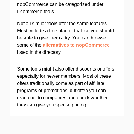
nopCommerce can be categorized under
Ecommerce tools.
Not all similar tools offer the same features.
Most include a free plan or trial, so you should
be able to give them a try. You can browse
some of the
alternatives to nopCommerce
listed in the directory.
Some tools might also offer discounts or offers,
especially for newer members. Most of these
offers traditionally come as part of affiliate
programs or promotions, but often you can
reach out to companies and check whether
they can give you special pricing.