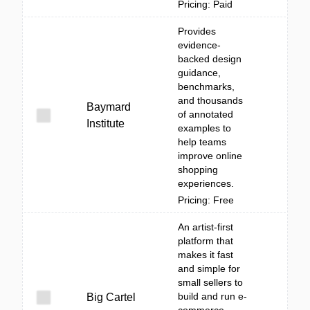
Pricing: Paid
Provides
evidence-
backed design
guidance,
benchmarks,
and thousands
Baymard
of annotated
Institute
examples to
help teams
improve online
shopping
experiences.
Pricing: Free
An artist-first
platform that
makes it fast
and simple for
small sellers to
build and run e-
Big Cartel