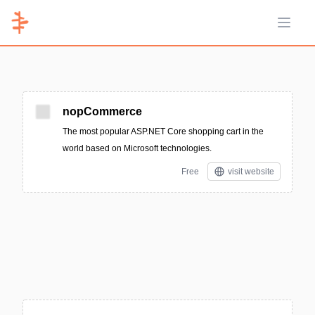
Open 
nopCommerce
The most popular ASP.NET Core shopping cart in the
world based on Microsoft technologies.
Free
visit website