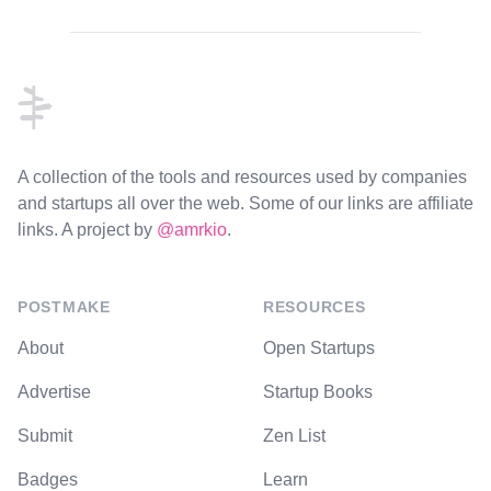
Footer
A collection of the tools and resources used by companies
and startups all over the web. Some of our links are affiliate
links. A project by
@amrkio
.
POSTMAKE
RESOURCES
About
Open Startups
Advertise
Startup Books
Submit
Zen List
Badges
Learn