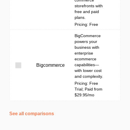
commerce
storefronts with
free and paid
plans.
Pricing: Free
BigCommerce
powers your
business with
enterprise
ecommerce
capabilities—
Bigcommerce
with lower cost
and complexity.
Pricing: Free
Trial; Paid from
$29.95/mo
See all comparisons