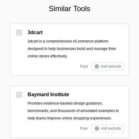
Similar Tools
3dcart
3dcart is a comprehensive eCommerce platform
designed to help businesses build and manage their
online stores effectively.
Paid
visit website
Baymard Institute
Provides evidence-backed design guidance,
benchmarks, and thousands of annotated examples to
help teams improve online shopping experiences.
Free
visit website