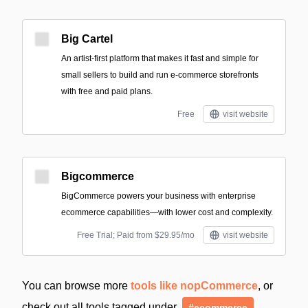
Big Cartel
An artist-first platform that makes it fast and simple for
small sellers to build and run e-commerce storefronts
with free and paid plans.
Free
visit website
Bigcommerce
BigCommerce powers your business with enterprise
ecommerce capabilities—with lower cost and complexity.
Free Trial; Paid from $29.95/mo
visit website
You can browse more
tools like nopCommerce
, or
check out all tools tagged under
#ecommerce