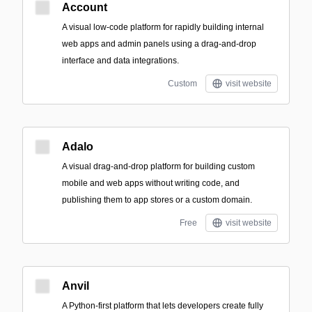
Account
A visual low-code platform for rapidly building internal
web apps and admin panels using a drag-and-drop
interface and data integrations.
Custom
visit website
Adalo
A visual drag-and-drop platform for building custom
mobile and web apps without writing code, and
publishing them to app stores or a custom domain.
Free
visit website
Anvil
A Python-first platform that lets developers create fully