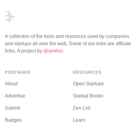
A collection of the tools and resources used by companies
and startups all over the web. Some of our links are affiliate
links. A project by
@amrkio
.
POSTMAKE
RESOURCES
About
Open Startups
Advertise
Startup Books
Submit
Zen List
Badges
Learn