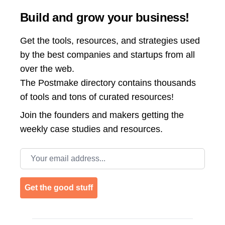
Build and grow your business!
Get the tools, resources, and strategies used
by the best companies and startups from all
over the web.
The Postmake directory contains thousands
of tools and tons of curated resources!
Join the
founders and makers getting the
weekly case studies and resources.
Email address
Get the good stuff
Footer