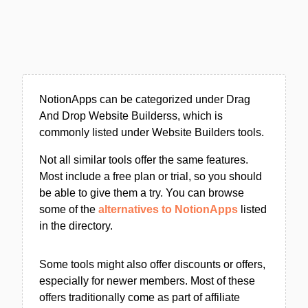
NotionApps can be categorized under Drag
And Drop Website Builderss, which is
commonly listed under Website Builders tools.
Not all similar tools offer the same features.
Most include a free plan or trial, so you should
be able to give them a try. You can browse
some of the
alternatives to NotionApps
listed
in the directory.
Some tools might also offer discounts or offers,
especially for newer members. Most of these
offers traditionally come as part of affiliate