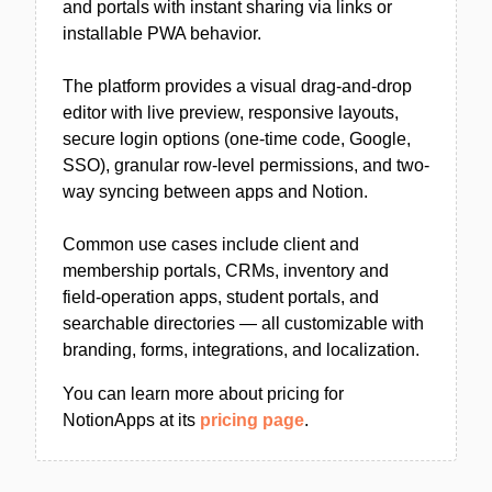
and portals with instant sharing via links or
installable PWA behavior.
The platform provides a visual drag-and-drop
editor with live preview, responsive layouts,
secure login options (one-time code, Google,
SSO), granular row-level permissions, and two-
way syncing between apps and Notion.
Common use cases include client and
membership portals, CRMs, inventory and
field-operation apps, student portals, and
searchable directories — all customizable with
branding, forms, integrations, and localization.
You can learn more about pricing for
NotionApps at its
pricing page
.