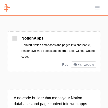
Open 
NotionApps
Convert Notion databases and pages into shareable,
responsive web portals and internal tools without writing
code.
Free
visit website
A no-code builder that maps your Notion
databases and page content into web apps