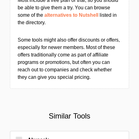
Most include a free plan or trial, so you should
be able to give them a try. You can browse
some of the
alternatives to Nutshell
listed in
the directory.
Some tools might also offer discounts or offers,
especially for newer members. Most of these
offers traditionally come as part of affiliate
programs or promotions, but often you can
reach out to companies and check whether
they can give you special pricing.
Similar Tools