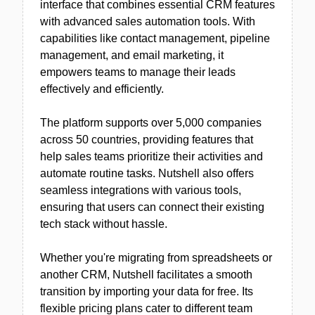
interface that combines essential CRM features
with advanced sales automation tools. With
capabilities like contact management, pipeline
management, and email marketing, it
empowers teams to manage their leads
effectively and efficiently.
The platform supports over 5,000 companies
across 50 countries, providing features that
help sales teams prioritize their activities and
automate routine tasks. Nutshell also offers
seamless integrations with various tools,
ensuring that users can connect their existing
tech stack without hassle.
Whether you're migrating from spreadsheets or
another CRM, Nutshell facilitates a smooth
transition by importing your data for free. Its
flexible pricing plans cater to different team