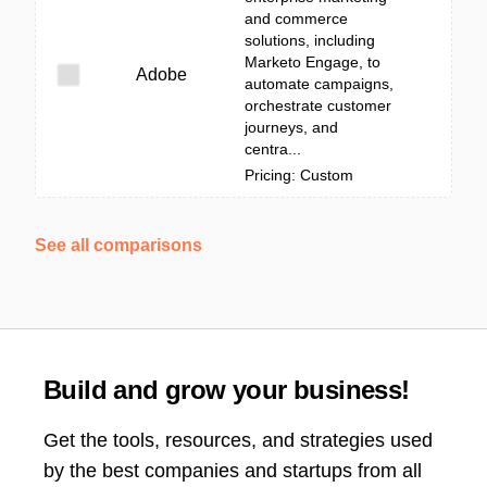
and commerce
solutions, including
Marketo Engage, to
Adobe
automate campaigns,
orchestrate customer
journeys, and
centra...
Pricing: Custom
See all comparisons
Build and grow your business!
Get the tools, resources, and strategies used
by the best companies and startups from all