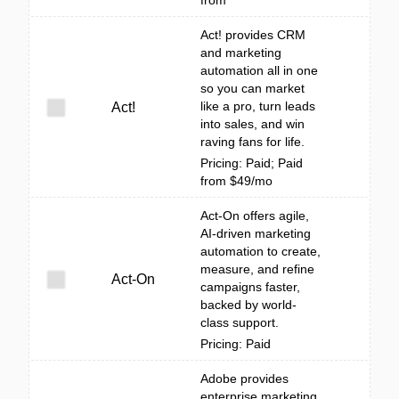
from
Act! provides CRM
and marketing
automation all in one
so you can market
like a pro, turn leads
Act!
into sales, and win
raving fans for life.
Pricing: Paid; Paid
from $49/mo
Act-On offers agile,
AI-driven marketing
automation to create,
measure, and refine
Act-On
campaigns faster,
backed by world-
class support.
Pricing: Paid
Adobe provides
enterprise marketing