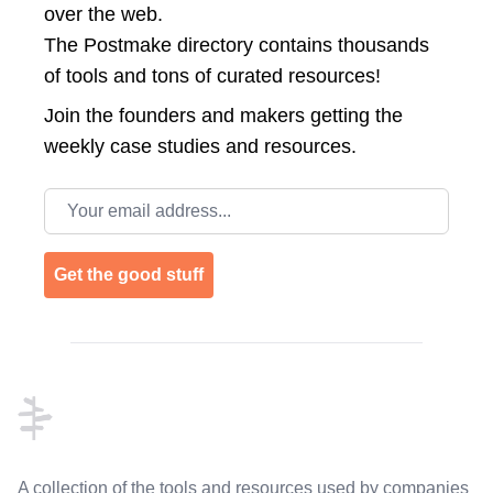
over the web.
The Postmake directory contains thousands
of tools and tons of curated resources!
Join the
founders and makers getting the
weekly case studies and resources.
Email address
Get the good stuff
Footer
A collection of the tools and resources used by companies