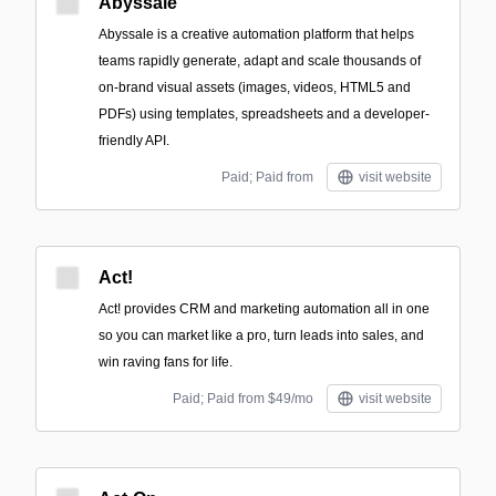
Abyssale
Abyssale is a creative automation platform that helps
teams rapidly generate, adapt and scale thousands of
on-brand visual assets (images, videos, HTML5 and
PDFs) using templates, spreadsheets and a developer-
friendly API.
Paid; Paid from
visit website
Act!
Act! provides CRM and marketing automation all in one
so you can market like a pro, turn leads into sales, and
win raving fans for life.
Paid; Paid from $49/mo
visit website