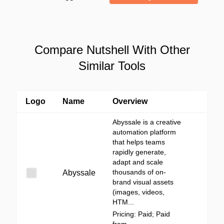
Compare Nutshell With Other
Similar Tools
Logo
Name
Overview
Abyssale is a creative
automation platform
that helps teams
rapidly generate,
adapt and scale
thousands of on-
Abyssale
brand visual assets
(images, videos,
HTM...
Pricing: Paid; Paid