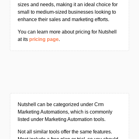
sizes and needs, making it an ideal choice for
small to medium-sized businesses looking to
enhance their sales and marketing efforts.
You can learn more about pricing for Nutshell
at its
pricing page
.
Nutshell can be categorized under Crm
Marketing Automations, which is commonly
listed under Marketing Automation tools.
Not all similar tools offer the same features.