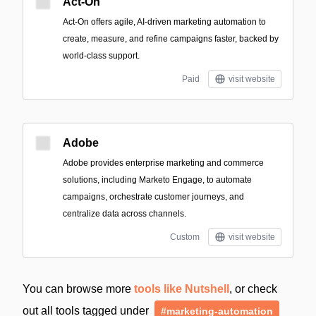
Act-On
Act-On offers agile, AI-driven marketing automation to
create, measure, and refine campaigns faster, backed by
world-class support.
Paid
visit website
Adobe
Adobe provides enterprise marketing and commerce
solutions, including Marketo Engage, to automate
campaigns, orchestrate customer journeys, and
centralize data across channels.
Custom
visit website
You can browse more
tools like Nutshell
, or check
out all tools tagged under
#marketing-automation