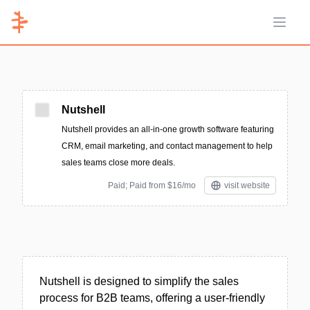
Open 
Nutshell
Nutshell provides an all-in-one growth software featuring
CRM, email marketing, and contact management to help
sales teams close more deals.
Paid; Paid from $16/mo
visit website
Nutshell is designed to simplify the sales
process for B2B teams, offering a user-friendly