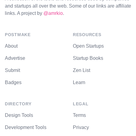
and startups all over the web. Some of our links are affiliate
links. A project by
@amrkio
.
POSTMAKE
RESOURCES
About
Open Startups
Advertise
Startup Books
Submit
Zen List
Badges
Learn
DIRECTORY
LEGAL
Design Tools
Terms
Development Tools
Privacy