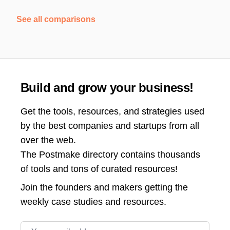
See all comparisons
Build and grow your business!
Get the tools, resources, and strategies used
by the best companies and startups from all
over the web.
The Postmake directory contains thousands
of tools and tons of curated resources!
Join the
founders and makers getting the
weekly case studies and resources.
Email address