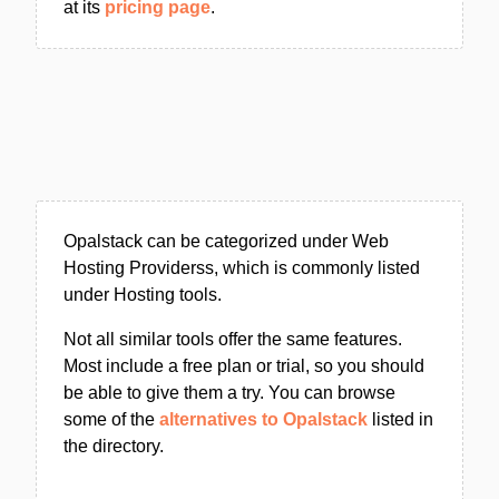
at its
pricing page
.
Opalstack can be categorized under Web
Hosting Providerss, which is commonly listed
under Hosting tools.
Not all similar tools offer the same features.
Most include a free plan or trial, so you should
be able to give them a try. You can browse
some of the
alternatives to Opalstack
listed in
the directory.