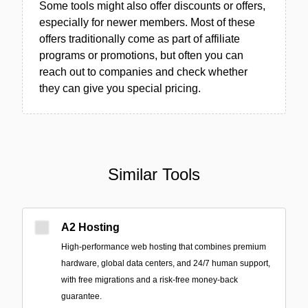
Some tools might also offer discounts or offers,
especially for newer members. Most of these
offers traditionally come as part of affiliate
programs or promotions, but often you can
reach out to companies and check whether
they can give you special pricing.
Similar Tools
A2 Hosting
High-performance web hosting that combines premium
hardware, global data centers, and 24/7 human support,
with free migrations and a risk-free money-back
guarantee.