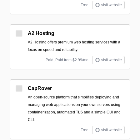
Free
visit website
A2 Hosting
A2 Hosting offers premium web hosting services with a
focus on speed and reliability.
Paid; Paid from $2.99/mo
visit website
CapRover
An open-source platform that simplifies deploying and
managing web applications on your own servers using
containerization, automated TLS and a simple GUI and
CLI.
Free
visit website