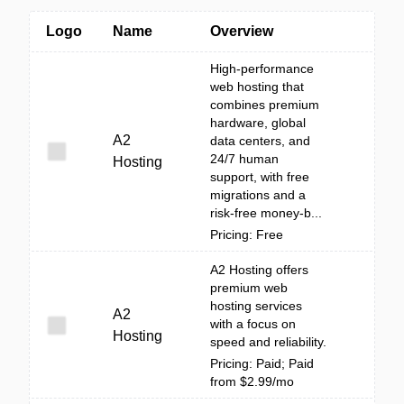
Logo
Name
Overview
High-performance
web hosting that
combines premium
hardware, global
A2
data centers, and
24/7 human
Hosting
support, with free
migrations and a
risk-free money-b...
Pricing: Free
A2 Hosting offers
premium web
hosting services
A2
with a focus on
Hosting
speed and reliability.
Pricing: Paid; Paid
from $2.99/mo