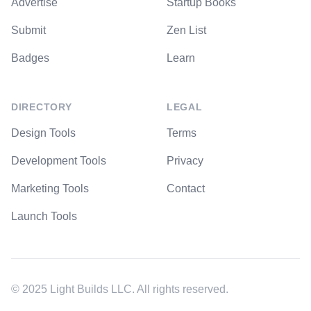
Advertise
Startup Books
Submit
Zen List
Badges
Learn
DIRECTORY
LEGAL
Design Tools
Terms
Development Tools
Privacy
Marketing Tools
Contact
Launch Tools
© 2025 Light Builds LLC. All rights reserved.