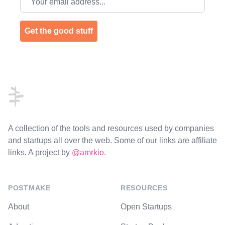
Get the good stuff
Footer
A collection of the tools and resources used by companies
and startups all over the web. Some of our links are affiliate
links. A project by
@amrkio
.
POSTMAKE
RESOURCES
About
Open Startups