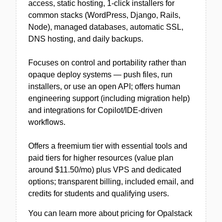
access, static hosting, 1‑click installers for
common stacks (WordPress, Django, Rails,
Node), managed databases, automatic SSL,
DNS hosting, and daily backups.
Focuses on control and portability rather than
opaque deploy systems — push files, run
installers, or use an open API; offers human
engineering support (including migration help)
and integrations for Copilot/IDE-driven
workflows.
Offers a freemium tier with essential tools and
paid tiers for higher resources (value plan
around $11.50/mo) plus VPS and dedicated
options; transparent billing, included email, and
credits for students and qualifying users.
You can learn more about pricing for Opalstack