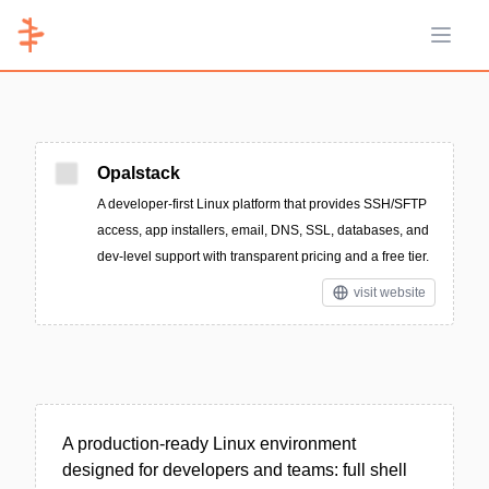
Open 
Opalstack
A developer-first Linux platform that provides SSH/SFTP
access, app installers, email, DNS, SSL, databases, and
dev-level support with transparent pricing and a free tier.
visit website
A production-ready Linux environment
designed for developers and teams: full shell