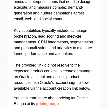
aimed at enterprise teams that need to design,
execute, and measure complex demand-
generation and nurture campaigns across
email, web, and social channels.
Key capabilities typically include campaign
orchestration, lead scoring and lifecycle
management, CRM integrations, segmentation
and personalization, and analytics to measure
funnel performance and attribution.
The provided link did not resolve to the
expected product content; to create or manage
an Oracle account and access product
resources, use Oracle's account signup flow
available via the account creation link below.
You can learn more about pricing for Oracle
Eloqua at its
pricing page
.