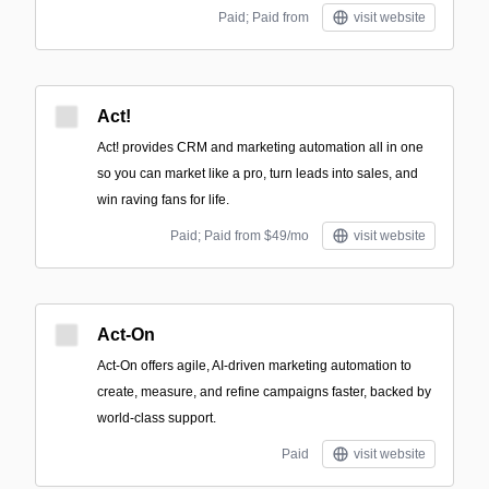
Paid; Paid from
visit website
Act!
Act! provides CRM and marketing automation all in one
so you can market like a pro, turn leads into sales, and
win raving fans for life.
Paid; Paid from $49/mo
visit website
Act-On
Act-On offers agile, AI-driven marketing automation to
create, measure, and refine campaigns faster, backed by
world-class support.
Paid
visit website