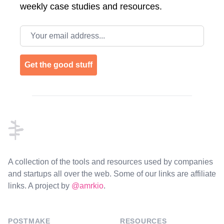
weekly case studies and resources.
Email address
Get the good stuff
Footer
A collection of the tools and resources used by companies
and startups all over the web. Some of our links are affiliate
links. A project by
@amrkio
.
POSTMAKE
RESOURCES