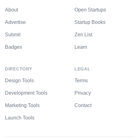
About
Open Startups
Advertise
Startup Books
Submit
Zen List
Badges
Learn
DIRECTORY
LEGAL
Design Tools
Terms
Development Tools
Privacy
Marketing Tools
Contact
Launch Tools