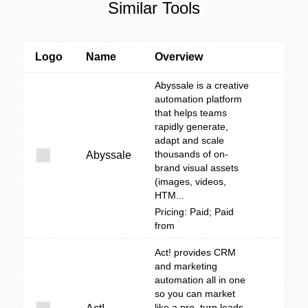
Similar Tools
Logo
Name
Overview
Abyssale is a creative
automation platform
that helps teams
rapidly generate,
adapt and scale
thousands of on-
Abyssale
brand visual assets
(images, videos,
HTM...
Pricing: Paid; Paid
from
Act! provides CRM
and marketing
automation all in one
so you can market
like a pro, turn leads