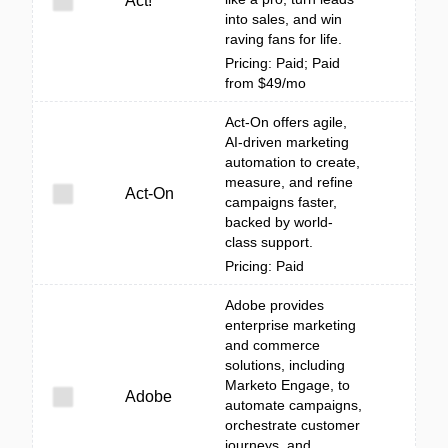
Act!
into sales, and win
raving fans for life.
Pricing: Paid; Paid
from $49/mo
Act-On offers agile,
AI-driven marketing
automation to create,
measure, and refine
Act-On
campaigns faster,
backed by world-
class support.
Pricing: Paid
Adobe provides
enterprise marketing
and commerce
solutions, including
Marketo Engage, to
Adobe
automate campaigns,
orchestrate customer
journeys, and