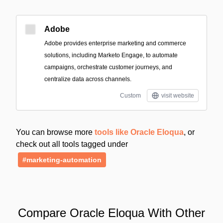
Adobe
Adobe provides enterprise marketing and commerce
solutions, including Marketo Engage, to automate
campaigns, orchestrate customer journeys, and
centralize data across channels.
Custom
visit website
You can browse more
tools like Oracle Eloqua
, or
check out all tools tagged under
#marketing-automation
Compare Oracle Eloqua With Other