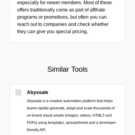
especially for newer members. Most of these
offers traditionally come as part of affiliate
programs or promotions, but often you can
reach out to companies and check whether
they can give you special pricing.
Similar Tools
Abyssale
Abyssale is a creative automation platform that helps
teams rapidly generate, adapt and scale thousands of
on-brand visual assets (images, videos, HTML5 and
PDFs) using templates, spreadsheets and a developer-
friendly API.