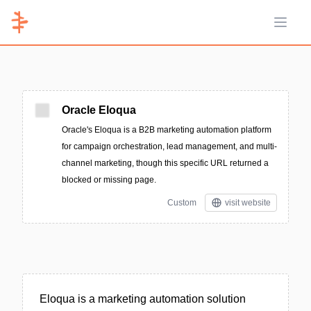
Open 
Oracle Eloqua
Oracle's Eloqua is a B2B marketing automation platform
for campaign orchestration, lead management, and multi-
channel marketing, though this specific URL returned a
blocked or missing page.
Custom
visit website
Eloqua is a marketing automation solution