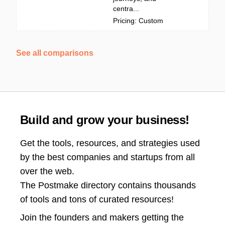
centra...
Pricing: Custom
See all comparisons
Build and grow your business!
Get the tools, resources, and strategies used
by the best companies and startups from all
over the web.
The Postmake directory contains thousands
of tools and tons of curated resources!
Join the
founders and makers getting the