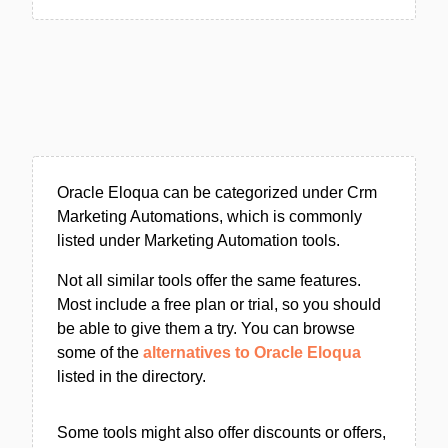
Oracle Eloqua can be categorized under Crm
Marketing Automations, which is commonly
listed under Marketing Automation tools.
Not all similar tools offer the same features.
Most include a free plan or trial, so you should
be able to give them a try. You can browse
some of the
alternatives to Oracle Eloqua
listed in the directory.
Some tools might also offer discounts or offers,