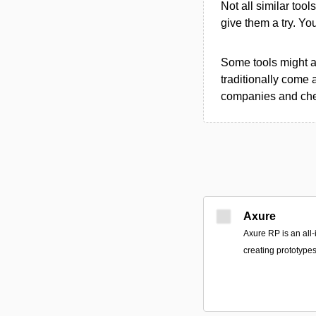
Not all similar tool
give them a try. Y
Some tools might al
traditionally come 
companies and chec
Axure
Axure RP is an all-
creating prototypes