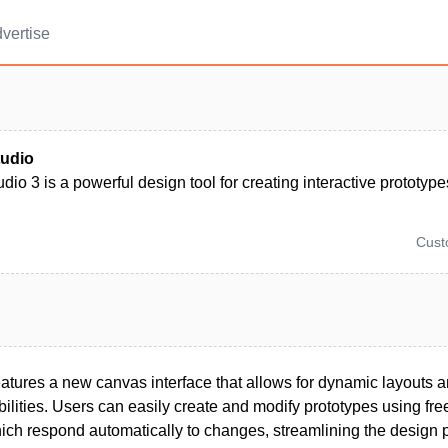
vertise
tudio
dio 3 is a powerful design tool for creating interactive prototype
Cus
eatures a new canvas interface that allows for dynamic layouts
bilities. Users can easily create and modify prototypes using fr
hich respond automatically to changes, streamlining the design 