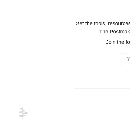
Get the tools, resource
The Postmake 
Join the
f
Emai
Footer