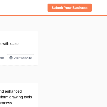
Submit Your Business
s with ease.
tom
visit website
 and enhanced
eeform drawing tools
process.