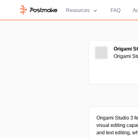
Resources
FAQ
Ad
Origami S
Origami Stu
Origami Studio 3 f
visual editing capa
and text editing, w