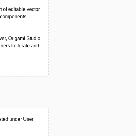
 of editable vector
ve components,
wer, Origami Studio
ners to iterate and
isted under User