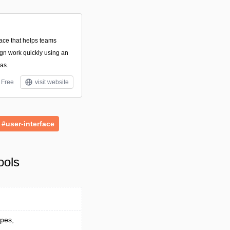
pace that helps teams
ign work quickly using an
vas.
Free
visit website
#user-interface
ools
ypes,