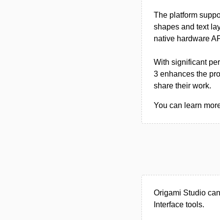
The platform suppo
shapes and text lay
native hardware API
With significant pe
3 enhances the prot
share their work.
You can learn more 
Origami Studio can
Interface tools.