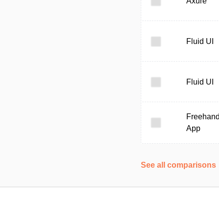
Axure
Fluid UI
Fluid UI
Freehan
App
See all comparisons