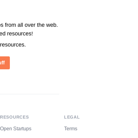
s from all over the web.
ted resources!
 resources.
ff
RESOURCES
LEGAL
Open Startups
Terms