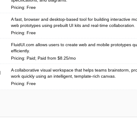
specifications, and diagrams.
Pricing: Free
A fast, browser and desktop-based tool for building interactive mo
web prototypes using prebuilt UI kits and real-time collaboration.
Pricing: Free
FluidUI.com allows users to create web and mobile prototypes qu
efficiently.
Pricing: Paid; Paid from $8.25/mo
A collaborative visual workspace that helps teams brainstorm, pro
d
work quickly using an intelligent, template-rich canvas.
Pricing: Free