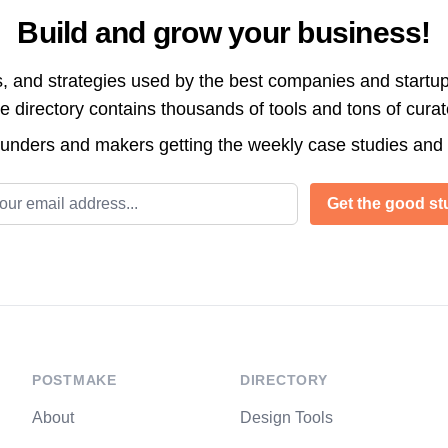
Build and grow your business!
s, and strategies used by the best companies and startup
directory contains thousands of tools and tons of cura
ounders and makers getting the weekly case studies and
l address
Get the good stu
POSTMAKE
DIRECTORY
About
Design Tools