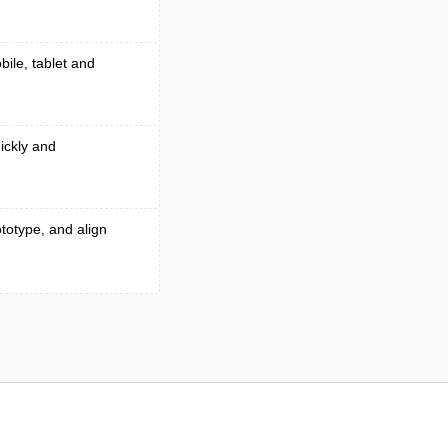
bile, tablet and
ickly and
totype, and align