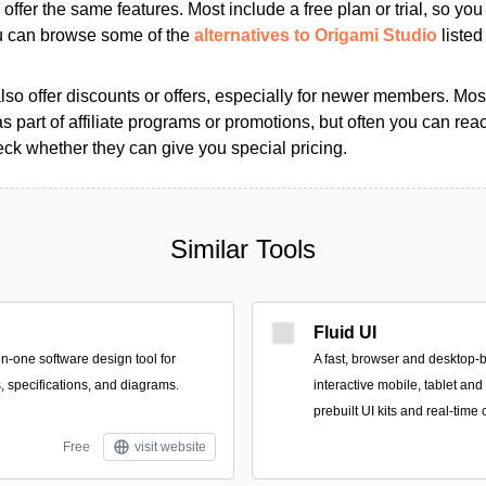
s offer the same features. Most include a free plan or trial, so yo
ou can browse some of the
alternatives to Origami Studio
listed 
so offer discounts or offers, especially for newer members. Most
as part of affiliate programs or promotions, but often you can reac
k whether they can give you special pricing.
Similar Tools
Fluid UI
in-one software design tool for
A fast, browser and desktop-b
, specifications, and diagrams.
interactive mobile, tablet an
prebuilt UI kits and real-time 
Free
visit website