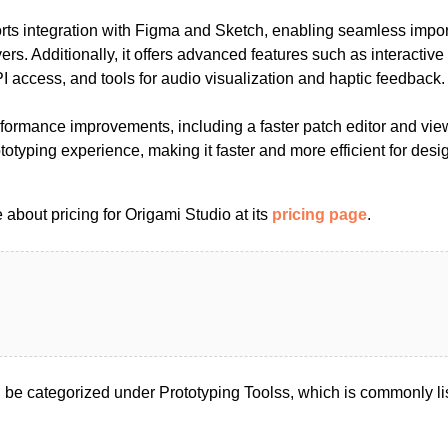
rts integration with Figma and Sketch, enabling seamless import
ers. Additionally, it offers advanced features such as interacti
 access, and tools for audio visualization and haptic feedback.
rformance improvements, including a faster patch editor and vie
otyping experience, making it faster and more efficient for desig
about pricing for Origami Studio at its
pricing page
.
 be categorized under Prototyping Toolss, which is commonly l