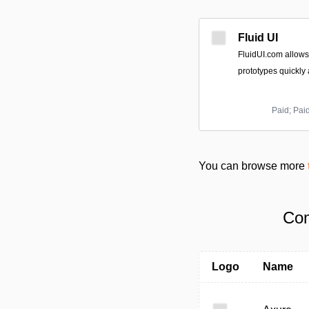
Fluid UI
FluidUI.com allows
prototypes quickly a
Paid; Pai
You can browse more
Com
Logo
Name