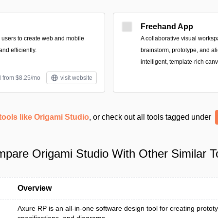
Freehand App
 users to create web and mobile
A collaborative visual works
nd efficiently.
brainstorm, prototype, and al
intelligent, template-rich can
d from $8.25/mo
visit website
tools like Origami Studio
, or check out all tools tagged under
pare Origami Studio With Other Similar T
Overview
Axure RP is an all-in-one software design tool for creating protot