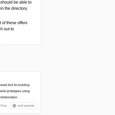
u should be able to
in the directory.
 of these offers
h out to
ased tool for building
d web prototypes using
collaboration.
Free
visit website