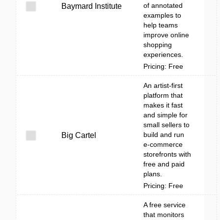
of annotated
Baymard Institute
examples to
help teams
improve online
shopping
experiences.
Pricing: Free
An artist-first
platform that
makes it fast
and simple for
small sellers to
build and run
Big Cartel
e-commerce
storefronts with
free and paid
plans.
Pricing: Free
A free service
that monitors