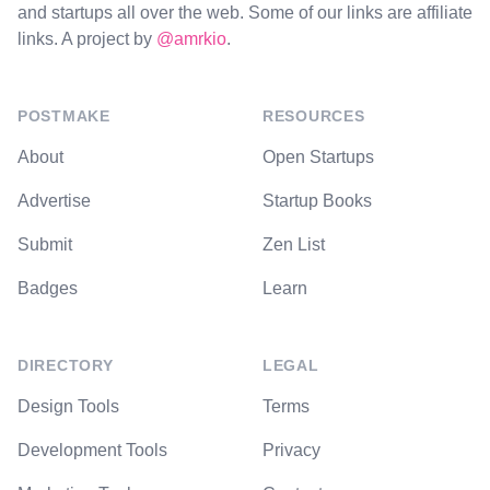
and startups all over the web. Some of our links are affiliate
links. A project by
@amrkio
.
POSTMAKE
RESOURCES
About
Open Startups
Advertise
Startup Books
Submit
Zen List
Badges
Learn
DIRECTORY
LEGAL
Design Tools
Terms
Development Tools
Privacy