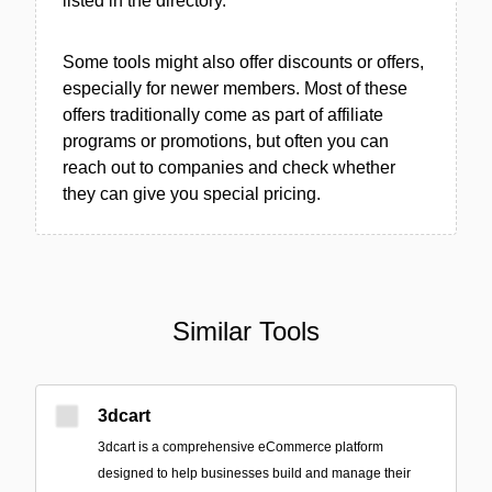
listed in the directory.
Some tools might also offer discounts or offers,
especially for newer members. Most of these
offers traditionally come as part of affiliate
programs or promotions, but often you can
reach out to companies and check whether
they can give you special pricing.
Similar Tools
3dcart
3dcart is a comprehensive eCommerce platform
designed to help businesses build and manage their