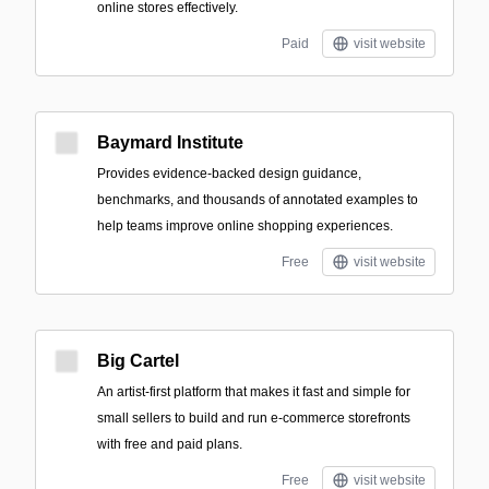
online stores effectively.
Paid
visit website
Baymard Institute
Provides evidence-backed design guidance,
benchmarks, and thousands of annotated examples to
help teams improve online shopping experiences.
Free
visit website
Big Cartel
An artist-first platform that makes it fast and simple for
small sellers to build and run e-commerce storefronts
with free and paid plans.
Free
visit website