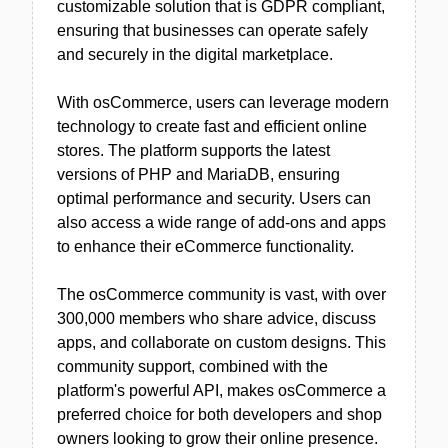
customizable solution that is GDPR compliant,
ensuring that businesses can operate safely
and securely in the digital marketplace.
With osCommerce, users can leverage modern
technology to create fast and efficient online
stores. The platform supports the latest
versions of PHP and MariaDB, ensuring
optimal performance and security. Users can
also access a wide range of add-ons and apps
to enhance their eCommerce functionality.
The osCommerce community is vast, with over
300,000 members who share advice, discuss
apps, and collaborate on custom designs. This
community support, combined with the
platform's powerful API, makes osCommerce a
preferred choice for both developers and shop
owners looking to grow their online presence.