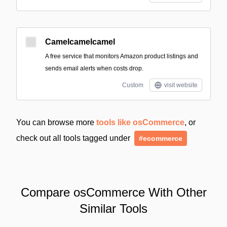
Camelcamelcamel
A free service that monitors Amazon product listings and
sends email alerts when costs drop.
Custom
visit website
You can browse more
tools like osCommerce
, or
check out all tools tagged under
#ecommerce
Compare osCommerce With Other
Similar Tools