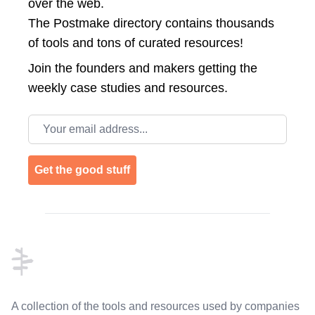
over the web.
The Postmake directory contains thousands
of tools and tons of curated resources!
Join the
founders and makers getting the
weekly case studies and resources.
Email address
Get the good stuff
Footer
A collection of the tools and resources used by companies