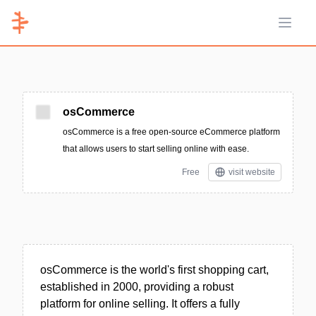
Open 
osCommerce
osCommerce is a free open-source eCommerce platform
that allows users to start selling online with ease.
Free
visit website
osCommerce is the world's first shopping cart,
established in 2000, providing a robust
platform for online selling. It offers a fully