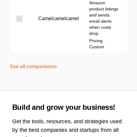
Amazon
product listings
and sends
Camelcamelcamel
email alerts
when costs
drop.
Pricing:
Custom
See all comparisons
Build and grow your business!
Get the tools, resources, and strategies used
by the best companies and startups from all