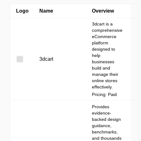
Logo
Name
Overview
3dcart is a
comprehensive
eCommerce
platform
designed to
help
3dcart
businesses
build and
manage their
online stores
effectively.
Pricing: Paid
Provides
evidence-
backed design
guidance,
benchmarks,
and thousands