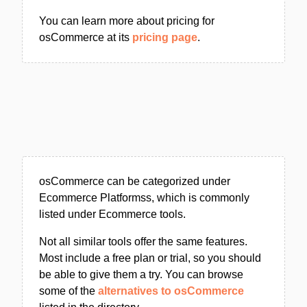
You can learn more about pricing for
osCommerce at its
pricing page
.
osCommerce can be categorized under
Ecommerce Platformss, which is commonly
listed under Ecommerce tools.
Not all similar tools offer the same features.
Most include a free plan or trial, so you should
be able to give them a try. You can browse
some of the
alternatives to osCommerce