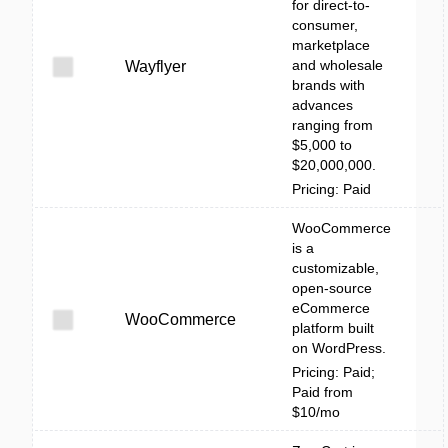
for direct-to-
consumer,
marketplace
and wholesale
Wayflyer
brands with
advances
ranging from
$5,000 to
$20,000,000.
Pricing: Paid
WooCommerce
is a
customizable,
open-source
eCommerce
WooCommerce
platform built
on WordPress.
Pricing: Paid;
Paid from
$10/mo