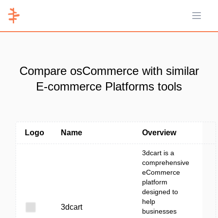
Open 
Compare osCommerce with similar
E-commerce Platforms tools
Logo
Name
Overview
3dcart is a
comprehensive
eCommerce
platform
designed to
help
3dcart
businesses