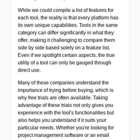
While we could compile a list of features for
each tool, the reality is that every platform has
its own unique capabilities. Tools in the same
category can differ significantly in what they
offer, making it challenging to compare them
side by side based solely on a feature list.
Even if we spotlight certain aspects, the true
utility of a tool can only be gauged through
direct use.
Many of these companies understand the
importance of trying before buying, which is
why free trials are often available. Taking
advantage of these trials not only gives you
experience with the tool's functionalities but
also helps you understand if it suits your
particular needs. Whether you're looking for
project management software or an email