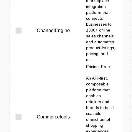
marketplace
integration
platform that
connects
businesses to
1300+ online
ChannelEngine
sales channels
and automates
product listings,
pricing, and
or...
Pricing: Free
An API-first,
composable
platform that
enables
retailers and
brands to build
scalable
Commercetools
omnichannel
shopping
experiences