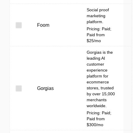
Social proof
marketing
platform.
Foom
Pricing: Paid;
Paid from
$25/mo
Gorgias is the
leading AI
customer
experience
platform for
ecommerce
stores, trusted
Gorgias
by over 15,000
merchants
worldwide.
Pricing: Paid;
Paid from
$300/mo