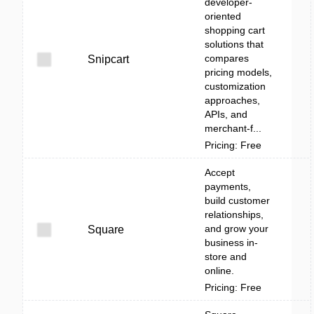
developer-
oriented
shopping cart
solutions that
compares
Snipcart
pricing models,
customization
approaches,
APIs, and
merchant-f...
Pricing: Free
Accept
payments,
build customer
relationships,
and grow your
Square
business in-
store and
online.
Pricing: Free