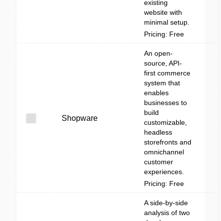
existing
website with
minimal setup.
Pricing: Free
An open-
source, API-
first commerce
system that
enables
businesses to
build
Shopware
customizable,
headless
storefronts and
omnichannel
customer
experiences.
Pricing: Free
A side-by-side
analysis of two