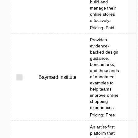
build and
manage their
online stores
effectively.
Pricing: Paid
Provides
evidence-
backed design
guidance,
benchmarks,
and thousands
of annotated
Baymard Institute
examples to
help teams
improve online
shopping
experiences.
Pricing: Free
An artist-first
platform that