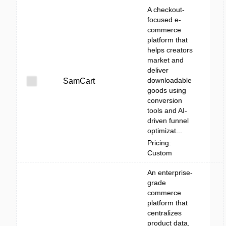
A checkout-
focused e-
commerce
platform that
helps creators
market and
deliver
downloadable
SamCart
goods using
conversion
tools and AI-
driven funnel
optimizat...
Pricing:
Custom
An enterprise-
grade
commerce
platform that
centralizes
product data,