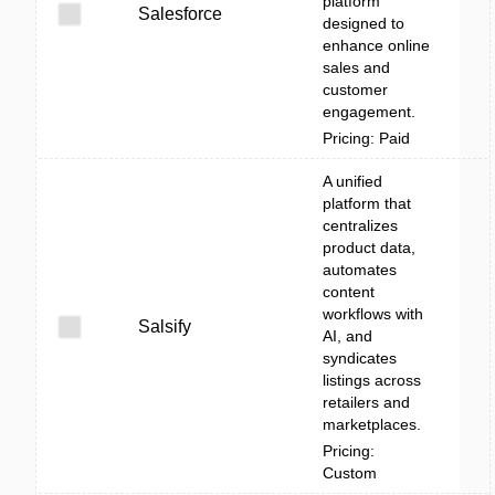
platform
Salesforce
designed to
enhance online
sales and
customer
engagement.
Pricing: Paid
A unified
platform that
centralizes
product data,
automates
content
workflows with
Salsify
AI, and
syndicates
listings across
retailers and
marketplaces.
Pricing:
Custom