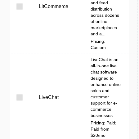
and feed
LitCommerce
distribution
across dozens
of online
marketplaces
and a...
Pricing:
Custom
LiveChat is an
all-in-one live
chat software
designed to
enhance online
sales and
customer
LiveChat
support for e-
commerce
businesses.
Pricing: Paid;
Paid from
$20/mo