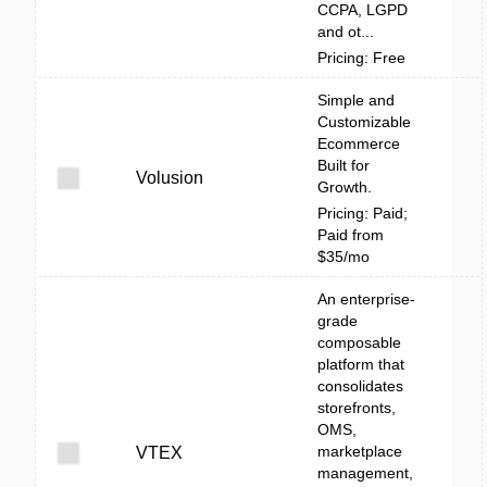
CCPA, LGPD
and ot...
Pricing: Free
Simple and
Customizable
Ecommerce
Built for
Volusion
Growth.
Pricing: Paid;
Paid from
$35/mo
An enterprise-
grade
composable
platform that
consolidates
storefronts,
OMS,
marketplace
VTEX
management,