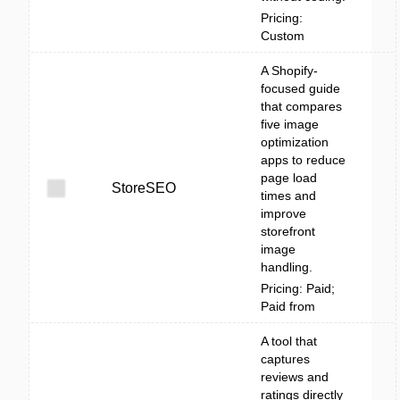
Pricing:
Custom
A Shopify-
focused guide
that compares
five image
optimization
apps to reduce
page load
StoreSEO
times and
improve
storefront
image
handling.
Pricing: Paid;
Paid from
A tool that
captures
reviews and
ratings directly