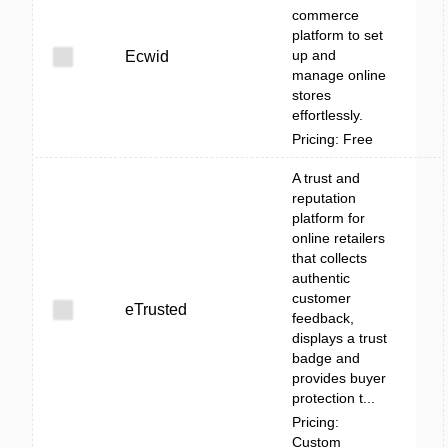
commerce
platform to set
up and
Ecwid
manage online
stores
effortlessly.
Pricing: Free
A trust and
reputation
platform for
online retailers
that collects
authentic
customer
eTrusted
feedback,
displays a trust
badge and
provides buyer
protection t...
Pricing:
Custom