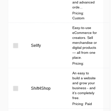
and advanced
orde...
Pricing:
Custom
Easy-to-use
eCommerce for
creators. Sell
merchandise or
Sellfy
digital products
— all from one
place.
Pricing:
An easy to
build a website
and grow your
business - and
Shift4Shop
it’s completely
free.
Pricing: Paid