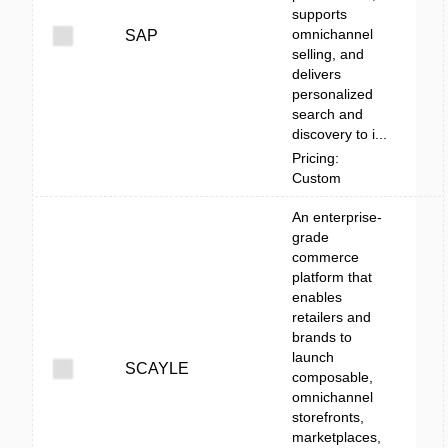
supports
omnichannel
SAP
selling, and
delivers
personalized
search and
discovery to i...
Pricing:
Custom
An enterprise-
grade
commerce
platform that
enables
retailers and
brands to
launch
SCAYLE
composable,
omnichannel
storefronts,
marketplaces,