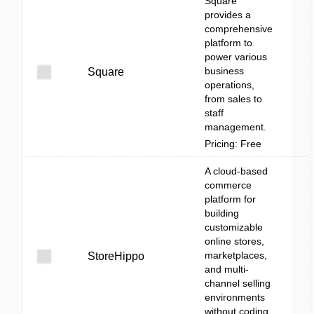
Square
provides a
comprehensive
platform to
power various
business
Square
operations,
from sales to
staff
management.
Pricing: Free
A cloud-based
commerce
platform for
building
customizable
online stores,
marketplaces,
StoreHippo
and multi-
channel selling
environments
without coding.