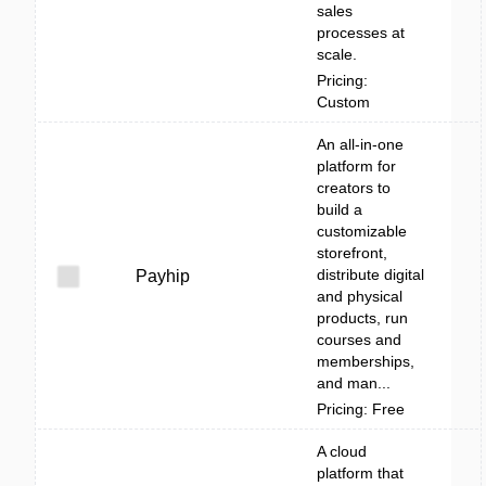
sales
processes at
scale.
Pricing:
Custom
An all-in-one
platform for
creators to
build a
customizable
storefront,
distribute digital
Payhip
and physical
products, run
courses and
memberships,
and man...
Pricing: Free
A cloud
platform that