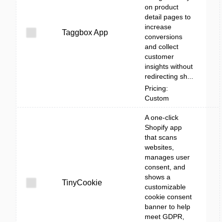
on product
detail pages to
increase
Taggbox App
conversions
and collect
customer
insights without
redirecting sh...
Pricing:
Custom
A one-click
Shopify app
that scans
websites,
manages user
consent, and
shows a
TinyCookie
customizable
cookie consent
banner to help
meet GDPR,