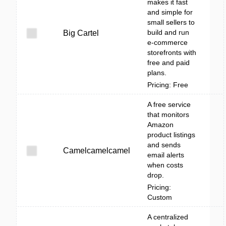
makes it fast
and simple for
small sellers to
build and run
Big Cartel
e-commerce
storefronts with
free and paid
plans.
Pricing: Free
A free service
that monitors
Amazon
product listings
and sends
Camelcamelcamel
email alerts
when costs
drop.
Pricing:
Custom
A centralized