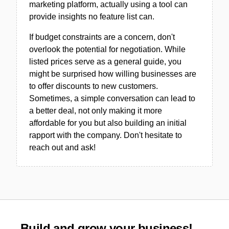
marketing platform, actually using a tool can
provide insights no feature list can.
If budget constraints are a concern, don't
overlook the potential for negotiation. While
listed prices serve as a general guide, you
might be surprised how willing businesses are
to offer discounts to new customers.
Sometimes, a simple conversation can lead to
a better deal, not only making it more
affordable for you but also building an initial
rapport with the company. Don't hesitate to
reach out and ask!
Build and grow your business!