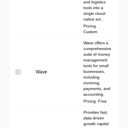
and logistics
tools into a
single cloud-
native sol...
Pricing:
Custom
Wave offers a
comprehensive
suite of money
management
tools for small
businesses,
Wave
including
invoicing,
payments, and
accounting.
Pricing: Free
Provides fast,
data-driven
growth capital