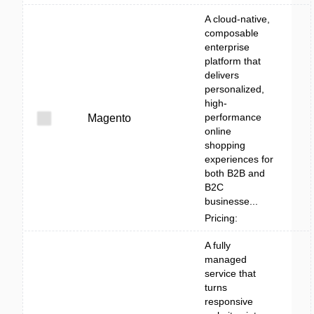
A cloud-native,
composable
enterprise
platform that
delivers
personalized,
high-
performance
Magento
online
shopping
experiences for
both B2B and
B2C
businesse...
Pricing:
A fully
managed
service that
turns
responsive