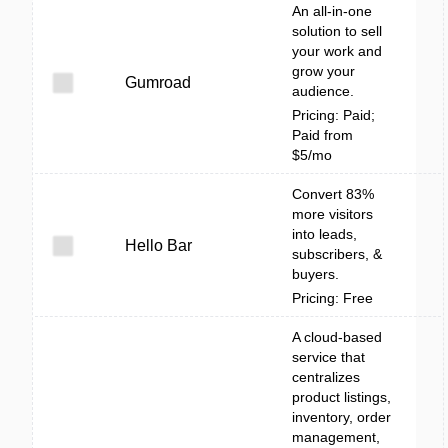
An all-in-one
solution to sell
your work and
grow your
Gumroad
audience.
Pricing: Paid;
Paid from
$5/mo
Convert 83%
more visitors
into leads,
Hello Bar
subscribers, &
buyers.
Pricing: Free
A cloud-based
service that
centralizes
product listings,
inventory, order
management,