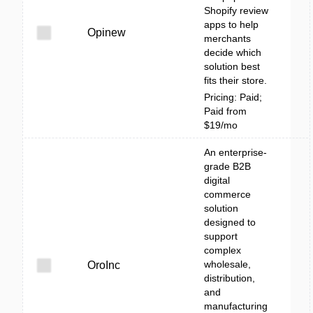
Shopify review
apps to help
Opinew
merchants
decide which
solution best
fits their store.
Pricing: Paid;
Paid from
$19/mo
An enterprise-
grade B2B
digital
commerce
solution
designed to
support
complex
wholesale,
OroInc
distribution,
and
manufacturing