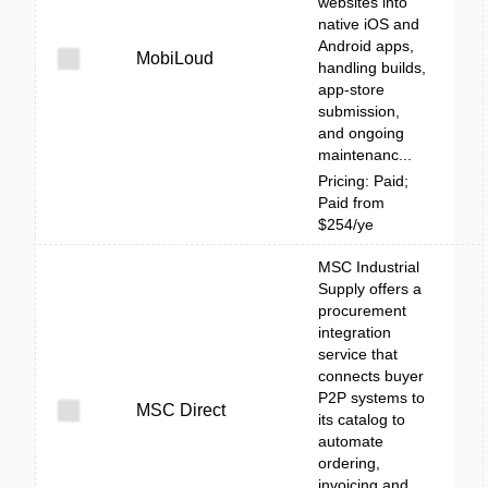
websites into
native iOS and
Android apps,
MobiLoud
handling builds,
app-store
submission,
and ongoing
maintenanc...
Pricing: Paid;
Paid from
$254/ye
MSC Industrial
Supply offers a
procurement
integration
service that
connects buyer
P2P systems to
MSC Direct
its catalog to
automate
ordering,
invoicing and