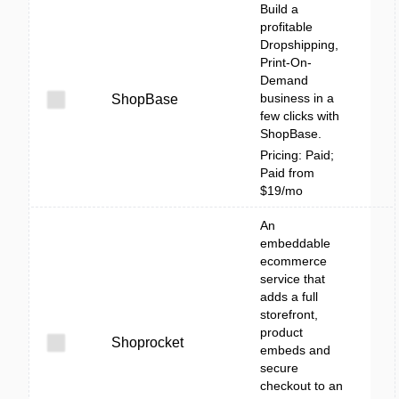
Build a
profitable
Dropshipping,
Print-On-
Demand
business in a
ShopBase
few clicks with
ShopBase.
Pricing: Paid;
Paid from
$19/mo
An
embeddable
ecommerce
service that
adds a full
storefront,
product
Shoprocket
embeds and
secure
checkout to an