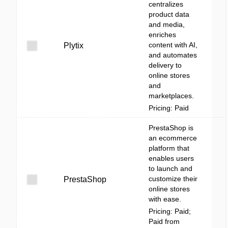
centralizes
product data
and media,
enriches
content with AI,
Plytix
and automates
delivery to
online stores
and
marketplaces.
Pricing: Paid
PrestaShop is
an ecommerce
platform that
enables users
to launch and
customize their
PrestaShop
online stores
with ease.
Pricing: Paid;
Paid from