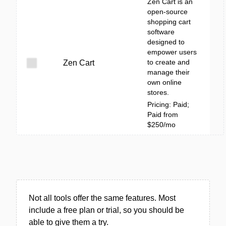
Zen Cart is an
open-source
shopping cart
software
designed to
empower users
to create and
Zen Cart
manage their
own online
stores.
Pricing: Paid;
Paid from
$250/mo
Not all tools offer the same features. Most
include a free plan or trial, so you should be
able to give them a try.