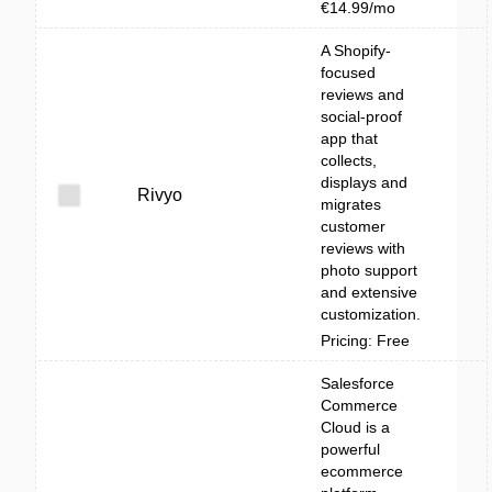
€14.99/mo
A Shopify-
focused
reviews and
social-proof
app that
collects,
displays and
Rivyo
migrates
customer
reviews with
photo support
and extensive
customization.
Pricing: Free
Salesforce
Commerce
Cloud is a
powerful
ecommerce