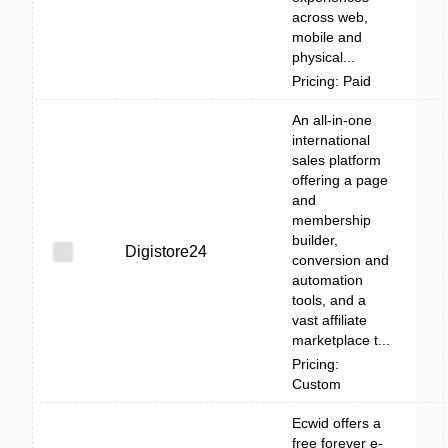
across web,
mobile and
physical...
Pricing: Paid
An all-in-one
international
sales platform
offering a page
and
membership
builder,
Digistore24
conversion and
automation
tools, and a
vast affiliate
marketplace t...
Pricing:
Custom
Ecwid offers a
free forever e-