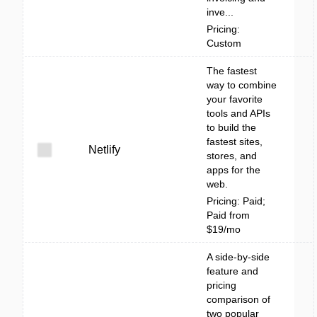
inve...
Pricing:
Custom
The fastest
way to combine
your favorite
tools and APIs
to build the
fastest sites,
Netlify
stores, and
apps for the
web.
Pricing: Paid;
Paid from
$19/mo
A side-by-side
feature and
pricing
comparison of
two popular