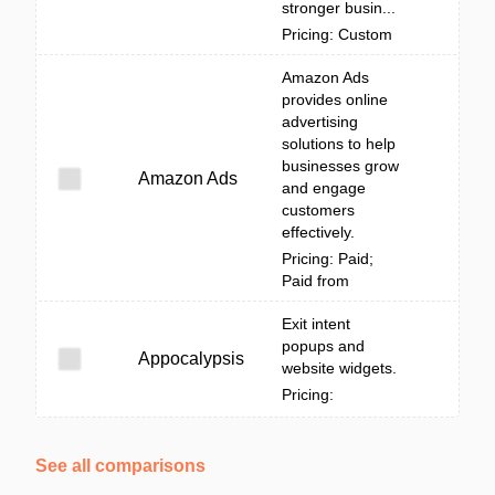
stronger busin...
Pricing: Custom
Amazon Ads
provides online
advertising
solutions to help
businesses grow
Amazon Ads
and engage
customers
effectively.
Pricing: Paid;
Paid from
Exit intent
popups and
Appocalypsis
website widgets.
Pricing:
See all comparisons