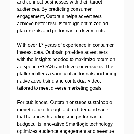
and connect businesses with their target
audiences. By predicting consumer
engagement, Outbrain helps advertisers
achieve better results through optimized ad
placements and performance-driven tools.
With over 17 years of experience in consumer
interest data, Outbrain provides advertisers
with the insights needed to maximize return on
ad spend (ROAS) and drive conversions. The
platform offers a variety of ad formats, including
native advertising and contextual video,
tailored to meet diverse marketing goals.
For publishers, Outbrain ensures sustainable
monetization through a direct demand suite
that balances branding and performance
budgets. Its innovative Smartlogic technology
optimizes audience engagement and revenue