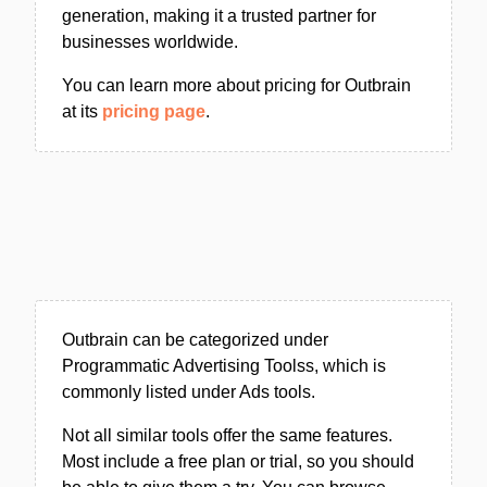
generation, making it a trusted partner for
businesses worldwide.
You can learn more about pricing for Outbrain
at its
pricing page
.
Outbrain can be categorized under
Programmatic Advertising Toolss, which is
commonly listed under Ads tools.
Not all similar tools offer the same features.
Most include a free plan or trial, so you should