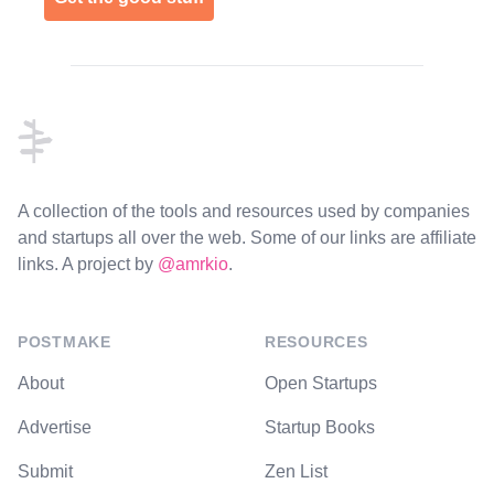
Footer
A collection of the tools and resources used by companies
and startups all over the web. Some of our links are affiliate
links. A project by
@amrkio
.
POSTMAKE
RESOURCES
About
Open Startups
Advertise
Startup Books
Submit
Zen List