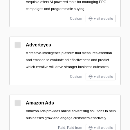
Acquisio offers AI-powered tools for managing PPC
campaigns and programmatic buying.
Custom
visit website
Adverteyes
A creative-intelligence platform that measures attention
and emotion to evaluate ad effectiveness and predict
which creative will drive stronger business outcomes.
Custom
visit website
Amazon Ads
Amazon Ads provides online advertising solutions to help
businesses grow and engage customers effectively.
Paid; Paid from
visit website