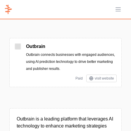
Open 
Outbrain
Outbrain connects businesses with engaged audiences,
using AI prediction technology to drive better marketing
and publisher results.
Paid
visit website
Outbrain is a leading platform that leverages AI
technology to enhance marketing strategies