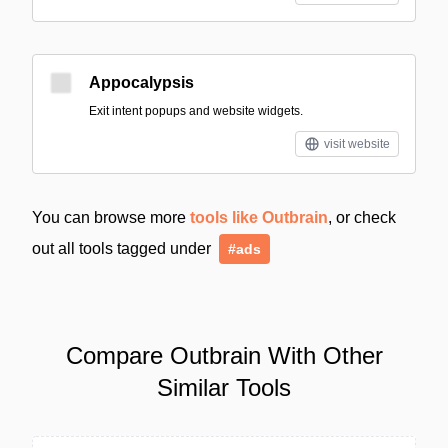
Appocalypsis
Exit intent popups and website widgets.
visit website
You can browse more
tools like Outbrain
, or check
out all tools tagged under
#ads
Compare Outbrain With Other
Similar Tools