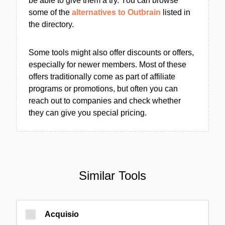
be able to give them a try. You can browse
some of the
alternatives to Outbrain
listed in
the directory.
Some tools might also offer discounts or offers,
especially for newer members. Most of these
offers traditionally come as part of affiliate
programs or promotions, but often you can
reach out to companies and check whether
they can give you special pricing.
Similar Tools
Acquisio