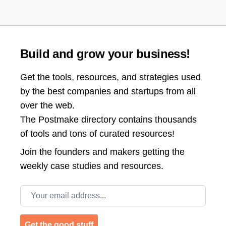
Build and grow your business!
Get the tools, resources, and strategies used
by the best companies and startups from all
over the web.
The Postmake directory contains thousands
of tools and tons of curated resources!
Join the
founders and makers getting the
weekly case studies and resources.
Email address
Get the good stuff