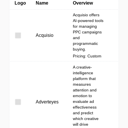
Logo
Name
Overview
Acquisio offers
AI-powered tools
for managing
PPC campaigns
Acquisio
and
programmatic
buying.
Pricing: Custom
A creative-
intelligence
platform that
measures
attention and
emotion to
evaluate ad
Adverteyes
effectiveness
and predict
which creative
will drive