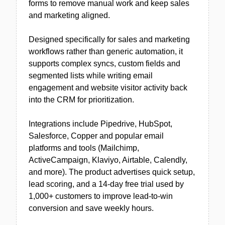
forms to remove manual work and keep sales
and marketing aligned.
Designed specifically for sales and marketing
workflows rather than generic automation, it
supports complex syncs, custom fields and
segmented lists while writing email
engagement and website visitor activity back
into the CRM for prioritization.
Integrations include Pipedrive, HubSpot,
Salesforce, Copper and popular email
platforms and tools (Mailchimp,
ActiveCampaign, Klaviyo, Airtable, Calendly,
and more). The product advertises quick setup,
lead scoring, and a 14-day free trial used by
1,000+ customers to improve lead-to-win
conversion and save weekly hours.