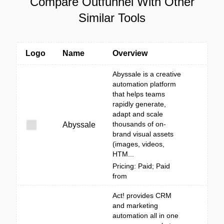
Compare Outfunnel With Other
Similar Tools
Logo
Name
Overview
Abyssale is a creative
automation platform
that helps teams
rapidly generate,
adapt and scale
thousands of on-
Abyssale
brand visual assets
(images, videos,
HTM...
Pricing: Paid; Paid
from
Act! provides CRM
and marketing
automation all in one