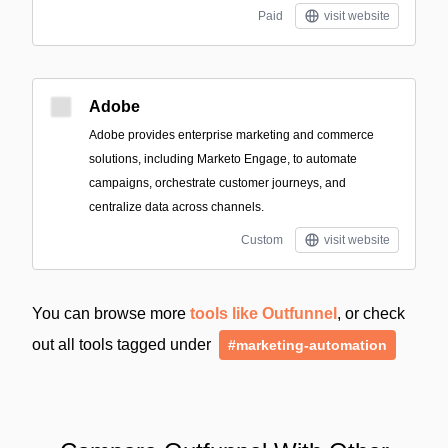
Paid
visit website
Adobe
Adobe provides enterprise marketing and commerce
solutions, including Marketo Engage, to automate
campaigns, orchestrate customer journeys, and
centralize data across channels.
Custom
visit website
You can browse more
tools like Outfunnel
, or check
out all tools tagged under
#marketing-automation