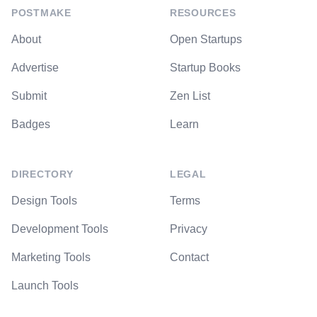
POSTMAKE
RESOURCES
About
Open Startups
Advertise
Startup Books
Submit
Zen List
Badges
Learn
DIRECTORY
LEGAL
Design Tools
Terms
Development Tools
Privacy
Marketing Tools
Contact
Launch Tools