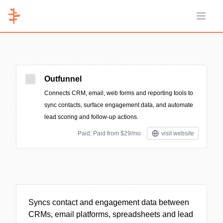
Open 
Outfunnel
Connects CRM, email, web forms and reporting tools to
sync contacts, surface engagement data, and automate
lead scoring and follow-up actions.
Paid; Paid from $29/mo
visit website
Syncs contact and engagement data between
CRMs, email platforms, spreadsheets and lead