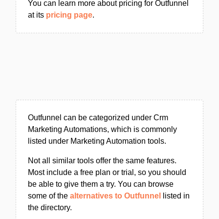
You can learn more about pricing for Outfunnel
at its
pricing page
.
Outfunnel can be categorized under Crm
Marketing Automations, which is commonly
listed under Marketing Automation tools.
Not all similar tools offer the same features.
Most include a free plan or trial, so you should
be able to give them a try. You can browse
some of the
alternatives to Outfunnel
listed in
the directory.