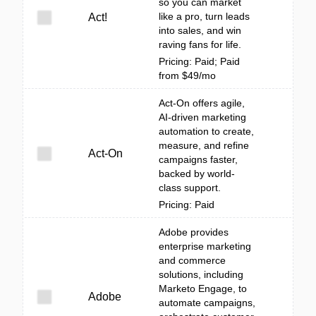
so you can market
like a pro, turn leads
Act!
into sales, and win
raving fans for life.
Pricing: Paid; Paid
from $49/mo
Act-On offers agile,
AI-driven marketing
automation to create,
measure, and refine
Act-On
campaigns faster,
backed by world-
class support.
Pricing: Paid
Adobe provides
enterprise marketing
and commerce
solutions, including
Marketo Engage, to
Adobe
automate campaigns,