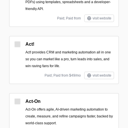
PDFs) using templates, spreadsheets and a developer-
friendly API.
Paid; Paid from
visit website
Act!
Act! provides CRM and marketing automation all in one
so you can market like a pro, turn leads into sales, and
win raving fans for life.
Paid; Paid from $49/mo
visit website
Act-On
Act-On offers agile, AI-driven marketing automation to
create, measure, and refine campaigns faster, backed by
world-class support.