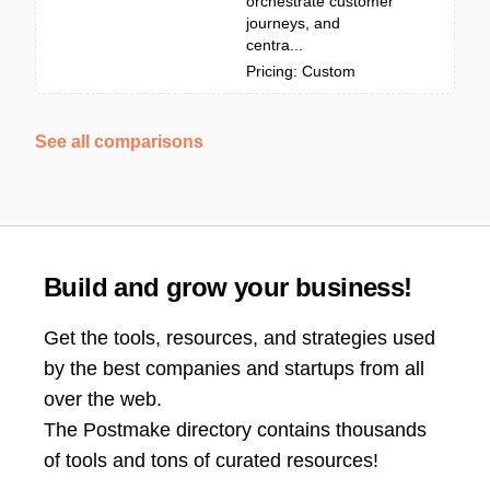
orchestrate customer
journeys, and
centra...
Pricing: Custom
See all comparisons
Build and grow your business!
Get the tools, resources, and strategies used
by the best companies and startups from all
over the web.
The Postmake directory contains thousands
of tools and tons of curated resources!