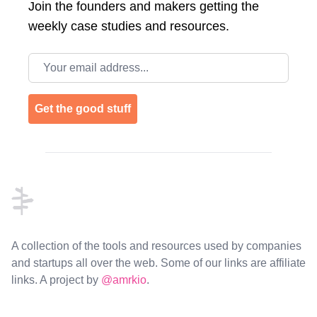
Join the
founders and makers getting the
weekly case studies and resources.
Email address
Get the good stuff
Footer
A collection of the tools and resources used by companies
and startups all over the web. Some of our links are affiliate
links. A project by
@amrkio
.