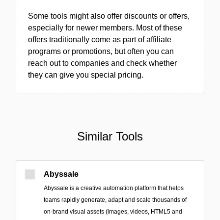
Some tools might also offer discounts or offers,
especially for newer members. Most of these
offers traditionally come as part of affiliate
programs or promotions, but often you can
reach out to companies and check whether
they can give you special pricing.
Similar Tools
Abyssale
Abyssale is a creative automation platform that helps
teams rapidly generate, adapt and scale thousands of
on-brand visual assets (images, videos, HTML5 and