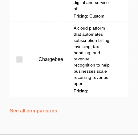
digital and service
off...
Pricing: Custom
A cloud platform
that automates
subscription billing,
invoicing, tax
handling, and
revenue
Chargebee
recognition to help
businesses scale
recurring revenue
oper...
Pricing:
See all comparisons