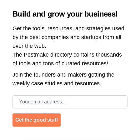
Build and grow your business!
Get the tools, resources, and strategies used
by the best companies and startups from all
over the web.
The Postmake directory contains thousands
of tools and tons of curated resources!
Join the
founders and makers getting the
weekly case studies and resources.
Email address
Get the good stuff