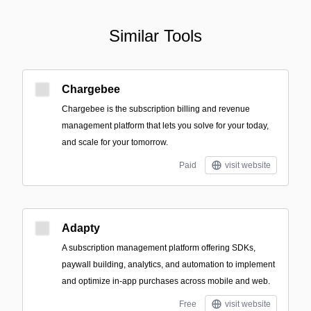
Similar Tools
Chargebee
Chargebee is the subscription billing and revenue
management platform that lets you solve for your today,
and scale for your tomorrow.
Paid
visit website
Adapty
A subscription management platform offering SDKs,
paywall building, analytics, and automation to implement
and optimize in-app purchases across mobile and web.
Free
visit website