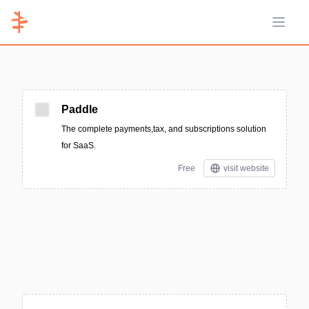
Open 
Paddle
The complete payments,tax, and subscriptions solution
for SaaS.
Free
visit website