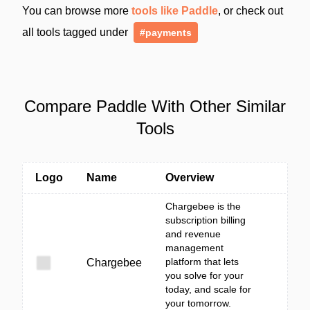
You can browse more
tools like Paddle
, or check out
all tools tagged under
#payments
Compare Paddle With Other Similar
Tools
Logo
Name
Overview
Chargebee is the
subscription billing
and revenue
management
platform that lets
Chargebee
you solve for your
today, and scale for
your tomorrow.