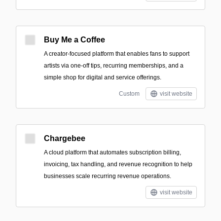
Buy Me a Coffee
A creator-focused platform that enables fans to support
artists via one-off tips, recurring memberships, and a
simple shop for digital and service offerings.
Custom
visit website
Chargebee
A cloud platform that automates subscription billing,
invoicing, tax handling, and revenue recognition to help
businesses scale recurring revenue operations.
visit website