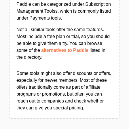
Paddle can be categorized under Subscription
Management Toolss, which is commonly listed
under Payments tools.
Not all similar tools offer the same features.
Most include a free plan or trial, so you should
be able to give them a try. You can browse
some of the
alternatives to Paddle
listed in
the directory.
Some tools might also offer discounts or offers,
especially for newer members. Most of these
offers traditionally come as part of affiliate
programs or promotions, but often you can
reach out to companies and check whether
they can give you special pricing.