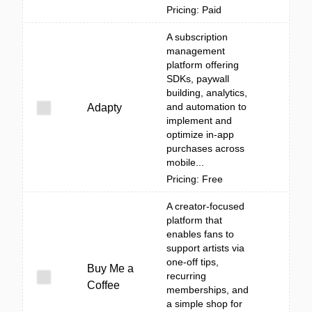
Pricing: Paid
A subscription
management
platform offering
SDKs, paywall
building, analytics,
and automation to
Adapty
implement and
optimize in-app
purchases across
mobile...
Pricing: Free
A creator-focused
platform that
enables fans to
support artists via
one-off tips,
Buy Me a
recurring
Coffee
memberships, and
a simple shop for