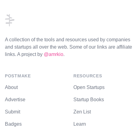
Footer
A collection of the tools and resources used by companies
and startups all over the web. Some of our links are affiliate
links. A project by
@amrkio
.
POSTMAKE
RESOURCES
About
Open Startups
Advertise
Startup Books
Submit
Zen List
Badges
Learn