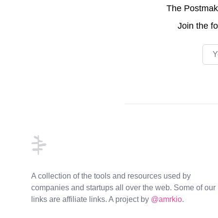
The Postmake 
Join the
f
Emai
Footer
A collection of the tools and resources used by
companies and startups all over the web. Some of our
links are affiliate links. A project by
@amrkio
.