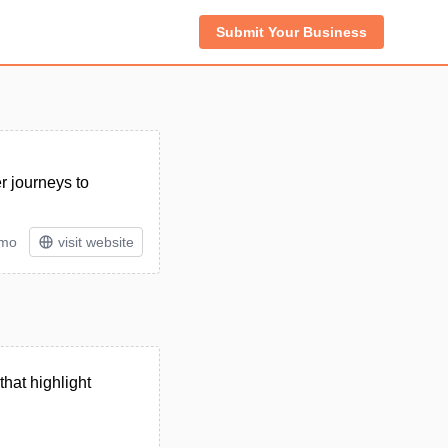
Submit Your Business
r journeys to
/mo
visit website
that highlight