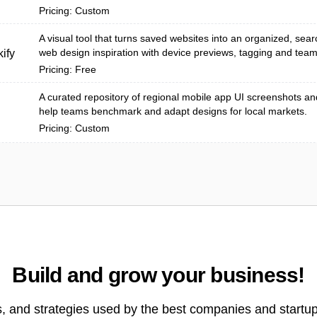
Pricing: Custom
A visual tool that turns saved websites into an organized, searc
web design inspiration with device previews, tagging and team 
ify
Pricing: Free
A curated repository of regional mobile app UI screenshots an
help teams benchmark and adapt designs for local markets.
Pricing: Custom
Build and grow your business!
s, and strategies used by the best companies and startup