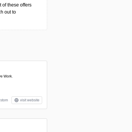
 of these offers
h out to
ve Work.
stom
visit website