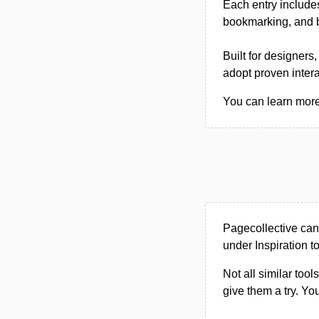
Each entry includes
bookmarking, and b
Built for designers
adopt proven inter
You can learn more 
Pagecollective can
under Inspiration to
Not all similar tool
give them a try. Y