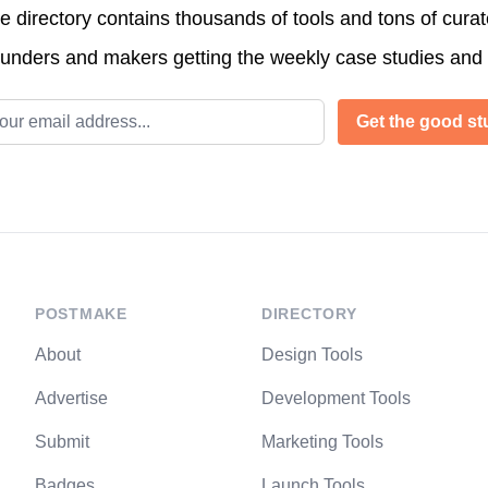
directory contains thousands of tools and tons of cura
ounders and makers getting the weekly case studies and
l address
Get the good stu
POSTMAKE
DIRECTORY
About
Design Tools
Advertise
Development Tools
Submit
Marketing Tools
Badges
Launch Tools