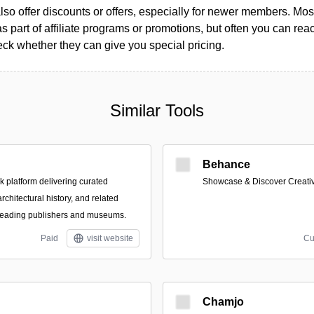
so offer discounts or offers, especially for newer members. Most
as part of affiliate programs or promotions, but often you can reac
k whether they can give you special pricing.
Similar Tools
Behance
platform delivering curated
Showcase & Discover Creati
architectural history, and related
 leading publishers and museums.
Paid
visit website
Cu
Chamjo