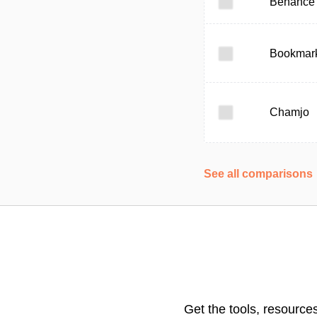
Behance
Bookmark
Chamjo
See all comparisons
Get the tools, resource