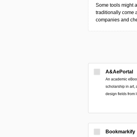
Some tools might al
traditionally come 
companies and chec
A&AePortal
An academic eBook 
scholarship in art, 
design fields from
Bookmarkify