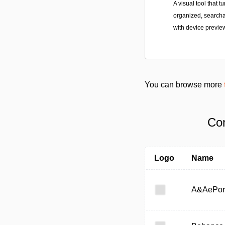
A visual tool that 
organized, searchab
with device previe
You can browse more
Com
Logo
Name
A&AePor