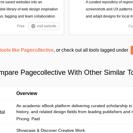
turns saved websites into an
A curated repository of regio
le library of web design inspiration
screenshots and UX patterns
ws, tagging and team collaboration.
and adapt designs for local m
Free
visit website
Cu
tools like Pagecollective
, or check out all tools tagged under
pare Pagecollective With Other Similar T
Overview
An academic eBook platform delivering curated scholarship in a
history, and related design fields from leading publishers and
tal
Pricing: Paid
Showcase & Discover Creative Work.