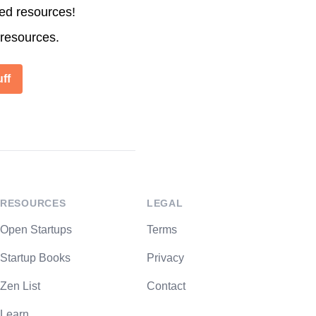
ted resources!
 resources.
ff
RESOURCES
LEGAL
Open Startups
Terms
Startup Books
Privacy
Zen List
Contact
Learn