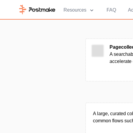
Resources
FAQ
Ad
Pagecolle
A searchabl
accelerate
A large, curated co
common flows such