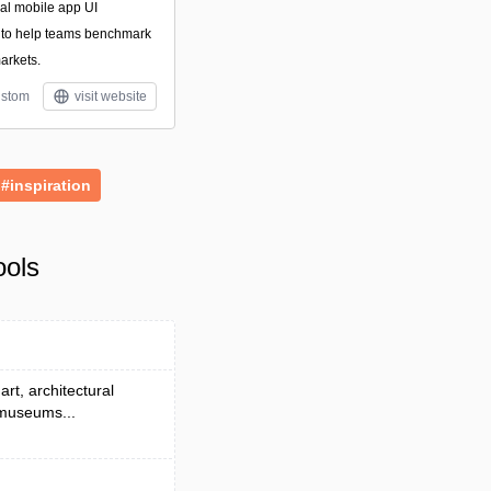
nal mobile app UI
 to help teams benchmark
arkets.
stom
visit website
#inspiration
ools
rt, architectural
 museums...