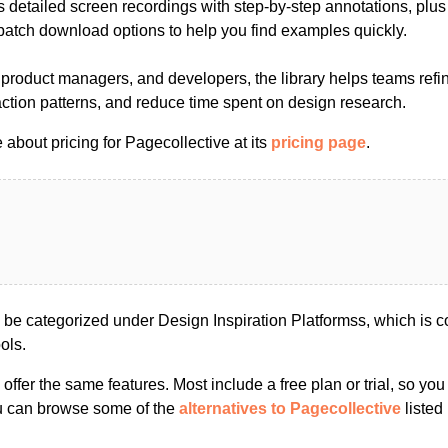
 detailed screen recordings with step-by-step annotations, plus p
atch download options to help you find examples quickly.
, product managers, and developers, the library helps teams refi
action patterns, and reduce time spent on design research.
about pricing for Pagecollective at its
pricing page
.
 be categorized under Design Inspiration Platformss, which is 
ols.
s offer the same features. Most include a free plan or trial, so yo
ou can browse some of the
alternatives to Pagecollective
listed 