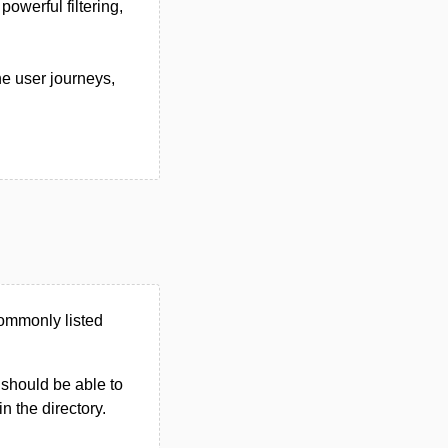
owerful filtering,
ne user journeys,
commonly listed
u should be able to
in the directory.