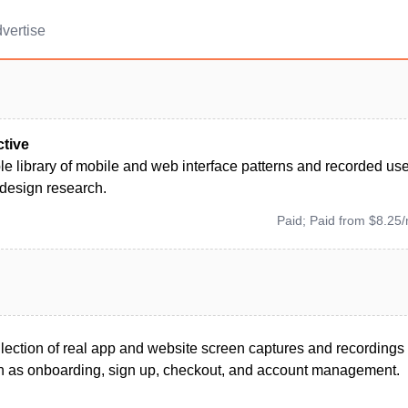
vertise
ctive
e library of mobile and web interface patterns and recorded use
 design research.
Paid; Paid from $8.25
llection of real app and website screen captures and recordings 
 as onboarding, sign up, checkout, and account management.