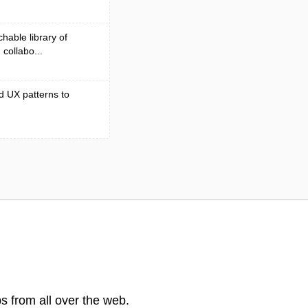
hable library of
collabo...
d UX patterns to
s from all over the web.