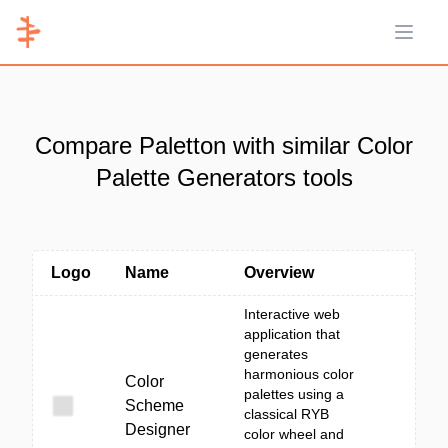
Open 
Compare Paletton with similar Color
Palette Generators tools
Logo
Name
Overview
Interactive web
application that
generates
harmonious color
Color
palettes using a
Scheme
classical RYB
Designer
color wheel and