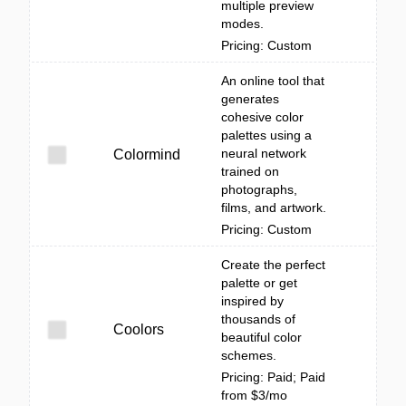
multiple preview
modes.
Pricing: Custom
An online tool that
generates
cohesive color
palettes using a
neural network
Colormind
trained on
photographs,
films, and artwork.
Pricing: Custom
Create the perfect
palette or get
inspired by
thousands of
Coolors
beautiful color
schemes.
Pricing: Paid; Paid
from $3/mo