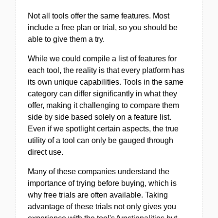
Not all tools offer the same features. Most
include a free plan or trial, so you should be
able to give them a try.
While we could compile a list of features for
each tool, the reality is that every platform has
its own unique capabilities. Tools in the same
category can differ significantly in what they
offer, making it challenging to compare them
side by side based solely on a feature list.
Even if we spotlight certain aspects, the true
utility of a tool can only be gauged through
direct use.
Many of these companies understand the
importance of trying before buying, which is
why free trials are often available. Taking
advantage of these trials not only gives you