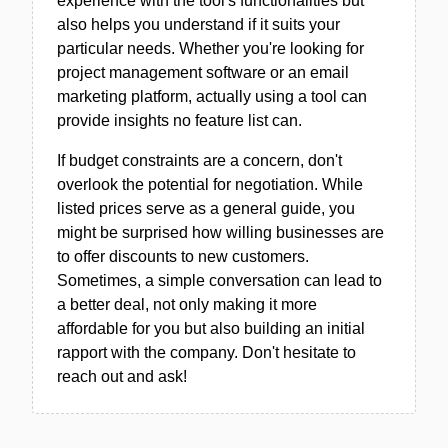
experience with the tool's functionalities but
also helps you understand if it suits your
particular needs. Whether you're looking for
project management software or an email
marketing platform, actually using a tool can
provide insights no feature list can.
If budget constraints are a concern, don't
overlook the potential for negotiation. While
listed prices serve as a general guide, you
might be surprised how willing businesses are
to offer discounts to new customers.
Sometimes, a simple conversation can lead to
a better deal, not only making it more
affordable for you but also building an initial
rapport with the company. Don't hesitate to
reach out and ask!