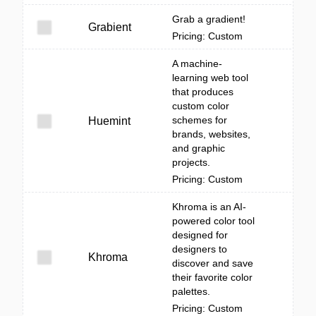
Grab a gradient!
Grabient
Pricing: Custom
A machine-
learning web tool
that produces
custom color
schemes for
Huemint
brands, websites,
and graphic
projects.
Pricing: Custom
Khroma is an AI-
powered color tool
designed for
designers to
Khroma
discover and save
their favorite color
palettes.
Pricing: Custom