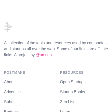
Footer
A collection of the tools and resources used by companies
and startups all over the web. Some of our links are affiliate
links. A project by
@amrkio
.
POSTMAKE
RESOURCES
About
Open Startups
Advertise
Startup Books
Submit
Zen List
Badges
Learn