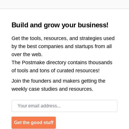
Build and grow your business!
Get the tools, resources, and strategies used
by the best companies and startups from all
over the web.
The Postmake directory contains thousands
of tools and tons of curated resources!
Join the
founders and makers getting the
weekly case studies and resources.
Email address
Get the good stuff