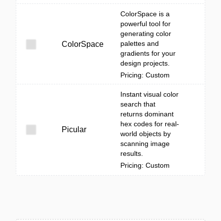
ColorSpace is a
powerful tool for
generating color
palettes and
ColorSpace
gradients for your
design projects.
Pricing: Custom
Instant visual color
search that
returns dominant
hex codes for real-
Picular
world objects by
scanning image
results.
Pricing: Custom