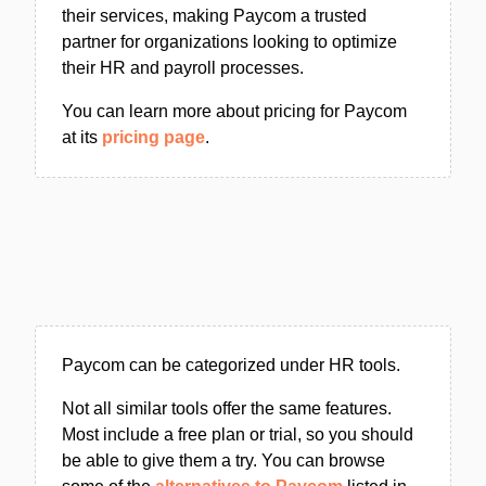
their services, making Paycom a trusted
partner for organizations looking to optimize
their HR and payroll processes.
You can learn more about pricing for Paycom
at its
pricing page
.
Paycom can be categorized under HR tools.
Not all similar tools offer the same features.
Most include a free plan or trial, so you should
be able to give them a try. You can browse