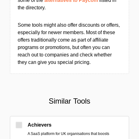
some of the
alternatives to Paycom
listed in
the directory.
Some tools might also offer discounts or offers,
especially for newer members. Most of these
offers traditionally come as part of affiliate
programs or promotions, but often you can
reach out to companies and check whether
they can give you special pricing.
Similar Tools
Achievers
A SaaS platform for UK organisations that boosts