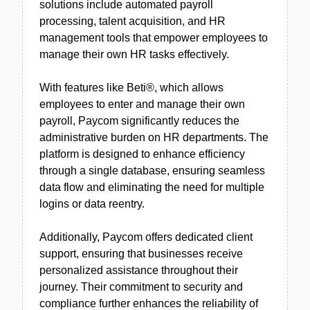
solutions include automated payroll
processing, talent acquisition, and HR
management tools that empower employees to
manage their own HR tasks effectively.
With features like Beti®, which allows
employees to enter and manage their own
payroll, Paycom significantly reduces the
administrative burden on HR departments. The
platform is designed to enhance efficiency
through a single database, ensuring seamless
data flow and eliminating the need for multiple
logins or data reentry.
Additionally, Paycom offers dedicated client
support, ensuring that businesses receive
personalized assistance throughout their
journey. Their commitment to security and
compliance further enhances the reliability of