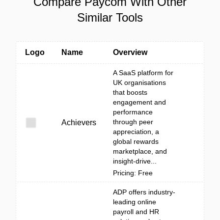
Compare Paycom With Other
Similar Tools
Logo
Name
Overview
A SaaS platform for
UK organisations
that boosts
engagement and
performance
through peer
Achievers
appreciation, a
global rewards
marketplace, and
insight-drive...
Pricing: Free
ADP offers industry-
leading online
payroll and HR