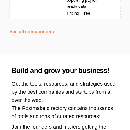
exporting payroll-
ready data.
Pricing: Free
See all comparisons
Build and grow your business!
Get the tools, resources, and strategies used
by the best companies and startups from all
over the web.
The Postmake directory contains thousands
of tools and tons of curated resources!
Join the
founders and makers getting the