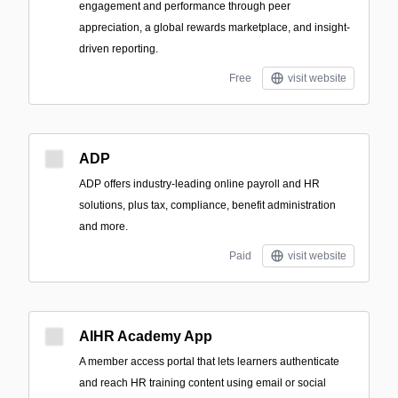
engagement and performance through peer
appreciation, a global rewards marketplace, and insight-
driven reporting.
Free
visit website
ADP
ADP offers industry-leading online payroll and HR
solutions, plus tax, compliance, benefit administration
and more.
Paid
visit website
AIHR Academy App
A member access portal that lets learners authenticate
and reach HR training content using email or social