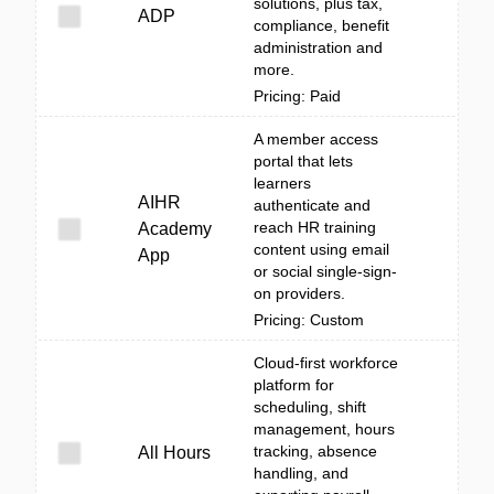
solutions, plus tax,
ADP
compliance, benefit
administration and
more.
Pricing: Paid
A member access
portal that lets
learners
AIHR
authenticate and
reach HR training
Academy
content using email
App
or social single-sign-
on providers.
Pricing: Custom
Cloud-first workforce
platform for
scheduling, shift
management, hours
tracking, absence
All Hours
handling, and