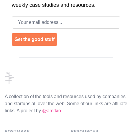
weekly case studies and resources.
Email address
Get the good stuff
Footer
A collection of the tools and resources used by companies
and startups all over the web. Some of our links are affiliate
links. A project by
@amrkio
.
POSTMAKE
RESOURCES