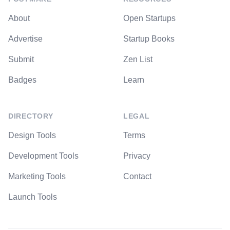
About
Open Startups
Advertise
Startup Books
Submit
Zen List
Badges
Learn
DIRECTORY
LEGAL
Design Tools
Terms
Development Tools
Privacy
Marketing Tools
Contact
Launch Tools