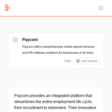
Open 
Paycom
Paycom offers comprehensive online payroll services
and HR software solutions for businesses of all sizes.
Paid
visit website
Paycom provides an integrated platform that
streamlines the entire employment life cycle,
from recruitment to retirement. Their innovative