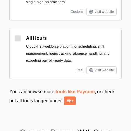
single-sign-on providers.
Custom
visit website
All Hours
Cloud-first workforce platform for scheduling, shift
management, hours tracking, absence handling, and
exporting payroll-ready data.
Free
visit website
You can browse more
tools like Paycom
, or check
out all tools tagged under
#hr