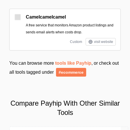
Camelcamelcamel
A free service that monitors Amazon product listings and
sends email alerts when costs drop.
Custom
visit website
You can browse more
tools like Payhip
, or check out
all tools tagged under
#ecommerce
Compare Payhip With Other Similar
Tools