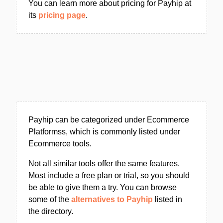
You can learn more about pricing for Payhip at
its
pricing page
.
Payhip can be categorized under Ecommerce
Platformss, which is commonly listed under
Ecommerce tools.
Not all similar tools offer the same features.
Most include a free plan or trial, so you should
be able to give them a try. You can browse
some of the
alternatives to Payhip
listed in
the directory.