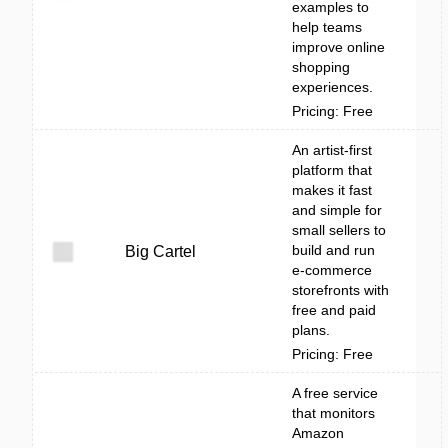
examples to
help teams
improve online
shopping
experiences.
Pricing: Free
An artist-first
platform that
makes it fast
and simple for
small sellers to
build and run
Big Cartel
e-commerce
storefronts with
free and paid
plans.
Pricing: Free
A free service
that monitors
Amazon