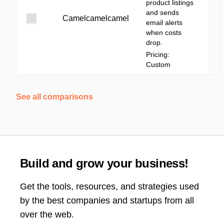
product listings
and sends
Camelcamelcamel
email alerts
when costs
drop.
Pricing:
Custom
See all comparisons
Build and grow your business!
Get the tools, resources, and strategies used
by the best companies and startups from all
over the web.