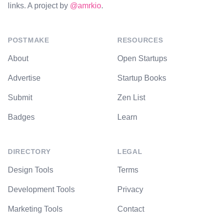
links. A project by
@amrkio
.
POSTMAKE
RESOURCES
About
Open Startups
Advertise
Startup Books
Submit
Zen List
Badges
Learn
DIRECTORY
LEGAL
Design Tools
Terms
Development Tools
Privacy
Marketing Tools
Contact