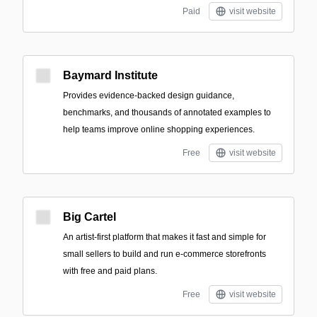
Paid
visit website
Baymard Institute
Provides evidence-backed design guidance,
benchmarks, and thousands of annotated examples to
help teams improve online shopping experiences.
Free
visit website
Big Cartel
An artist-first platform that makes it fast and simple for
small sellers to build and run e-commerce storefronts
with free and paid plans.
Free
visit website