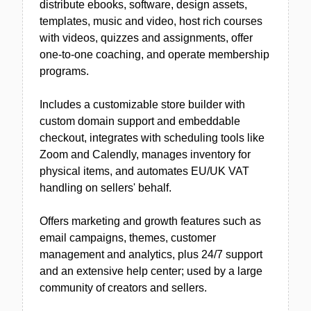
distribute ebooks, software, design assets,
templates, music and video, host rich courses
with videos, quizzes and assignments, offer
one-to-one coaching, and operate membership
programs.
Includes a customizable store builder with
custom domain support and embeddable
checkout, integrates with scheduling tools like
Zoom and Calendly, manages inventory for
physical items, and automates EU/UK VAT
handling on sellers' behalf.
Offers marketing and growth features such as
email campaigns, themes, customer
management and analytics, plus 24/7 support
and an extensive help center; used by a large
community of creators and sellers.