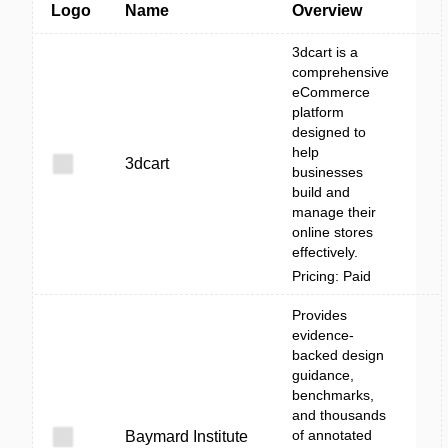
Logo
Name
Overview
3dcart is a
comprehensive
eCommerce
platform
designed to
help
3dcart
businesses
build and
manage their
online stores
effectively.
Pricing: Paid
Provides
evidence-
backed design
guidance,
benchmarks,
and thousands
of annotated
Baymard Institute