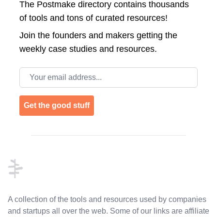
The Postmake directory contains thousands
of tools and tons of curated resources!
Join the
founders and makers getting the
weekly case studies and resources.
Email address
Get the good stuff
Footer
A collection of the tools and resources used by companies
and startups all over the web. Some of our links are affiliate