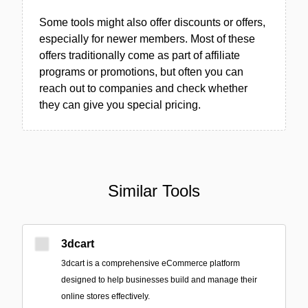
Some tools might also offer discounts or offers,
especially for newer members. Most of these
offers traditionally come as part of affiliate
programs or promotions, but often you can
reach out to companies and check whether
they can give you special pricing.
Similar Tools
3dcart
3dcart is a comprehensive eCommerce platform
designed to help businesses build and manage their
online stores effectively.