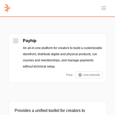
Open 
Payhip
An all-in-one platform for creators to build a customizable
storefront, distribute digital and physical products, run
courses and memberships, and manage payments
without technical setup.
Free
visit website
Provides a unified toolkit for creators to