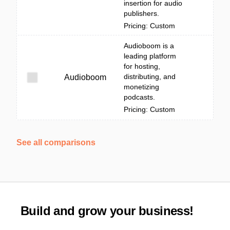
insertion for audio
publishers.
Pricing: Custom
Audioboom is a
leading platform
for hosting,
distributing, and
Audioboom
monetizing
podcasts.
Pricing: Custom
See all comparisons
Build and grow your business!