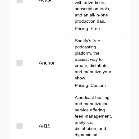
with advertisers,
subscription tools,
and an all-in-one
production das...
Pricing: Free
Spotify’s free
podcasting
platform, the
easiest way to
Anchor
create, distribute,
and monetize your
show.
Pricing: Custom
A podcast hosting
and monetization
service offering
feed management,
analytics,
Art19
distribution, and
dynamic ad