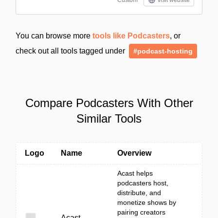
Custom
visit website
You can browse more
tools like Podcasters
, or
check out all tools tagged under
#podcast-hosting
Compare Podcasters With Other
Similar Tools
Logo
Name
Overview
Acast helps
podcasters host,
distribute, and
monetize shows by
pairing creators
Acast