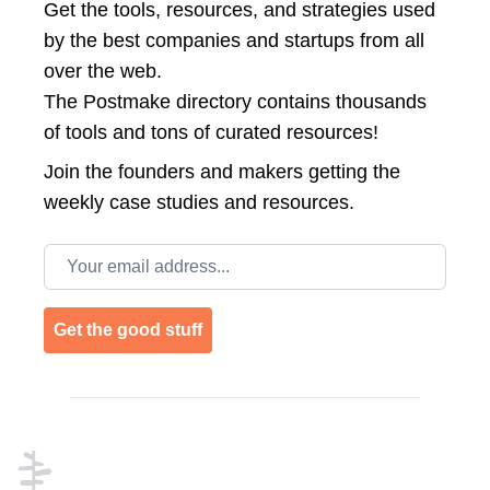
Get the tools, resources, and strategies used
by the best companies and startups from all
over the web.
The Postmake directory contains thousands
of tools and tons of curated resources!
Join the
founders and makers getting the
weekly case studies and resources.
Email address
Get the good stuff
Footer