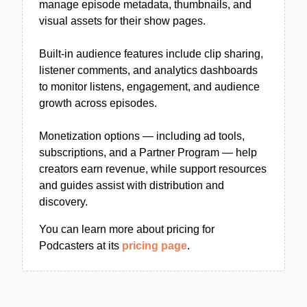
manage episode metadata, thumbnails, and
visual assets for their show pages.
Built-in audience features include clip sharing,
listener comments, and analytics dashboards
to monitor listens, engagement, and audience
growth across episodes.
Monetization options — including ad tools,
subscriptions, and a Partner Program — help
creators earn revenue, while support resources
and guides assist with distribution and
discovery.
You can learn more about pricing for
Podcasters at its
pricing page
.