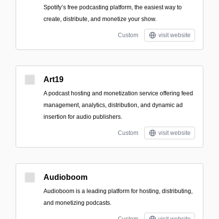
Spotify’s free podcasting platform, the easiest way to
create, distribute, and monetize your show.
Custom
visit website
Art19
A podcast hosting and monetization service offering feed
management, analytics, distribution, and dynamic ad
insertion for audio publishers.
Custom
visit website
Audioboom
Audioboom is a leading platform for hosting, distributing,
and monetizing podcasts.