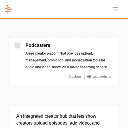
Open 
Podcasters
A free creator platform that provides upload,
management, promotion, and monetization tools for
audio and video shows on a major streaming service.
Custom
visit website
An integrated creator hub that lets show
creators upload episodes, add video, and