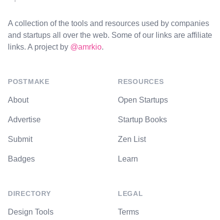
A collection of the tools and resources used by companies
and startups all over the web. Some of our links are affiliate
links. A project by
@amrkio
.
POSTMAKE
RESOURCES
About
Open Startups
Advertise
Startup Books
Submit
Zen List
Badges
Learn
DIRECTORY
LEGAL
Design Tools
Terms