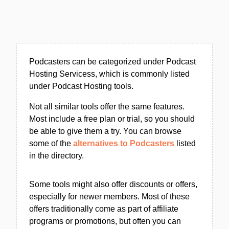
Podcasters can be categorized under Podcast
Hosting Servicess, which is commonly listed
under Podcast Hosting tools.
Not all similar tools offer the same features.
Most include a free plan or trial, so you should
be able to give them a try. You can browse
some of the
alternatives to Podcasters
listed
in the directory.
Some tools might also offer discounts or offers,
especially for newer members. Most of these
offers traditionally come as part of affiliate
programs or promotions, but often you can