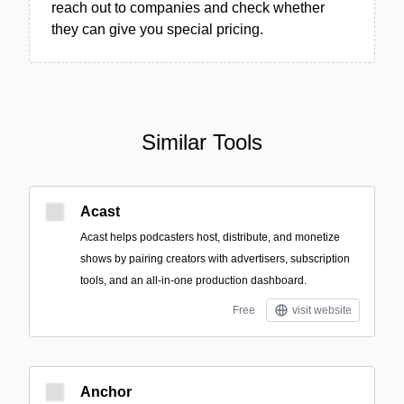
reach out to companies and check whether
they can give you special pricing.
Similar Tools
Acast
Acast helps podcasters host, distribute, and monetize
shows by pairing creators with advertisers, subscription
tools, and an all-in-one production dashboard.
Free
visit website
Anchor