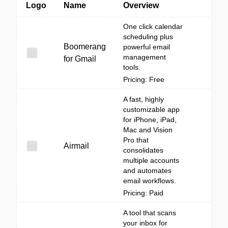
Logo
Name
Overview
One click calendar
scheduling plus
Boomerang
powerful email
management
for Gmail
tools.
Pricing: Free
A fast, highly
customizable app
for iPhone, iPad,
Mac and Vision
Pro that
Airmail
consolidates
multiple accounts
and automates
email workflows.
Pricing: Paid
A tool that scans
your inbox for