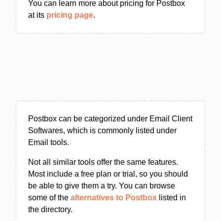
You can learn more about pricing for Postbox
at its
pricing page
.
Postbox can be categorized under Email Client
Softwares, which is commonly listed under
Email tools.
Not all similar tools offer the same features.
Most include a free plan or trial, so you should
be able to give them a try. You can browse
some of the
alternatives to Postbox
listed in
the directory.