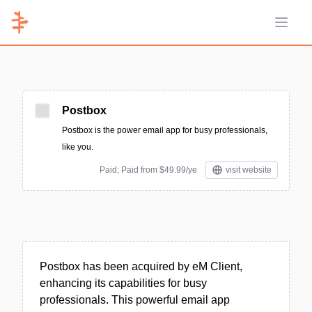
Open 
Postbox
Postbox is the power email app for busy professionals,
like you.
Paid; Paid from $49.99/ye
visit website
Postbox has been acquired by eM Client,
enhancing its capabilities for busy
professionals. This powerful email app