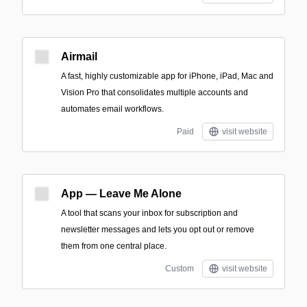
Airmail
A fast, highly customizable app for iPhone, iPad, Mac and
Vision Pro that consolidates multiple accounts and
automates email workflows.
Paid
visit website
App — Leave Me Alone
A tool that scans your inbox for subscription and
newsletter messages and lets you opt out or remove
them from one central place.
Custom
visit website