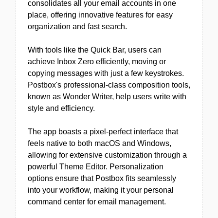
consolidates all your email accounts in one
place, offering innovative features for easy
organization and fast search.
With tools like the Quick Bar, users can
achieve Inbox Zero efficiently, moving or
copying messages with just a few keystrokes.
Postbox's professional-class composition tools,
known as Wonder Writer, help users write with
style and efficiency.
The app boasts a pixel-perfect interface that
feels native to both macOS and Windows,
allowing for extensive customization through a
powerful Theme Editor. Personalization
options ensure that Postbox fits seamlessly
into your workflow, making it your personal
command center for email management.