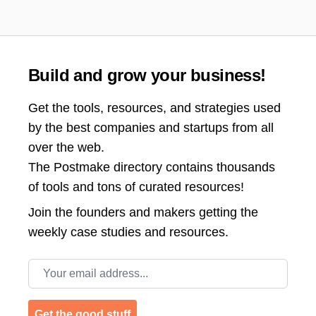
Build and grow your business!
Get the tools, resources, and strategies used
by the best companies and startups from all
over the web.
The Postmake directory contains thousands
of tools and tons of curated resources!
Join the
founders and makers getting the
weekly case studies and resources.
Email address
Get the good stuff