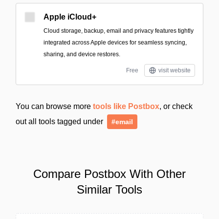
Apple iCloud+
Cloud storage, backup, email and privacy features tightly
integrated across Apple devices for seamless syncing,
sharing, and device restores.
Free
visit website
You can browse more
tools like Postbox
, or check
out all tools tagged under
#email
Compare Postbox With Other
Similar Tools