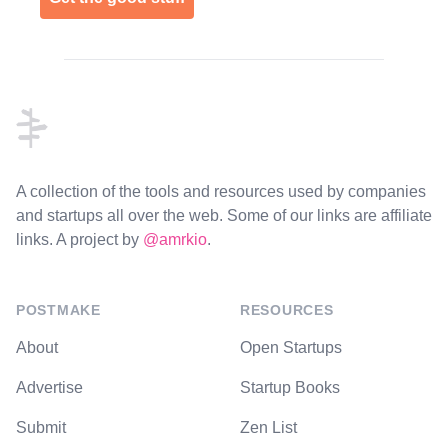
Footer
A collection of the tools and resources used by companies
and startups all over the web. Some of our links are affiliate
links. A project by
@amrkio
.
POSTMAKE
RESOURCES
About
Open Startups
Advertise
Startup Books
Submit
Zen List