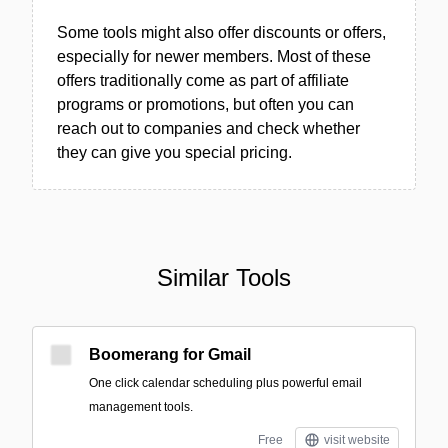
Some tools might also offer discounts or offers,
especially for newer members. Most of these
offers traditionally come as part of affiliate
programs or promotions, but often you can
reach out to companies and check whether
they can give you special pricing.
Similar Tools
Boomerang for Gmail
One click calendar scheduling plus powerful email
management tools.
Free
visit website