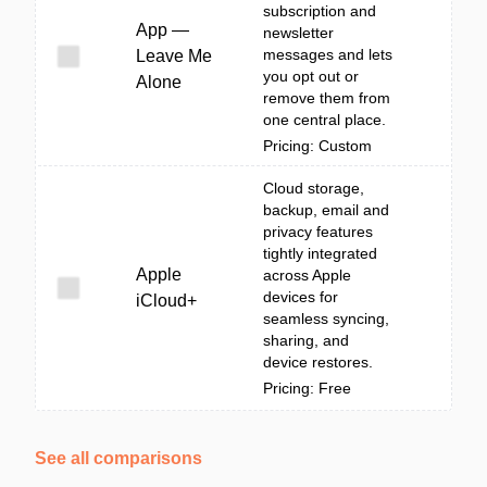
subscription and
App —
newsletter
messages and lets
Leave Me
you opt out or
Alone
remove them from
one central place.
Pricing: Custom
Cloud storage,
backup, email and
privacy features
tightly integrated
Apple
across Apple
devices for
iCloud+
seamless syncing,
sharing, and
device restores.
Pricing: Free
See all comparisons