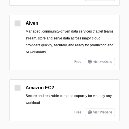
Aiven
Managed, community-driven data services that let teams
stream, store and serve data across major cloud
providers quickly, securely, and ready for production and
AI workloads.
Free
visit website
Amazon EC2
Secure and resizable compute capacity for virtually any
workload.
Free
visit website