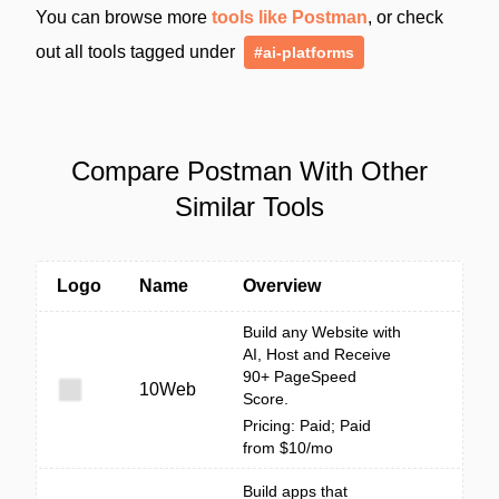
You can browse more
tools like Postman
, or check
out all tools tagged under
#ai-platforms
Compare Postman With Other
Similar Tools
Logo
Name
Overview
Build any Website with
AI, Host and Receive
90+ PageSpeed
10Web
Score.
Pricing: Paid; Paid
from $10/mo
Build apps that