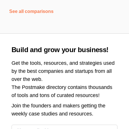
See all comparisons
Build and grow your business!
Get the tools, resources, and strategies used
by the best companies and startups from all
over the web.
The Postmake directory contains thousands
of tools and tons of curated resources!
Join the
founders and makers getting the
weekly case studies and resources.
Email address