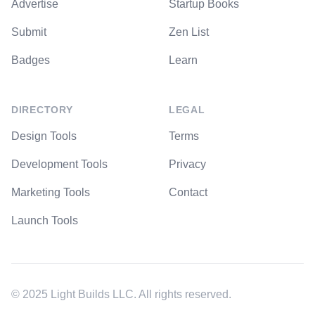
Advertise
Startup Books
Submit
Zen List
Badges
Learn
DIRECTORY
LEGAL
Design Tools
Terms
Development Tools
Privacy
Marketing Tools
Contact
Launch Tools
© 2025 Light Builds LLC. All rights reserved.