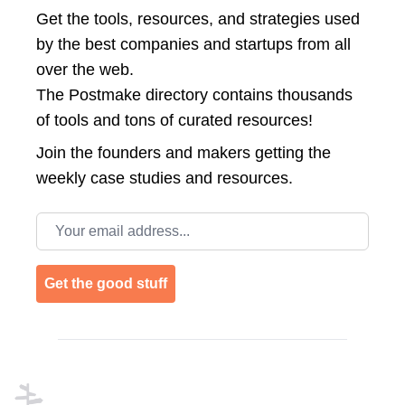
Get the tools, resources, and strategies used
by the best companies and startups from all
over the web.
The Postmake directory contains thousands
of tools and tons of curated resources!
Join the
founders and makers getting the
weekly case studies and resources.
Email address
Get the good stuff
Footer