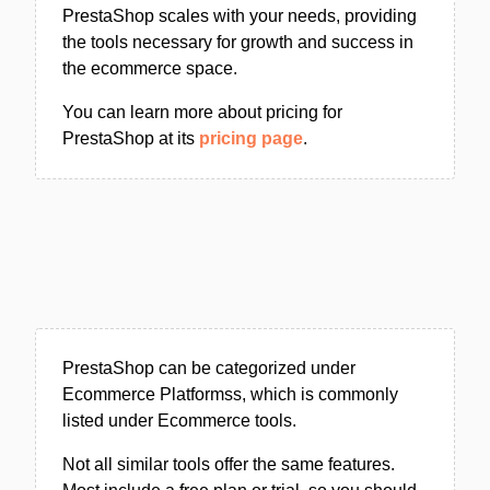
PrestaShop scales with your needs, providing
the tools necessary for growth and success in
the ecommerce space.
You can learn more about pricing for
PrestaShop at its
pricing page
.
PrestaShop can be categorized under
Ecommerce Platformss, which is commonly
listed under Ecommerce tools.
Not all similar tools offer the same features.