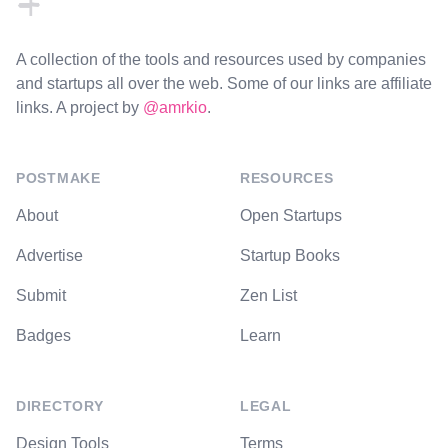
A collection of the tools and resources used by companies
and startups all over the web. Some of our links are affiliate
links. A project by
@amrkio
.
POSTMAKE
RESOURCES
About
Open Startups
Advertise
Startup Books
Submit
Zen List
Badges
Learn
DIRECTORY
LEGAL
Design Tools
Terms