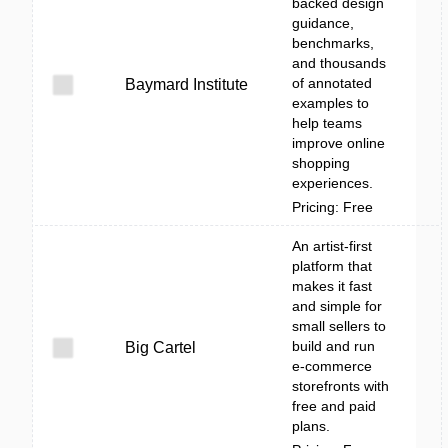
backed design
guidance,
benchmarks,
and thousands
of annotated
Baymard Institute
examples to
help teams
improve online
shopping
experiences.
Pricing: Free
An artist-first
platform that
makes it fast
and simple for
small sellers to
build and run
Big Cartel
e-commerce
storefronts with
free and paid
plans.