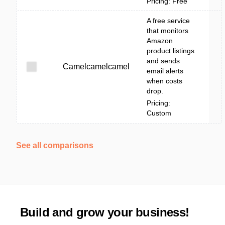
Pricing: Free
A free service
that monitors
Amazon
product listings
and sends
Camelcamelcamel
email alerts
when costs
drop.
Pricing:
Custom
See all comparisons
Build and grow your business!