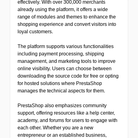
effectively. With over 300,000 merchants
already using the platform, it offers a wide
range of modules and themes to enhance the
shopping experience and convert visitors into
loyal customers.
The platform supports various functionalities
including payment processing, shipping
management, and marketing tools to improve
online visibility. Users can choose between
downloading the source code for free or opting
for hosted solutions where PrestaShop
manages the technical aspects for them.
PrestaShop also emphasizes community
support, offering resources like a help center,
academy, and forums for users to engage with
each other. Whether you are a new
entrepreneur or an established business,