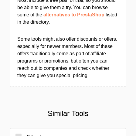
Most include a free plan or trial, so you should
be able to give them a try. You can browse
some of the
alternatives to PrestaShop
listed
in the directory.
Some tools might also offer discounts or offers,
especially for newer members. Most of these
offers traditionally come as part of affiliate
programs or promotions, but often you can
reach out to companies and check whether
they can give you special pricing.
Similar Tools