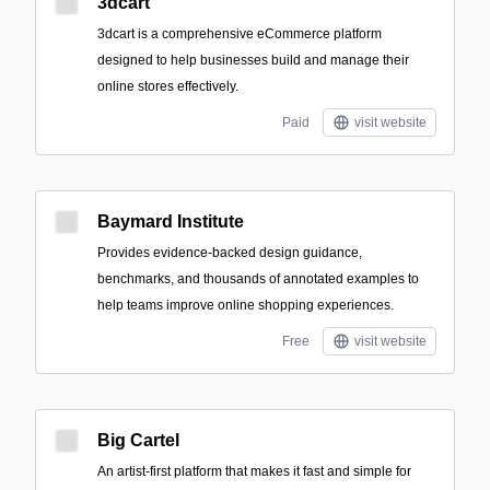
3dcart
3dcart is a comprehensive eCommerce platform
designed to help businesses build and manage their
online stores effectively.
Paid
visit website
Baymard Institute
Provides evidence-backed design guidance,
benchmarks, and thousands of annotated examples to
help teams improve online shopping experiences.
Free
visit website
Big Cartel
An artist-first platform that makes it fast and simple for