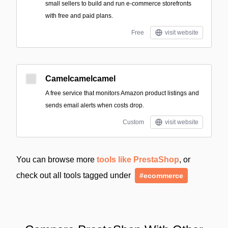
small sellers to build and run e-commerce storefronts
with free and paid plans.
Free
visit website
Camelcamelcamel
A free service that monitors Amazon product listings and
sends email alerts when costs drop.
Custom
visit website
You can browse more
tools like PrestaShop
, or
check out all tools tagged under
#ecommerce