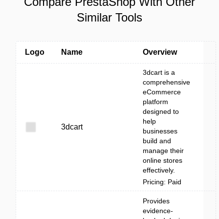
Compare PrestaShop With Other
Similar Tools
Logo
Name
Overview
3dcart is a
comprehensive
eCommerce
platform
designed to
help
3dcart
businesses
build and
manage their
online stores
effectively.
Pricing: Paid
Provides
evidence-