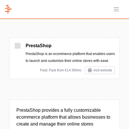
Open 
PrestaShop
PrestaShop is an ecommerce platform that enables users
to launch and customize their online stores with ease.
Paid; Paid from €14.99/mo
visit website
PrestaShop provides a fully customizable
ecommerce platform that allows businesses to
create and manage their online stores