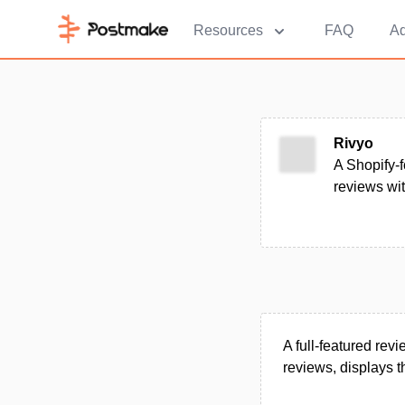
Resources
FAQ
Ad
Rivyo
A Shopify-f
reviews wi
A full-featured rev
reviews, displays 