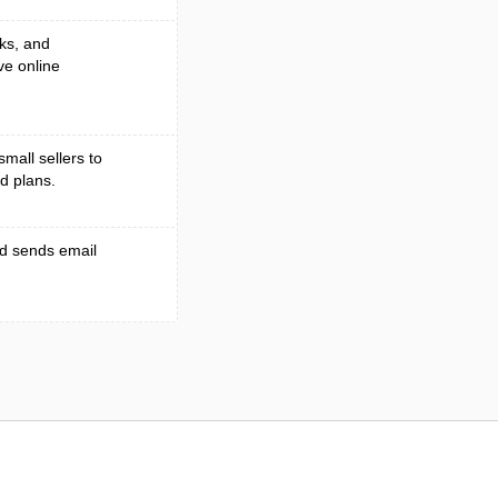
ks, and
ve online
small sellers to
d plans.
nd sends email