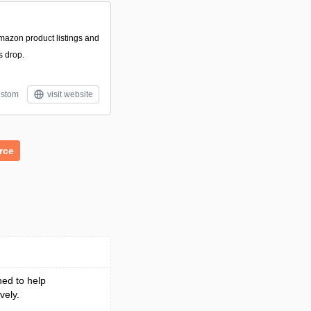
Amazon product listings and
s drop.
stom
visit website
rce
ed to help
vely.