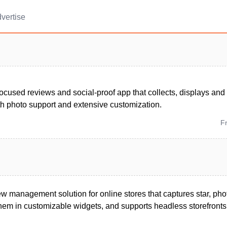
vertise
ocused reviews and social-proof app that collects, displays an
th photo support and extensive customization.
F
iew management solution for online stores that captures star, ph
them in customizable widgets, and supports headless storefronts