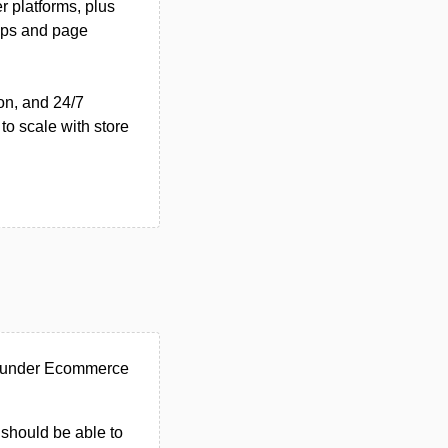
r platforms, plus
pps and page
on, and 24/7
 to scale with store
d under Ecommerce
u should be able to