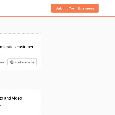
Submit Your Business
d migrates customer
ree
visit website
oto and video
.