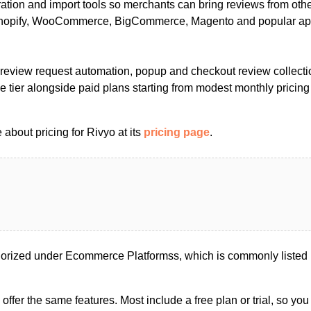
ation and import tools so merchants can bring reviews from othe
 Shopify, WooCommerce, BigCommerce, Magento and popular a
, review request automation, popup and checkout review collecti
ree tier alongside paid plans starting from modest monthly pricing
about pricing for Rivyo at its
pricing page
.
gorized under Ecommerce Platformss, which is commonly liste
s offer the same features. Most include a free plan or trial, so yo