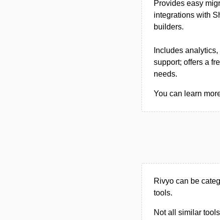
Provides easy migr
integrations with
builders.
Includes analytics
support; offers a f
needs.
You can learn more 
Rivyo can be cate
tools.
Not all similar tool