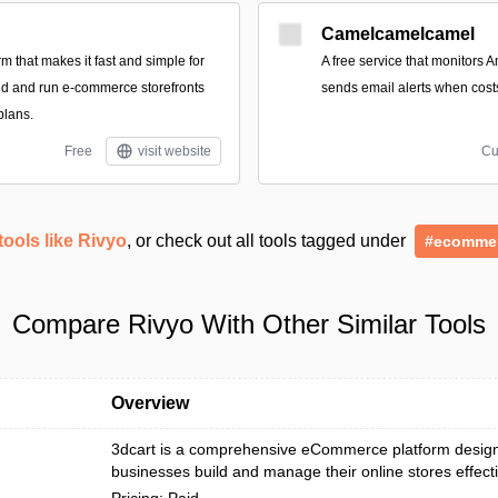
Camelcamelcamel
form that makes it fast and simple for
A free service that monitors 
ild and run e-commerce storefronts
sends email alerts when cost
plans.
Free
visit website
Cu
tools like Rivyo
, or check out all tools tagged under
#ecomme
Compare Rivyo With Other Similar Tools
Overview
3dcart is a comprehensive eCommerce platform design
businesses build and manage their online stores effecti