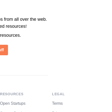
s from all over the web.
ted resources!
 resources.
ff
RESOURCES
LEGAL
Open Startups
Terms