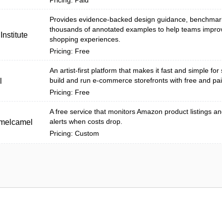
Pricing: Paid
Provides evidence-backed design guidance, benchmar
thousands of annotated examples to help teams impro
nstitute
shopping experiences.
Pricing: Free
An artist-first platform that makes it fast and simple for 
build and run e-commerce storefronts with free and pai
l
Pricing: Free
A free service that monitors Amazon product listings a
alerts when costs drop.
melcamel
Pricing: Custom