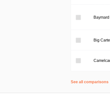
Baymard I
Big Carte
Camelca
See all comparisons