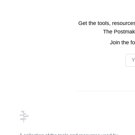
Get the tools, resource
The Postmake 
Join the
f
Emai
Footer