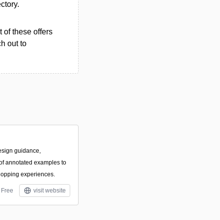
ectory.
 of these offers
h out to
esign guidance,
f annotated examples to
hopping experiences.
Free
visit website