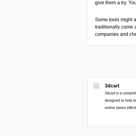
give them a try. Y
Some tools might al
traditionally come 
companies and chec
3dcart
3dcart is a compr
designed to help b
online stores effect