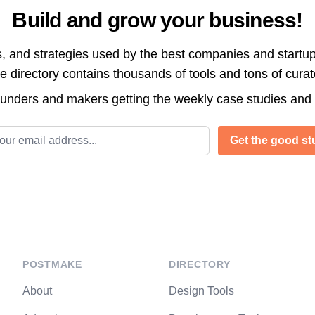
Build and grow your business!
s, and strategies used by the best companies and startup
directory contains thousands of tools and tons of cura
ounders and makers getting the weekly case studies and
l address
Get the good stu
POSTMAKE
DIRECTORY
About
Design Tools