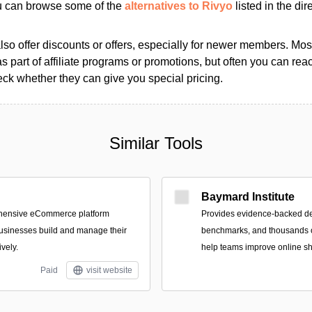
ou can browse some of the
alternatives to Rivyo
listed in the dir
so offer discounts or offers, especially for newer members. Most
as part of affiliate programs or promotions, but often you can reac
k whether they can give you special pricing.
Similar Tools
Baymard Institute
ehensive eCommerce platform
Provides evidence-backed d
usinesses build and manage their
benchmarks, and thousands o
ively.
help teams improve online s
Paid
visit website