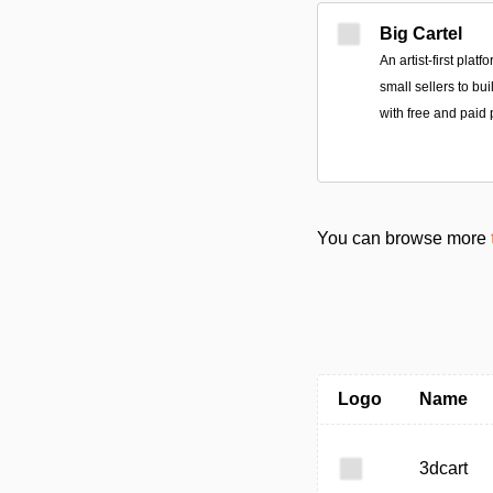
Big Cartel
An artist-first plat
small sellers to bu
with free and paid 
You can browse more
Logo
Name
3dcart