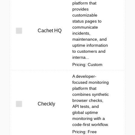
platform that
provides
customizable
status pages to
communicate
Cachet HQ
incidents,
maintenance, and
uptime information
to customers and
interna...
Pricing: Custom
A developer-
focused monitoring
platform that
combines synthetic
browser checks,
Checkly
API tests, and
global uptime
monitoring with a
code-first workflow.
Pricing: Free