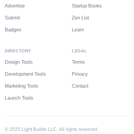
Advertise
Startup Books
Submit
Zen List
Badges
Learn
DIRECTORY
LEGAL
Design Tools
Terms
Development Tools
Privacy
Marketing Tools
Contact
Launch Tools
© 2025 Light Builds LLC. All rights reserved.