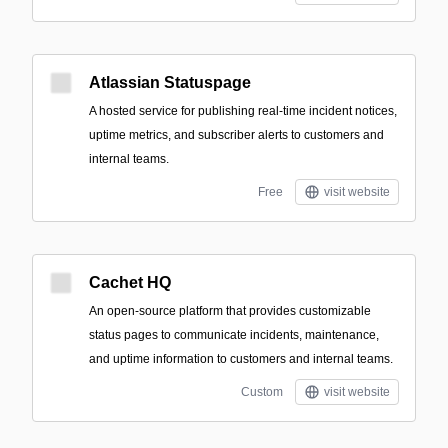
Atlassian Statuspage
A hosted service for publishing real-time incident notices,
uptime metrics, and subscriber alerts to customers and
internal teams.
Free
visit website
Cachet HQ
An open-source platform that provides customizable
status pages to communicate incidents, maintenance,
and uptime information to customers and internal teams.
Custom
visit website