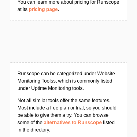
You can learn more about pricing for Runscope
at its
pricing page
.
Runscope can be categorized under Website
Monitoring Toolss, which is commonly listed
under Uptime Monitoring tools.
Not all similar tools offer the same features.
Most include a free plan or trial, so you should
be able to give them a try. You can browse
some of the
alternatives to Runscope
listed
in the directory.