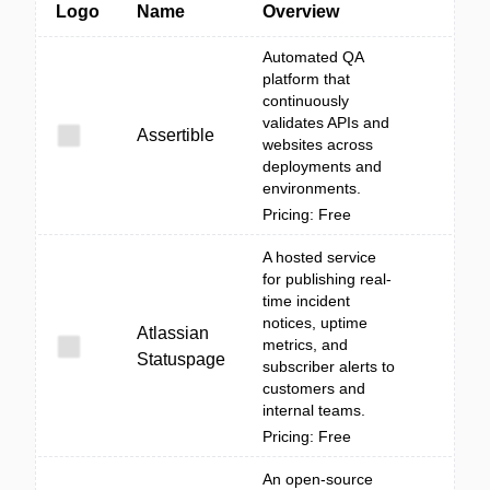
Logo
Name
Overview
Automated QA
platform that
continuously
validates APIs and
Assertible
websites across
deployments and
environments.
Pricing: Free
A hosted service
for publishing real-
time incident
notices, uptime
Atlassian
metrics, and
Statuspage
subscriber alerts to
customers and
internal teams.
Pricing: Free
An open-source