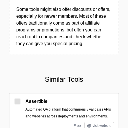
Some tools might also offer discounts or offers,
especially for newer members. Most of these
offers traditionally come as part of affiliate
programs or promotions, but often you can
reach out to companies and check whether
they can give you special pricing.
Similar Tools
Assertible
Automated QA platform that continuously validates APIs
and websites across deployments and environments.
Free
visit website