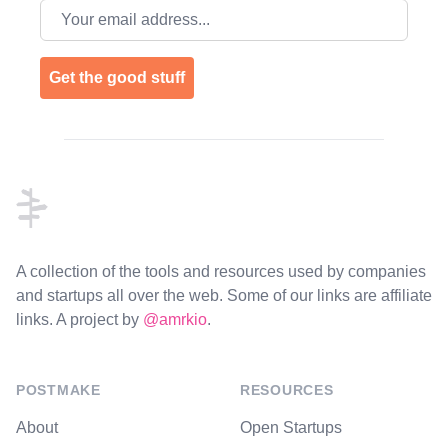
Email address
Get the good stuff
Footer
A collection of the tools and resources used by companies
and startups all over the web. Some of our links are affiliate
links. A project by
@amrkio
.
POSTMAKE
RESOURCES
About
Open Startups