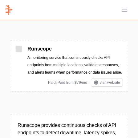
Open 
Runscope
A monitoring service that continuously checks API
endpoints from multiple locations, validates responses,
and alerts teams when performance or data issues arise.
Paid; Paid from $79/mo
visit website
Runscope provides continuous checks of API
endpoints to detect downtime, latency spikes,