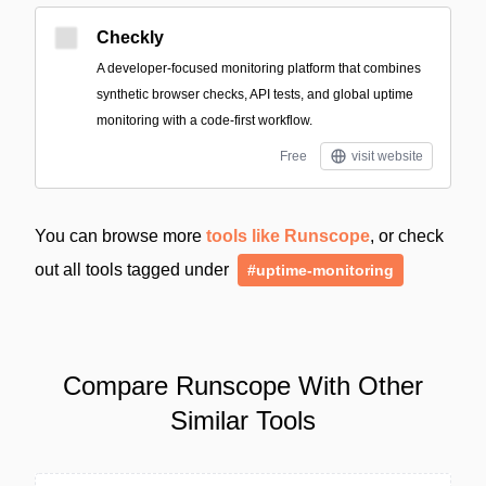
Checkly
A developer-focused monitoring platform that combines
synthetic browser checks, API tests, and global uptime
monitoring with a code-first workflow.
Free
visit website
You can browse more
tools like Runscope
, or check
out all tools tagged under
#uptime-monitoring
Compare Runscope With Other
Similar Tools