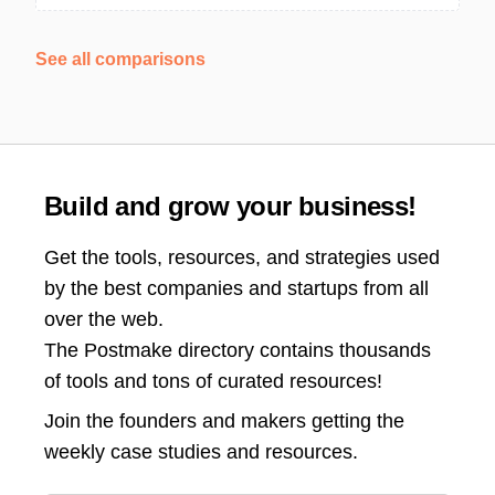
See all comparisons
Build and grow your business!
Get the tools, resources, and strategies used
by the best companies and startups from all
over the web.
The Postmake directory contains thousands
of tools and tons of curated resources!
Join the
founders and makers getting the
weekly case studies and resources.