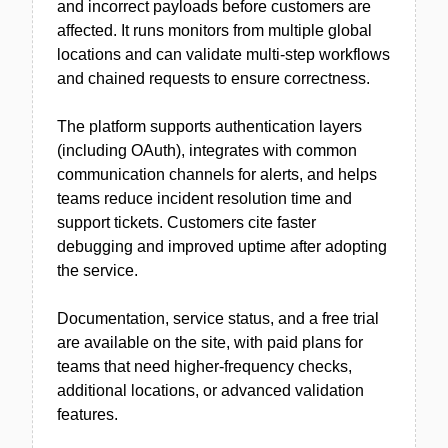
and incorrect payloads before customers are
affected. It runs monitors from multiple global
locations and can validate multi-step workflows
and chained requests to ensure correctness.
The platform supports authentication layers
(including OAuth), integrates with common
communication channels for alerts, and helps
teams reduce incident resolution time and
support tickets. Customers cite faster
debugging and improved uptime after adopting
the service.
Documentation, service status, and a free trial
are available on the site, with paid plans for
teams that need higher-frequency checks,
additional locations, or advanced validation
features.