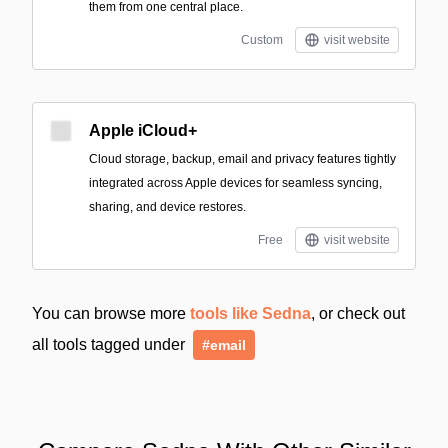
them from one central place.
Custom
visit website
Apple iCloud+
Cloud storage, backup, email and privacy features tightly
integrated across Apple devices for seamless syncing,
sharing, and device restores.
Free
visit website
You can browse more
tools like Sedna
, or check out
all tools tagged under
#email