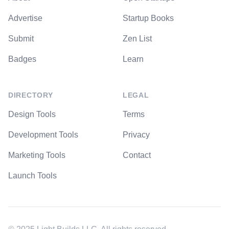
Advertise
Startup Books
Submit
Zen List
Badges
Learn
DIRECTORY
LEGAL
Design Tools
Terms
Development Tools
Privacy
Marketing Tools
Contact
Launch Tools