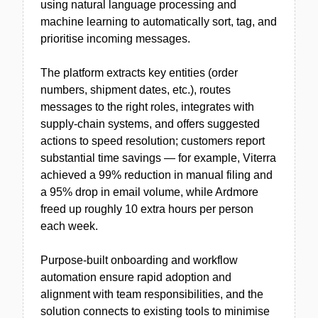
using natural language processing and
machine learning to automatically sort, tag, and
prioritise incoming messages.
The platform extracts key entities (order
numbers, shipment dates, etc.), routes
messages to the right roles, integrates with
supply-chain systems, and offers suggested
actions to speed resolution; customers report
substantial time savings — for example, Viterra
achieved a 99% reduction in manual filing and
a 95% drop in email volume, while Ardmore
freed up roughly 10 extra hours per person
each week.
Purpose-built onboarding and workflow
automation ensure rapid adoption and
alignment with team responsibilities, and the
solution connects to existing tools to minimise