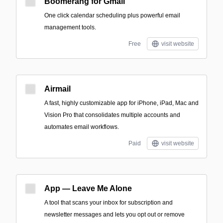
Boomerang for Gmail
One click calendar scheduling plus powerful email
management tools.
Free
visit website
Airmail
A fast, highly customizable app for iPhone, iPad, Mac and
Vision Pro that consolidates multiple accounts and
automates email workflows.
Paid
visit website
App — Leave Me Alone
A tool that scans your inbox for subscription and
newsletter messages and lets you opt out or remove