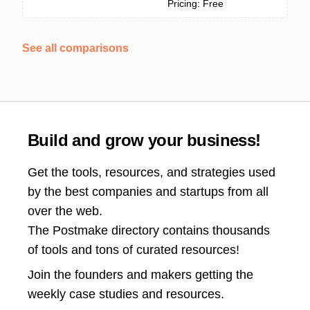
Pricing: Free
See all comparisons
Build and grow your business!
Get the tools, resources, and strategies used
by the best companies and startups from all
over the web.
The Postmake directory contains thousands
of tools and tons of curated resources!
Join the
founders and makers getting the
weekly case studies and resources.