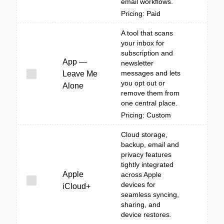
email workflows.
Pricing: Paid
A tool that scans
your inbox for
subscription and
App —
newsletter
messages and lets
Leave Me
you opt out or
Alone
remove them from
one central place.
Pricing: Custom
Cloud storage,
backup, email and
privacy features
tightly integrated
Apple
across Apple
devices for
iCloud+
seamless syncing,
sharing, and
device restores.