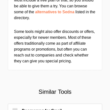
Most include a free plan or trial, so you should
be able to give them a try. You can browse
some of the
alternatives to Sedna
listed in the
directory.
Some tools might also offer discounts or offers,
especially for newer members. Most of these
offers traditionally come as part of affiliate
programs or promotions, but often you can
reach out to companies and check whether
they can give you special pricing.
Similar Tools