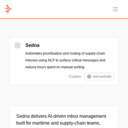
Open 
Sedna
Automates prioritisation and routing of supply‑chain
inboxes using NLP to surface critical messages and
reduce hours spent on manual sorting.
Custom
visit website
Sedna delivers AI-driven inbox management
built for maritime and supply-chain teams,