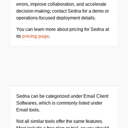
errors, improve collaboration, and accelerate
decision-making; contact Sedna for a demo or
operations-focused deployment details.
You can learn more about pricing for Sedna at
its
pricing page
.
Sedna can be categorized under Email Client
Softwares, which is commonly listed under
Email tools.
Not all similar tools offer the same features.