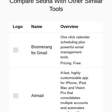
Compare Sedna With Other Similar
Tools
Logo
Name
Overview
One click calendar
scheduling plus
Boomerang
powerful email
management
for Gmail
tools.
Pricing: Free
A fast, highly
customizable app
for iPhone, iPad,
Mac and Vision
Pro that
Airmail
consolidates
multiple accounts
and automates