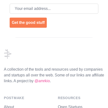
Email address
Get the good stuff
Footer
A collection of the tools and resources used by companies
and startups all over the web. Some of our links are affiliate
links. A project by
@amrkio
.
POSTMAKE
RESOURCES
About
Open Startups