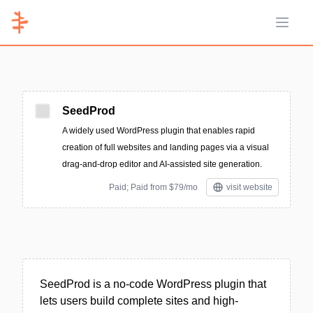
Open 
SeedProd
A widely used WordPress plugin that enables rapid
creation of full websites and landing pages via a visual
drag-and-drop editor and AI-assisted site generation.
Paid; Paid from $79/mo
visit website
SeedProd is a no-code WordPress plugin that
lets users build complete sites and high-