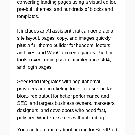
converting landing pages using a visual editor,
pre-built themes, and hundreds of blocks and
templates.
It includes an AI assistant that can generate a
site layout, pages, copy, and images quickly,
plus a full theme builder for headers, footers,
archives, and WooCommerce pages. Built-in
tools cover coming soon, maintenance, 404,
and login pages.
SeedProd integrates with popular email
providers and marketing tools, focuses on fast,
bloat-free output for better performance and
SEO, and targets business owners, marketers,
designers, and developers who need fast,
polished WordPress sites without coding.
You can learn more about pricing for SeedProd