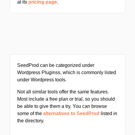
at its
pricing page
.
SeedProd can be categorized under
Wordpress Pluginss, which is commonly listed
under Wordpress tools.
Not all similar tools offer the same features.
Most include a free plan or trial, so you should
be able to give them a try. You can browse
some of the
alternatives to SeedProd
listed in
the directory.