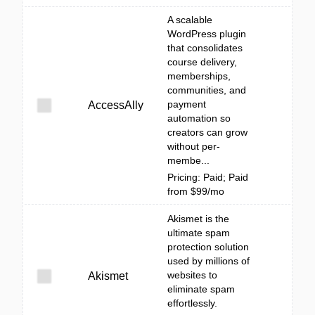
A scalable
WordPress plugin
that consolidates
course delivery,
memberships,
communities, and
payment
AccessAlly
automation so
creators can grow
without per-
membe...
Pricing: Paid; Paid
from $99/mo
Akismet is the
ultimate spam
protection solution
used by millions of
websites to
Akismet
eliminate spam
effortlessly.