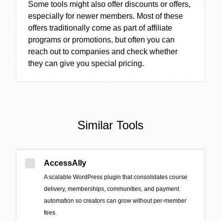
Some tools might also offer discounts or offers,
especially for newer members. Most of these
offers traditionally come as part of affiliate
programs or promotions, but often you can
reach out to companies and check whether
they can give you special pricing.
Similar Tools
AccessAlly
A scalable WordPress plugin that consolidates course
delivery, memberships, communities, and payment
automation so creators can grow without per-member
fees.