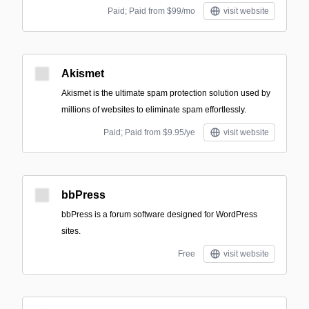
Paid; Paid from $99/mo
visit website
Akismet
Akismet is the ultimate spam protection solution used by
millions of websites to eliminate spam effortlessly.
Paid; Paid from $9.95/ye
visit website
bbPress
bbPress is a forum software designed for WordPress
sites.
Free
visit website