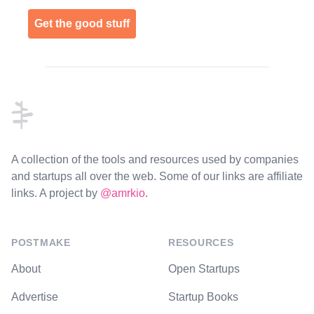
Get the good stuff
Footer
A collection of the tools and resources used by companies
and startups all over the web. Some of our links are affiliate
links. A project by
@amrkio
.
POSTMAKE
RESOURCES
About
Open Startups
Advertise
Startup Books