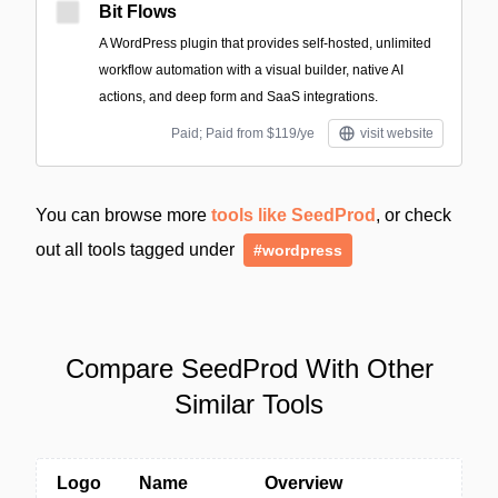
Bit Flows
A WordPress plugin that provides self-hosted, unlimited
workflow automation with a visual builder, native AI
actions, and deep form and SaaS integrations.
Paid; Paid from $119/ye
visit website
You can browse more
tools like SeedProd
, or check
out all tools tagged under
#wordpress
Compare SeedProd With Other
Similar Tools
Logo
Name
Overview