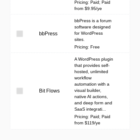
Pricing: Paid; Paid
from $9.95/ye
bbPress is a forum
software designed
for WordPress
bbPress
sites.
Pricing: Free
A WordPress plugin
that provides self-
hosted, unlimited
workflow
automation with a
visual builder,
Bit Flows
native AI actions,
and deep form and
SaaS integrati...
Pricing: Paid; Paid
from $119/ye