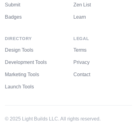
Submit
Zen List
Badges
Learn
DIRECTORY
LEGAL
Design Tools
Terms
Development Tools
Privacy
Marketing Tools
Contact
Launch Tools
© 2025 Light Builds LLC. All rights reserved.