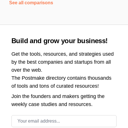
See all comparisons
Build and grow your business!
Get the tools, resources, and strategies used
by the best companies and startups from all
over the web.
The Postmake directory contains thousands
of tools and tons of curated resources!
Join the
founders and makers getting the
weekly case studies and resources.
Email address