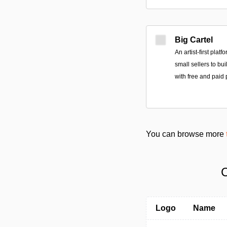
Big Cartel
An artist-first plat
small sellers to bu
with free and paid 
You can browse more
C
Logo
Name