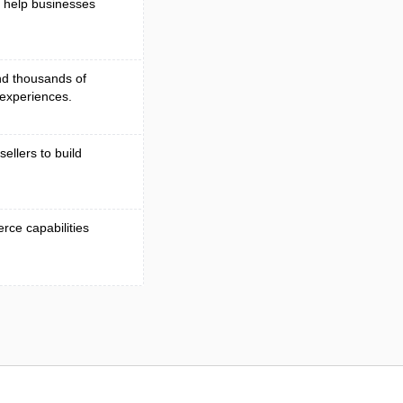
 help businesses
nd thousands of
experiences.
sellers to build
ce capabilities