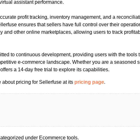
rtual assistant performance.
accurate profit tracking, inventory management, and a reconciliati
rfuse ensures that sellers have full control over their operations
y and other online marketplaces, allowing users to track profitab
tted to continuous development, providing users with the tools 
petitive e-commerce landscape. Whether you are a seasoned sel
offers a 14-day free trial to explore its capabilities.
about pricing for Sellerfuse at its
pricing page
.
categorized under Ecommerce tools.