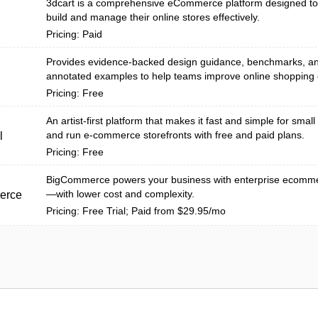
3dcart is a comprehensive eCommerce platform designed to
build and manage their online stores effectively.
Pricing: Paid
Provides evidence-backed design guidance, benchmarks, a
annotated examples to help teams improve online shopping 
Pricing: Free
An artist-first platform that makes it fast and simple for small 
and run e-commerce storefronts with free and paid plans.
l
Pricing: Free
BigCommerce powers your business with enterprise ecommer
—with lower cost and complexity.
erce
Pricing: Free Trial; Paid from $29.95/mo