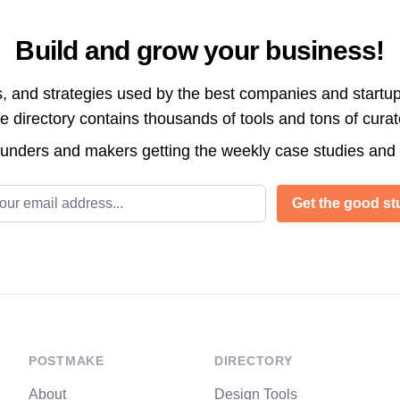
Build and grow your business!
s, and strategies used by the best companies and startup
directory contains thousands of tools and tons of cura
ounders and makers getting the weekly case studies and
l address
Get the good stu
POSTMAKE
DIRECTORY
About
Design Tools