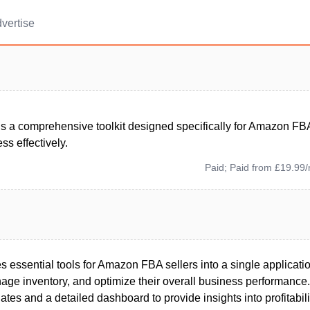
vertise
 is a comprehensive toolkit designed specifically for Amazon FB
ss effectively.
Paid; Paid from £19.99
 essential tools for Amazon FBA sellers into a single applicati
anage inventory, and optimize their overall business performance
dates and a detailed dashboard to provide insights into profitabil