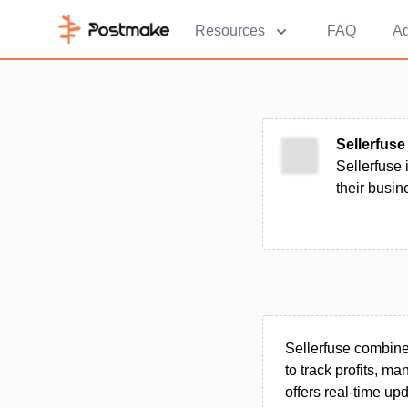
Resources
FAQ
Ad
Sellerfuse
Sellerfuse
their busine
Sellerfuse combines
to track profits, m
offers real-time up