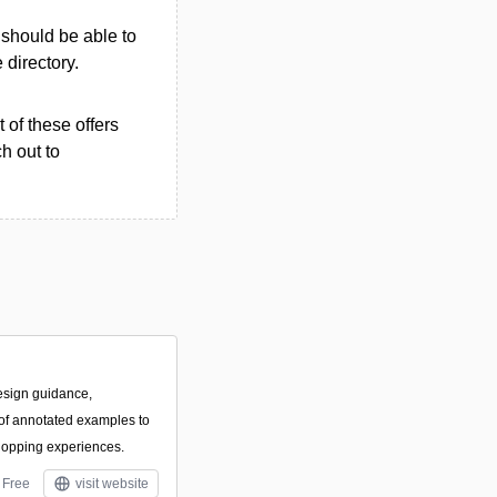
u should be able to
e directory.
 of these offers
h out to
esign guidance,
f annotated examples to
hopping experiences.
Free
visit website