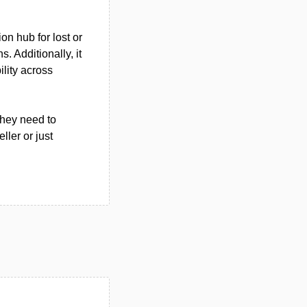
on hub for lost or
. Additionally, it
ility across
they need to
ler or just