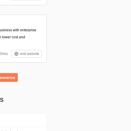
siness with enterprise
 lower cost and
95/mo
visit website
ommerce
ls