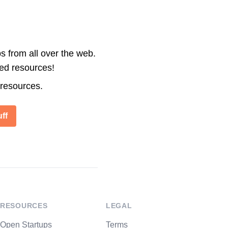
s from all over the web.
ted resources!
 resources.
ff
RESOURCES
LEGAL
Open Startups
Terms