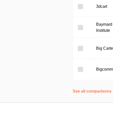
3dcart
Baymard
Institute
Big Carte
Bigcomm
See all comparisons