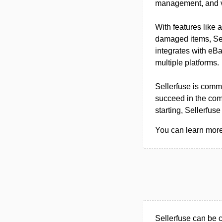
management, and vi
With features like 
damaged items, Selle
integrates with eBa
multiple platforms.
Sellerfuse is commi
succeed in the com
starting, Sellerfuse 
You can learn more 
Sellerfuse can be 