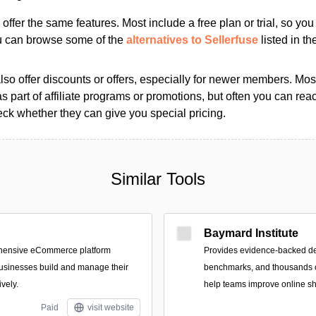
s offer the same features. Most include a free plan or trial, so yo
ou can browse some of the
alternatives to Sellerfuse
listed in th
so offer discounts or offers, especially for newer members. Most
as part of affiliate programs or promotions, but often you can reac
k whether they can give you special pricing.
Similar Tools
Baymard Institute
ehensive eCommerce platform
Provides evidence-backed d
usinesses build and manage their
benchmarks, and thousands o
ively.
help teams improve online s
Paid
visit website