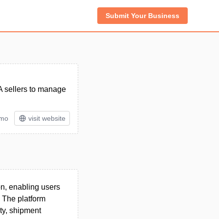
Submit Your Business
A sellers to manage
/mo
visit website
on, enabling users
. The platform
ity, shipment