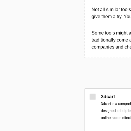
Not all similar tool
give them a try. Y
Some tools might al
traditionally come 
companies and chec
3dcart
3dcart is a compr
designed to help b
online stores effect