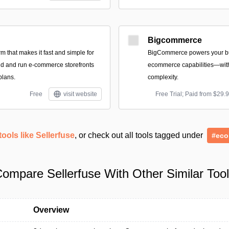
Bigcommerce
form that makes it fast and simple for
BigCommerce powers your bu
ild and run e-commerce storefronts
ecommerce capabilities—with
plans.
complexity.
Free
visit website
Free Trial; Paid from $29.
tools like Sellerfuse
, or check out all tools tagged under
#ec
ompare Sellerfuse With Other Similar Too
Overview