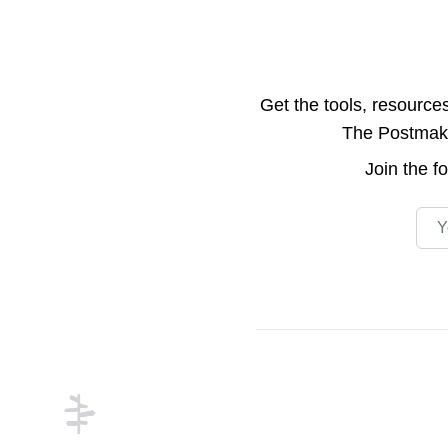
Get the tools, resource
The Postmake 
Join the
f
Emai
Footer