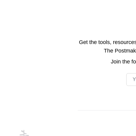
Get the tools, resource
The Postmake 
Join the
f
Emai
Footer