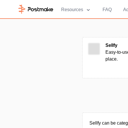
Resources
FAQ
Ad
Sellfy
Easy-to-us
place.
Sellfy can be cat