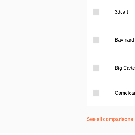
3dcart
Baymard I
Big Carte
Camelca
See all comparisons