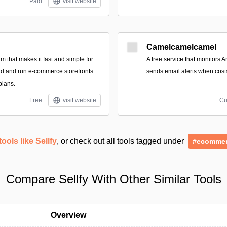
Paid
visit website
Camelcamelcamel
form that makes it fast and simple for
A free service that monitors 
ild and run e-commerce storefronts
sends email alerts when cost
plans.
Free
visit website
Cu
tools like Sellfy
, or check out all tools tagged under
#ecomme
Compare Sellfy With Other Similar Tools
Overview