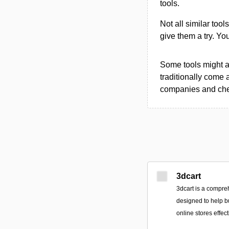
tools.
Not all similar tool
give them a try. Y
Some tools might al
traditionally come 
companies and chec
3dcart
3dcart is a compr
designed to help b
online stores effect