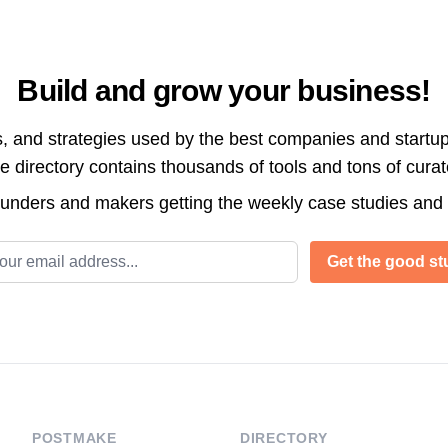
Build and grow your business!
s, and strategies used by the best companies and startup
directory contains thousands of tools and tons of cura
ounders and makers getting the weekly case studies and
l address
Get the good stu
POSTMAKE
DIRECTORY