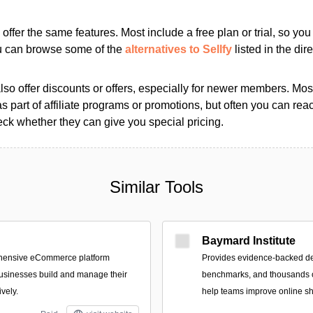
s offer the same features. Most include a free plan or trial, so yo
ou can browse some of the
alternatives to Sellfy
listed in the dire
so offer discounts or offers, especially for newer members. Most
as part of affiliate programs or promotions, but often you can reac
k whether they can give you special pricing.
Similar Tools
Baymard Institute
ehensive eCommerce platform
Provides evidence-backed d
usinesses build and manage their
benchmarks, and thousands o
ively.
help teams improve online s