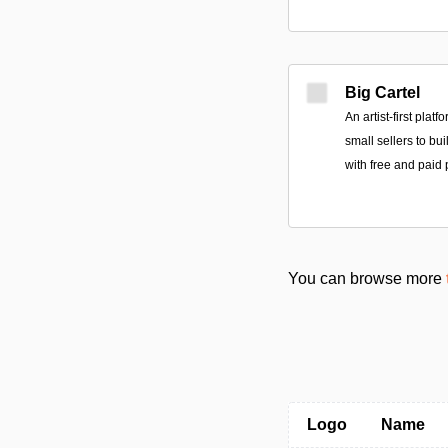
Big Cartel
An artist-first plat
small sellers to bu
with free and paid 
You can browse more
Logo
Name