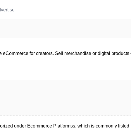
vertise
e eCommerce for creators. Sell merchandise or digital products 
egorized under Ecommerce Platformss, which is commonly liste