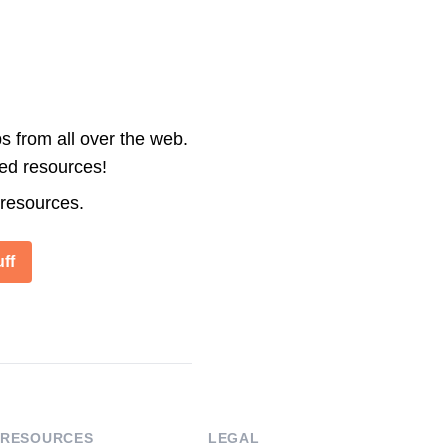
s from all over the web.
ted resources!
 resources.
ff
RESOURCES
LEGAL