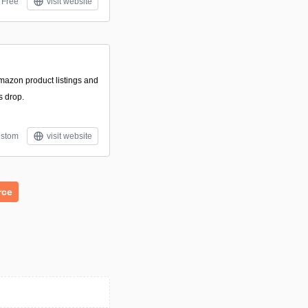
Free
visit website
Amazon product listings and
s drop.
stom
visit website
rce