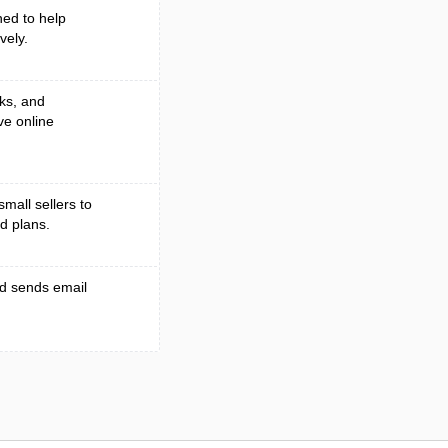
ed to help
vely.
ks, and
ve online
small sellers to
d plans.
nd sends email