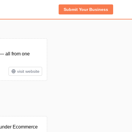
Submit Your Business
— all from one
visit website
d under Ecommerce