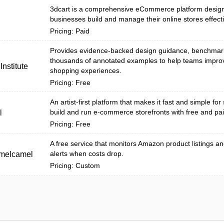
3dcart is a comprehensive eCommerce platform design
businesses build and manage their online stores effecti
Pricing: Paid
Provides evidence-backed design guidance, benchmar
thousands of annotated examples to help teams impro
nstitute
shopping experiences.
Pricing: Free
An artist-first platform that makes it fast and simple for 
build and run e-commerce storefronts with free and pai
l
Pricing: Free
A free service that monitors Amazon product listings a
alerts when costs drop.
melcamel
Pricing: Custom