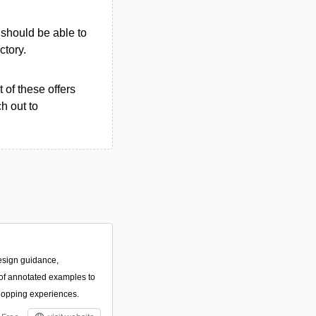
u should be able to
ctory.
 of these offers
h out to
esign guidance,
f annotated examples to
hopping experiences.