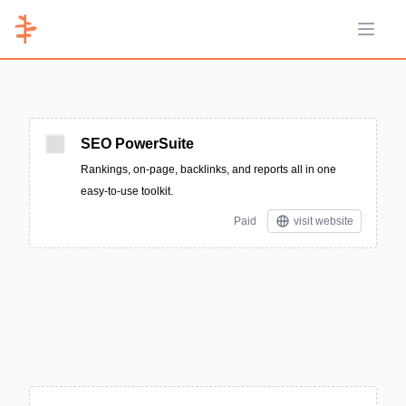
Open 
SEO PowerSuite
Rankings, on-page, backlinks, and reports all in one
easy-to-use toolkit.
Paid
visit website