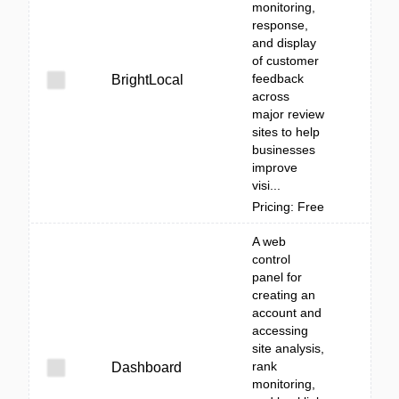
monitoring,
response,
and display
of customer
feedback
BrightLocal
across
major review
sites to help
businesses
improve
visi...
Pricing: Free
A web
control
panel for
creating an
account and
accessing
site analysis,
rank
Dashboard
monitoring,