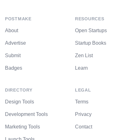
POSTMAKE
RESOURCES
About
Open Startups
Advertise
Startup Books
Submit
Zen List
Badges
Learn
DIRECTORY
LEGAL
Design Tools
Terms
Development Tools
Privacy
Marketing Tools
Contact
Launch Tools