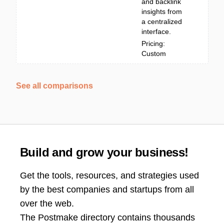
and backlink
insights from
a centralized
interface.
Pricing:
Custom
See all comparisons
Build and grow your business!
Get the tools, resources, and strategies used
by the best companies and startups from all
over the web.
The Postmake directory contains thousands