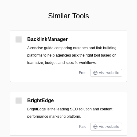
Similar Tools
BacklinkManager
A concise guide comparing outreach and link-building
platforms to help agencies pick the right tool based on
team size, budget, and specific workflows.
Free
visit website
BrightEdge
BrightEdge is the leading SEO solution and content
performance marketing platform.
Paid
visit website