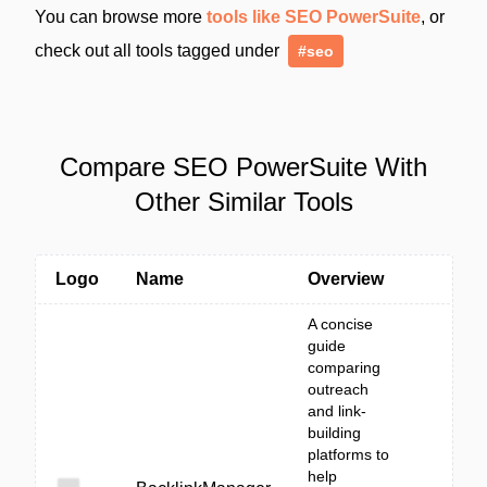
You can browse more
tools like SEO PowerSuite
, or
check out all tools tagged under
#seo
Compare SEO PowerSuite With
Other Similar Tools
Logo
Name
Overview
A concise
guide
comparing
outreach
and link-
building
platforms to
help