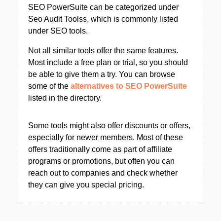
SEO PowerSuite can be categorized under
Seo Audit Toolss, which is commonly listed
under SEO tools.
Not all similar tools offer the same features.
Most include a free plan or trial, so you should
be able to give them a try. You can browse
some of the
alternatives to SEO PowerSuite
listed in the directory.
Some tools might also offer discounts or offers,
especially for newer members. Most of these
offers traditionally come as part of affiliate
programs or promotions, but often you can
reach out to companies and check whether
they can give you special pricing.