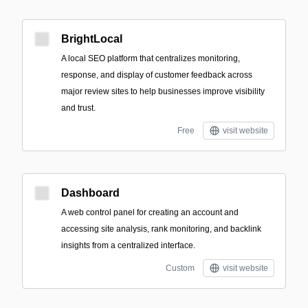
BrightLocal
A local SEO platform that centralizes monitoring,
response, and display of customer feedback across
major review sites to help businesses improve visibility
and trust.
Free
visit website
Dashboard
A web control panel for creating an account and
accessing site analysis, rank monitoring, and backlink
insights from a centralized interface.
Custom
visit website