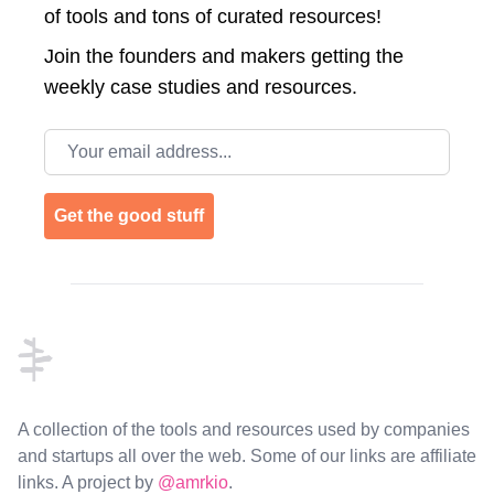
of tools and tons of curated resources!
Join the
founders and makers getting the
weekly case studies and resources.
Email address
Get the good stuff
Footer
A collection of the tools and resources used by companies
and startups all over the web. Some of our links are affiliate
links. A project by
@amrkio
.