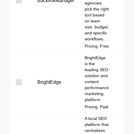
BacklinkManager
agencies
pick the right
tool based
on team
size, budget,
and specific
workflows...
Pricing: Free
BrightEdge
is the
leading SEO
solution and
content
BrightEdge
performance
marketing
platform.
Pricing: Paid
A local SEO
platform that
centralizes