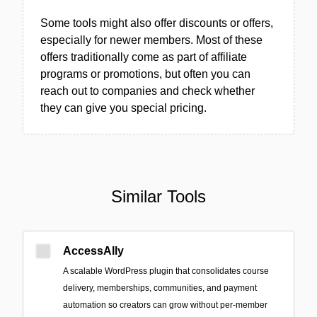
Some tools might also offer discounts or offers,
especially for newer members. Most of these
offers traditionally come as part of affiliate
programs or promotions, but often you can
reach out to companies and check whether
they can give you special pricing.
Similar Tools
AccessAlly
A scalable WordPress plugin that consolidates course
delivery, memberships, communities, and payment
automation so creators can grow without per-member