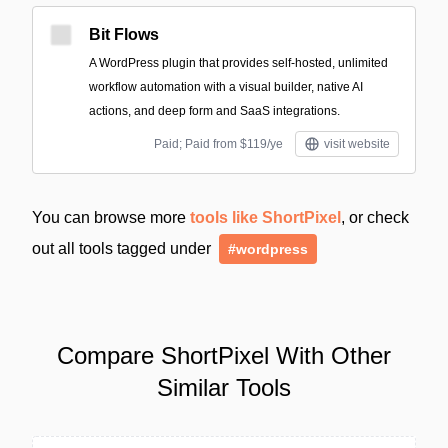
Bit Flows
A WordPress plugin that provides self-hosted, unlimited
workflow automation with a visual builder, native AI
actions, and deep form and SaaS integrations.
Paid; Paid from $119/ye
visit website
You can browse more
tools like ShortPixel
, or check
out all tools tagged under
#wordpress
Compare ShortPixel With Other
Similar Tools