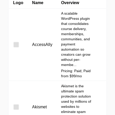
Logo
Name
Overview
A scalable
WordPress plugin
that consolidates
course delivery,
memberships,
communities, and
payment
AccessAlly
automation so
creators can grow
without per-
membe...
Pricing: Paid; Paid
from $99/mo
Akismet is the
ultimate spam
protection solution
used by millions of
websites to
Akismet
eliminate spam