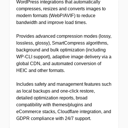
WordPress integrations that automatically
compresses, resizes and converts images to
modern formats (WebP/AVIF) to reduce
bandwidth and improve load times.
Provides advanced compression modes (lossy,
lossless, glossy), SmartCompress algorithms,
background and bulk optimization (including
WP-CLI support), adaptive image delivery via a
global CDN, and automated conversion of
HEIC and other formats.
Includes safety and management features such
as local backups and one-click restore,
detailed optimization reports, broad
compatibility with themes/plugins and
eCommerce stacks, Cloudflare integration, and
GDPR compliance with 24/7 support.