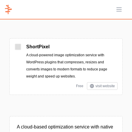
Open 
ShortPixel
A cloud-powered image optimization service with
WordPress plugins that compresses, resizes and
converts images to modern formats to reduce page
weight and speed up websites.
Free
visit website
A cloud-based optimization service with native