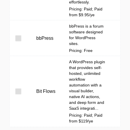
effortlessly.
Pricing: Paid; Paid
from $9.95/ye
bbPress is a forum
software designed
for WordPress
bbPress
sites.
Pricing: Free
A WordPress plugin
that provides self-
hosted, unlimited
workflow
automation with a
visual builder,
Bit Flows
native AI actions,
and deep form and
SaaS integrati...
Pricing: Paid; Paid
from $119/ye