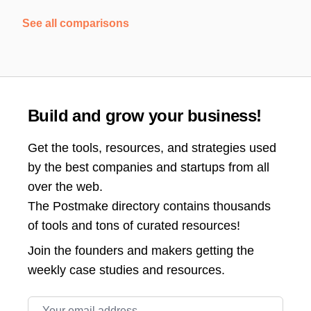
See all comparisons
Build and grow your business!
Get the tools, resources, and strategies used
by the best companies and startups from all
over the web.
The Postmake directory contains thousands
of tools and tons of curated resources!
Join the
founders and makers getting the
weekly case studies and resources.
Email address