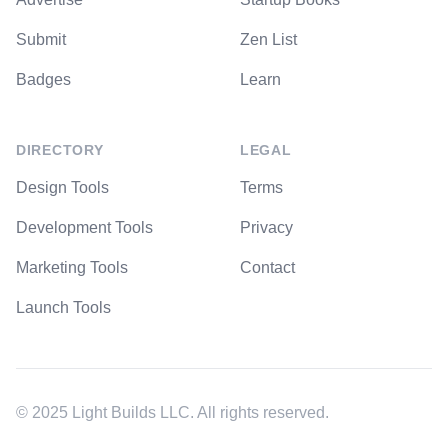
Submit
Zen List
Badges
Learn
DIRECTORY
LEGAL
Design Tools
Terms
Development Tools
Privacy
Marketing Tools
Contact
Launch Tools
© 2025 Light Builds LLC. All rights reserved.