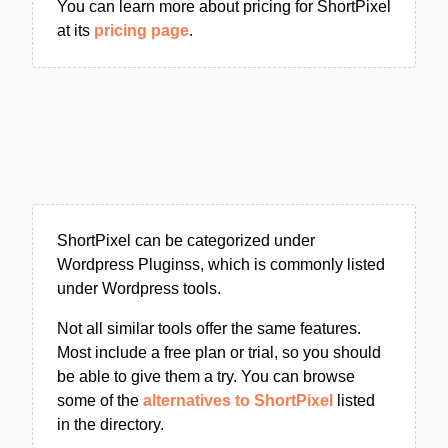
You can learn more about pricing for ShortPixel
at its
pricing page
.
ShortPixel can be categorized under
Wordpress Pluginss, which is commonly listed
under Wordpress tools.
Not all similar tools offer the same features.
Most include a free plan or trial, so you should
be able to give them a try. You can browse
some of the
alternatives to ShortPixel
listed
in the directory.