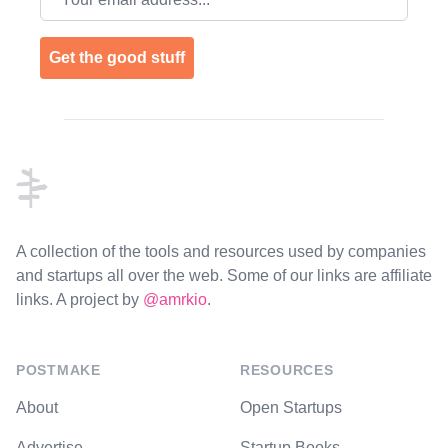
Get the good stuff
Footer
A collection of the tools and resources used by companies
and startups all over the web. Some of our links are affiliate
links. A project by
@amrkio
.
POSTMAKE
RESOURCES
About
Open Startups
Advertise
Startup Books