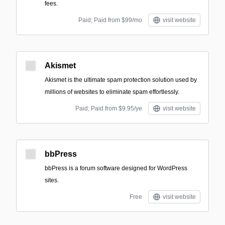
fees.
Paid; Paid from $99/mo
visit website
Akismet
Akismet is the ultimate spam protection solution used by
millions of websites to eliminate spam effortlessly.
Paid; Paid from $9.95/ye
visit website
bbPress
bbPress is a forum software designed for WordPress
sites.
Free
visit website