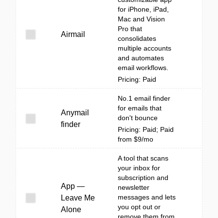
for iPhone, iPad,
Mac and Vision
Pro that
Airmail
consolidates
multiple accounts
and automates
email workflows.
Pricing: Paid
No.1 email finder
for emails that
Anymail
don't bounce
finder
Pricing: Paid; Paid
from $9/mo
A tool that scans
your inbox for
subscription and
App —
newsletter
messages and lets
Leave Me
you opt out or
Alone
remove them from