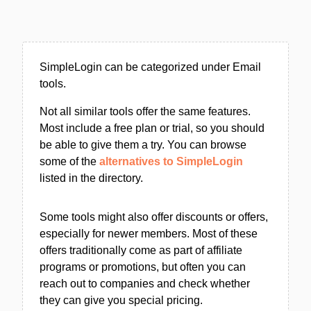
SimpleLogin can be categorized under Email
tools.
Not all similar tools offer the same features.
Most include a free plan or trial, so you should
be able to give them a try. You can browse
some of the
alternatives to SimpleLogin
listed in the directory.
Some tools might also offer discounts or offers,
especially for newer members. Most of these
offers traditionally come as part of affiliate
programs or promotions, but often you can
reach out to companies and check whether
they can give you special pricing.