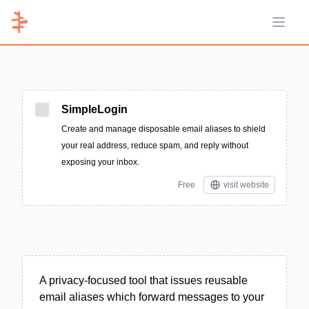
Open 
SimpleLogin
Create and manage disposable email aliases to shield
your real address, reduce spam, and reply without
exposing your inbox.
Free
visit website
A privacy-focused tool that issues reusable
email aliases which forward messages to your