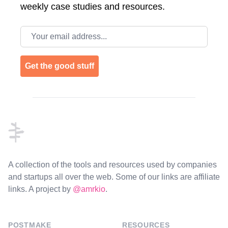
weekly case studies and resources.
Email address
Get the good stuff
Footer
A collection of the tools and resources used by companies
and startups all over the web. Some of our links are affiliate
links. A project by
@amrkio
.
POSTMAKE
RESOURCES