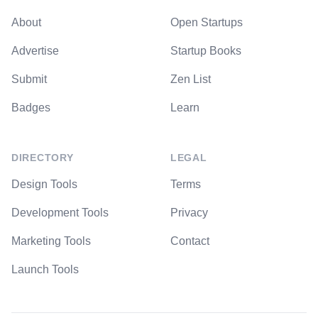
About
Open Startups
Advertise
Startup Books
Submit
Zen List
Badges
Learn
DIRECTORY
LEGAL
Design Tools
Terms
Development Tools
Privacy
Marketing Tools
Contact
Launch Tools