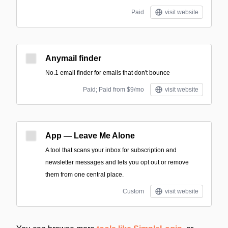
Paid
visit website
Anymail finder
No.1 email finder for emails that don't bounce
Paid; Paid from $9/mo
visit website
App — Leave Me Alone
A tool that scans your inbox for subscription and
newsletter messages and lets you opt out or remove
them from one central place.
Custom
visit website