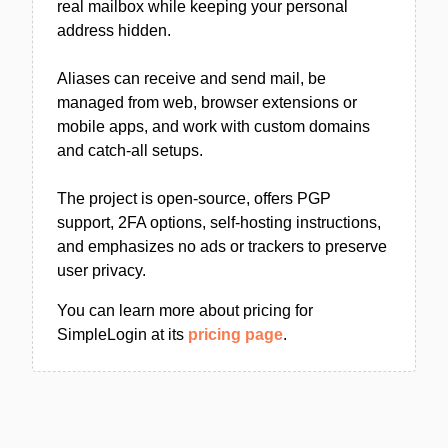
real mailbox while keeping your personal
address hidden.
Aliases can receive and send mail, be
managed from web, browser extensions or
mobile apps, and work with custom domains
and catch-all setups.
The project is open-source, offers PGP
support, 2FA options, self-hosting instructions,
and emphasizes no ads or trackers to preserve
user privacy.
You can learn more about pricing for
SimpleLogin at its
pricing page
.