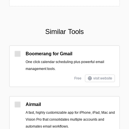
Similar Tools
Boomerang for Gmail
One click calendar scheduling plus powerful email
management tools.
Free
visit website
Airmail
A fast, highly customizable app for iPhone, iPad, Mac and
Vision Pro that consolidates multiple accounts and
automates email workflows.