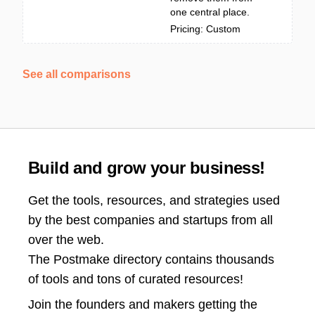
one central place.
Pricing: Custom
See all comparisons
Build and grow your business!
Get the tools, resources, and strategies used
by the best companies and startups from all
over the web.
The Postmake directory contains thousands
of tools and tons of curated resources!
Join the
founders and makers getting the