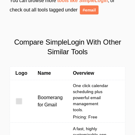
You can browse more
tools like SimpleLogin
, or
check out all tools tagged under
#email
Compare SimpleLogin With Other
Similar Tools
Logo
Name
Overview
One click calendar
scheduling plus
Boomerang
powerful email
management
for Gmail
tools.
Pricing: Free
A fast, highly
customizable app