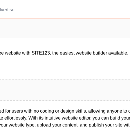
vertise
ee website with SITE123, the easiest website builder available.
 for users with no coding or design skills, allowing anyone to 
 effortlessly. With its intuitive website editor, you can build your 
your website type, upload your content, and publish your site wit