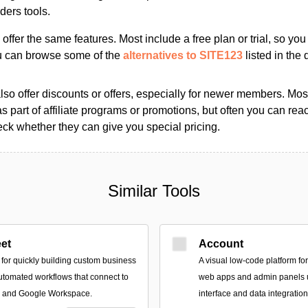
ders tools.
s offer the same features. Most include a free plan or trial, so yo
ou can browse some of the
alternatives to SITE123
listed in the 
so offer discounts or offers, especially for newer members. Most
as part of affiliate programs or promotions, but often you can reac
k whether they can give you special pricing.
Similar Tools
et
Account
 for quickly building custom business
A visual low-code platform for
utomated workflows that connect to
web apps and admin panels 
s and Google Workspace.
interface and data integration