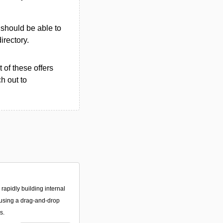
u should be able to
directory.
 of these offers
h out to
 rapidly building internal
using a drag-and-drop
s.