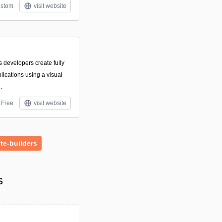
stom
visit website
ts developers create fully
ications using a visual
.
Free
visit website
te-builders
s