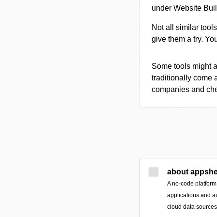
under Website Buil
Not all similar tool
give them a try. Y
Some tools might al
traditionally come 
companies and chec
about appshe
A no-code platform
applications and a
cloud data source