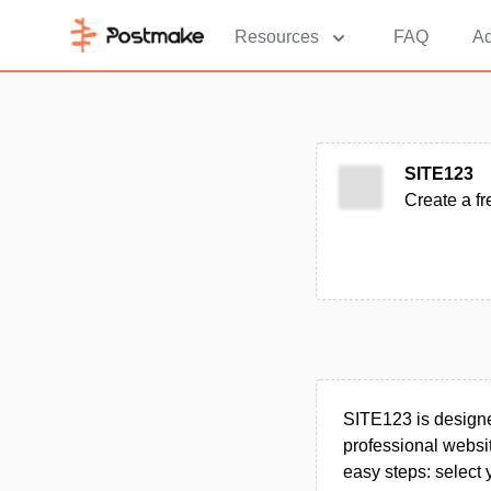
Resources
FAQ
Ad
SITE123
Create a fr
SITE123 is designed
professional website
easy steps: select 