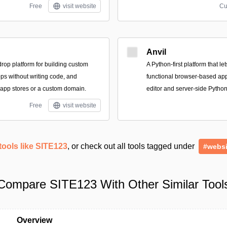
Free
visit website
Cu
Anvil
drop platform for building custom
A Python-first platform that le
s without writing code, and
functional browser-based appl
 app stores or a custom domain.
editor and server-side Python
Free
visit website
tools like SITE123
, or check out all tools tagged under
#websi
Compare SITE123 With Other Similar Tool
Overview