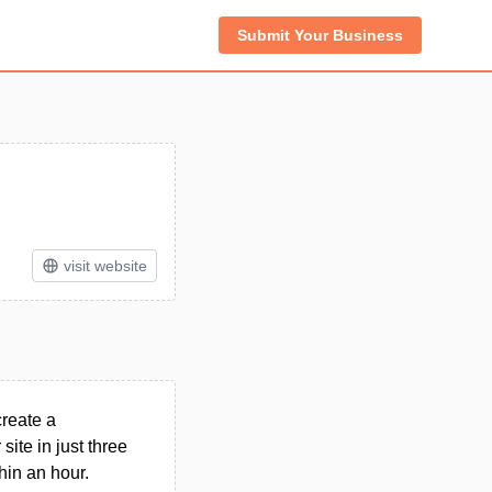
Submit Your Business
visit website
create a
site in just three
hin an hour.