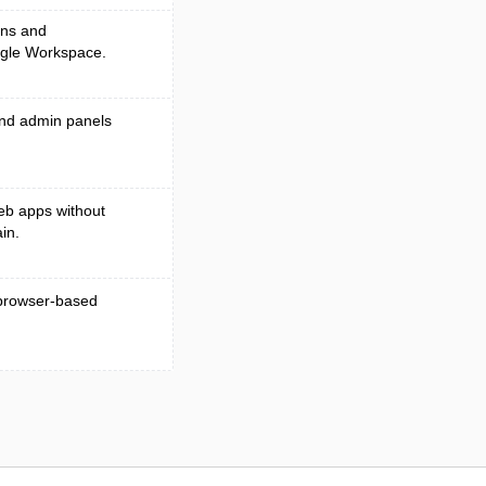
ons and
ogle Workspace.
 and admin panels
eb apps without
in.
l browser-based