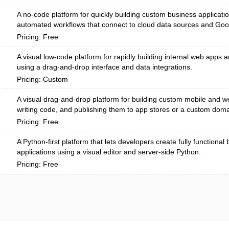
A no-code platform for quickly building custom business applicati
automated workflows that connect to cloud data sources and Go
Pricing: Free
A visual low-code platform for rapidly building internal web apps
using a drag-and-drop interface and data integrations.
Pricing: Custom
A visual drag-and-drop platform for building custom mobile and w
writing code, and publishing them to app stores or a custom doma
Pricing: Free
A Python-first platform that lets developers create fully functiona
applications using a visual editor and server-side Python.
Pricing: Free