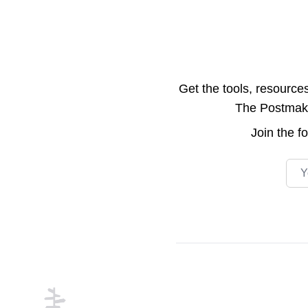
Get the tools, resource
The Postmake 
Join the
f
Emai
Footer