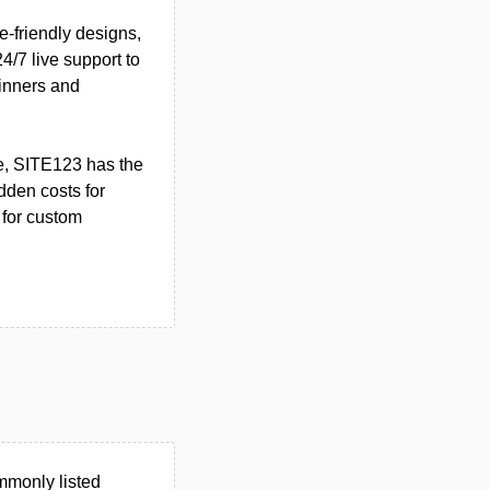
e-friendly designs,
4/7 live support to
ginners and
re, SITE123 has the
dden costs for
s for custom
mmonly listed