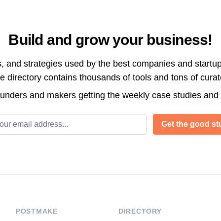
Build and grow your business!
s, and strategies used by the best companies and startup
directory contains thousands of tools and tons of cura
ounders and makers getting the weekly case studies and
l address
Get the good stu
POSTMAKE
DIRECTORY