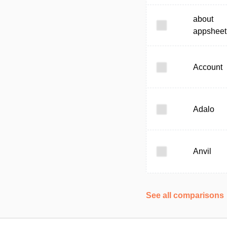
about
appsheet
Account
Adalo
Anvil
See all comparisons