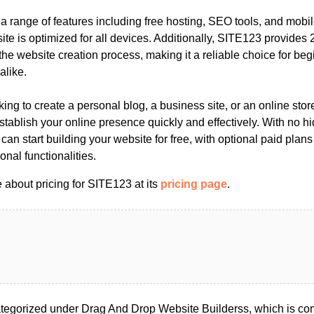
 a range of features including free hosting, SEO tools, and mobil
te is optimized for all devices. Additionally, SITE123 provides 2
the website creation process, making it a reliable choice for be
alike.
ing to create a personal blog, a business site, or an online sto
stablish your online presence quickly and effectively. With no hi
 can start building your website for free, with optional paid plan
nal functionalities.
 about pricing for SITE123 at its
pricing page
.
egorized under Drag And Drop Website Builderss, which is co