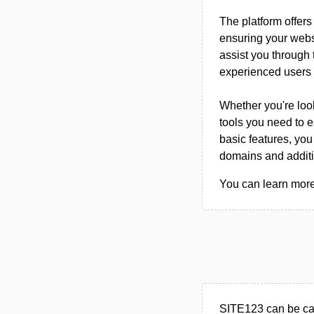
The platform offers
ensuring your websi
assist you through 
experienced users 
Whether you're look
tools you need to e
basic features, you
domains and additio
You can learn more
SITE123 can be cat