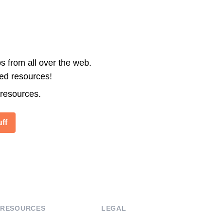
s from all over the web.
ted resources!
 resources.
ff
RESOURCES
LEGAL