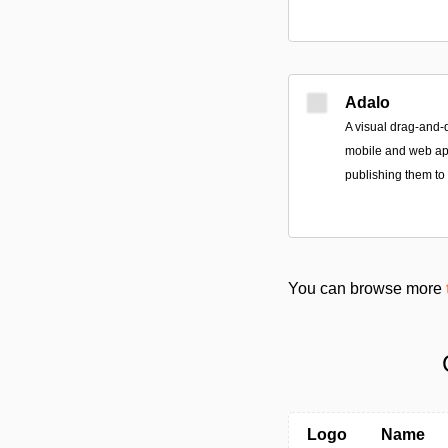
Adalo
A visual drag-and-
mobile and web app
publishing them to
You can browse more
Logo
Name