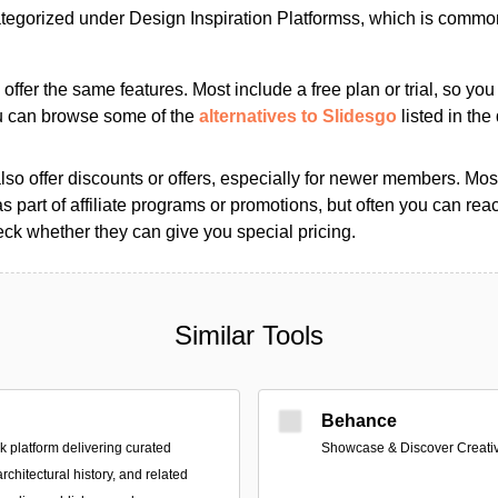
tegorized under Design Inspiration Platformss, which is common
s offer the same features. Most include a free plan or trial, so yo
ou can browse some of the
alternatives to Slidesgo
listed in the 
so offer discounts or offers, especially for newer members. Most
as part of affiliate programs or promotions, but often you can reac
k whether they can give you special pricing.
Similar Tools
Behance
platform delivering curated
Showcase & Discover Creati
architectural history, and related