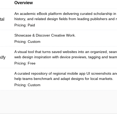
Overview
An academic eBook platform delivering curated scholarship in a
history, and related design fields from leading publishers and
tal
Pricing: Paid
Showcase & Discover Creative Work.
Pricing: Custom
A visual tool that turns saved websites into an organized, searc
web design inspiration with device previews, tagging and team 
ify
Pricing: Free
A curated repository of regional mobile app UI screenshots an
help teams benchmark and adapt designs for local markets.
Pricing: Custom