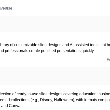
vertise
ibrary of customizable slide designs and AI-assisted tools that h
nd professionals create polished presentations quickly.
F
lection of ready-to-use slide designs covering education, busin
hemed collections (e.g., Disney, Halloween), with formats compa
t and Canva.