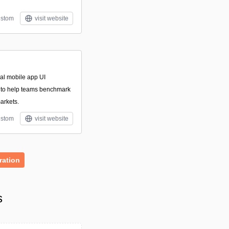
stom
visit website
nal mobile app UI
 to help teams benchmark
arkets.
stom
visit website
ration
s