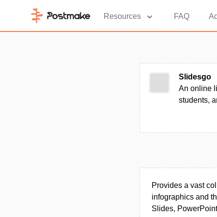
Resources
FAQ
Ad
Slidesgo
An online l
students, a
Provides a vast col
infographics and t
Slides, PowerPoin