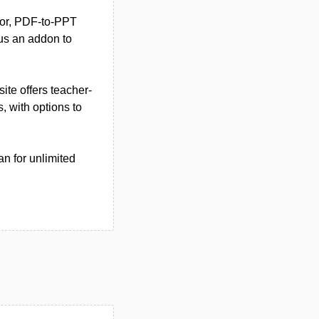
ator, PDF-to-PPT
lus an addon to
site offers teacher-
 with options to
n for unlimited