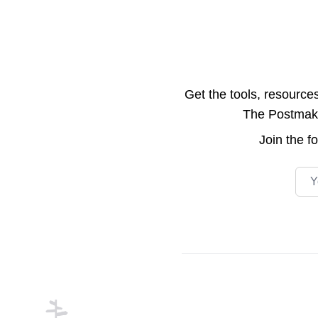
Get the tools, resource
The Postmake 
Join the
f
Emai
Footer