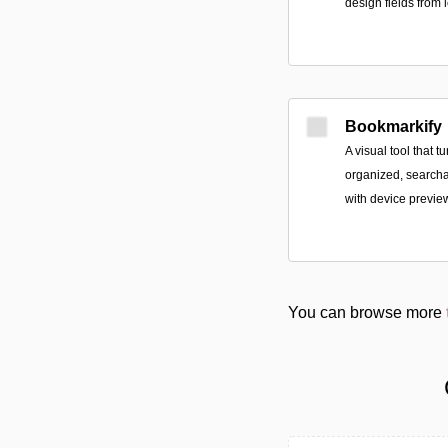
design fields from
Bookmarkify
A visual tool that 
organized, searchab
with device previe
You can browse more