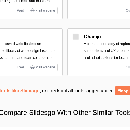
 leading publishers and museums.
Paid
visit website
Cu
Chamjo
turns saved websites into an
A curated repository of regio
le library of web design inspiration
screenshots and UX patterns
ws, tagging and team collaboration.
and adapt designs for local m
Free
visit website
Cu
tools like Slidesgo
, or check out all tools tagged under
#inspi
Compare Slidesgo With Other Similar Tool