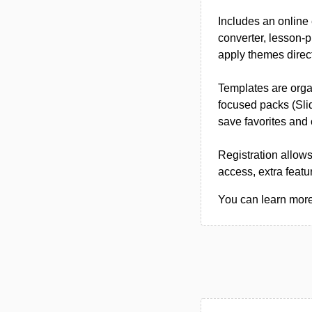
Includes an online 
converter, lesson-
apply themes direct
Templates are organ
focused packs (Sli
save favorites and
Registration allows
access, extra featu
You can learn more 