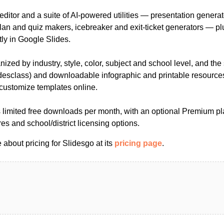
editor and a suite of AI-powered utilities — presentation gener
plan and quiz makers, icebreaker and exit-ticket generators — p
ly in Google Slides.
ized by industry, style, color, subject and school level, and the 
desclass) and downloadable infographic and printable resources,
 customize templates online.
 limited free downloads per month, with an optional Premium pla
res and school/district licensing options.
about pricing for Slidesgo at its
pricing page
.