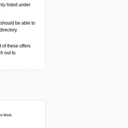
ly listed under
u should be able to
directory.
 of these offers
h out to
ve Work.