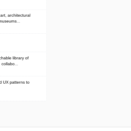
rt, architectural
 museums...
hable library of
collabo...
d UX patterns to