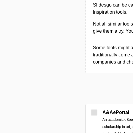
Slidesgo can be ca
Inspiration tools.
Not all similar tool
give them a try. Y
Some tools might al
traditionally come 
companies and chec
A&AePortal
An academic eBook 
scholarship in art, 