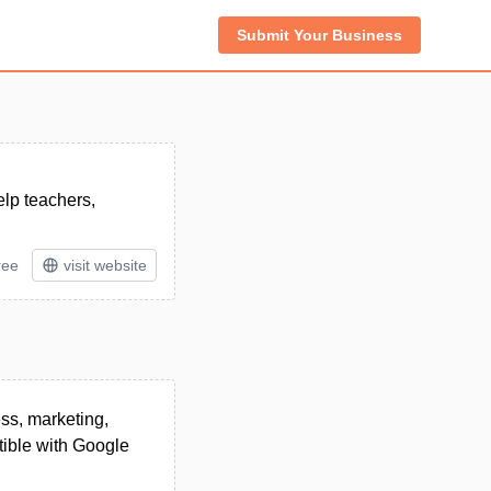
Submit Your Business
elp teachers,
ree
visit website
ess, marketing,
tible with Google