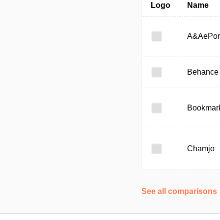
Logo
Name
A&AePor
Behance
Bookmark
Chamjo
See all comparisons