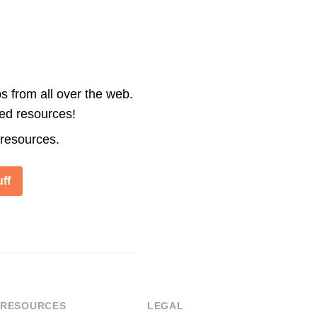
s from all over the web.
ted resources!
 resources.
ff
RESOURCES
LEGAL