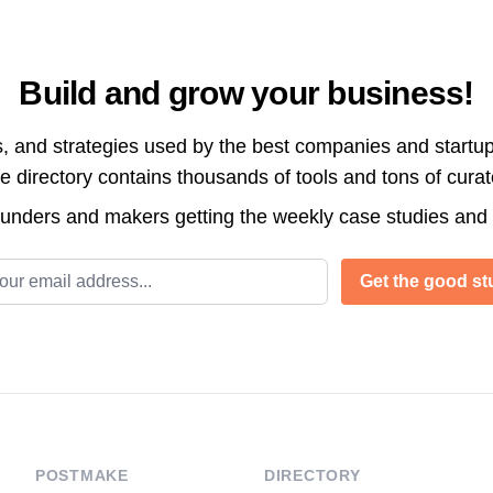
Build and grow your business!
s, and strategies used by the best companies and startup
directory contains thousands of tools and tons of cura
ounders and makers getting the weekly case studies and
l address
Get the good stu
POSTMAKE
DIRECTORY