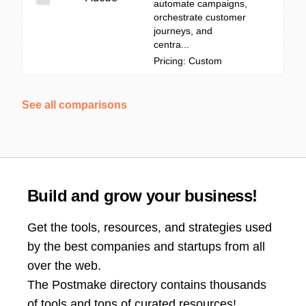
automate campaigns,
orchestrate customer
journeys, and
centra...
Pricing: Custom
See all comparisons
Build and grow your business!
Get the tools, resources, and strategies used
by the best companies and startups from all
over the web.
The Postmake directory contains thousands
of tools and tons of curated resources!