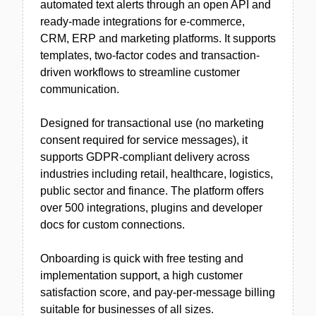
automated text alerts through an open API and
ready-made integrations for e-commerce,
CRM, ERP and marketing platforms. It supports
templates, two-factor codes and transaction-
driven workflows to streamline customer
communication.
Designed for transactional use (no marketing
consent required for service messages), it
supports GDPR-compliant delivery across
industries including retail, healthcare, logistics,
public sector and finance. The platform offers
over 500 integrations, plugins and developer
docs for custom connections.
Onboarding is quick with free testing and
implementation support, a high customer
satisfaction score, and pay-per-message billing
suitable for businesses of all sizes.