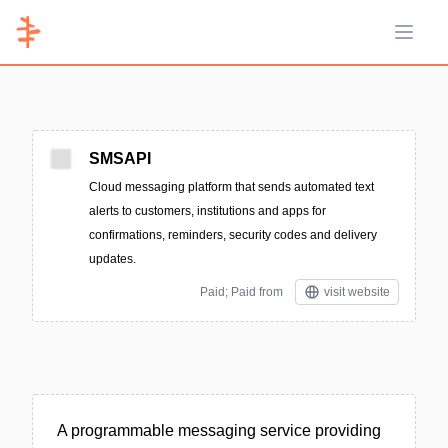
Open 
SMSAPI
Cloud messaging platform that sends automated text
alerts to customers, institutions and apps for
confirmations, reminders, security codes and delivery
updates.
Paid; Paid from
visit website
A programmable messaging service providing