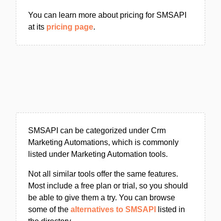
You can learn more about pricing for SMSAPI
at its
pricing page
.
SMSAPI can be categorized under Crm
Marketing Automations, which is commonly
listed under Marketing Automation tools.
Not all similar tools offer the same features.
Most include a free plan or trial, so you should
be able to give them a try. You can browse
some of the
alternatives to SMSAPI
listed in