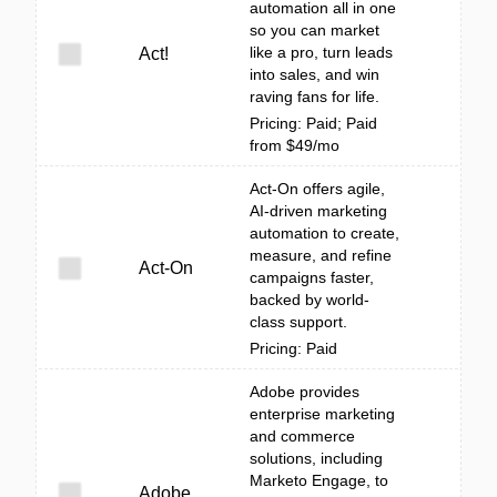
automation all in one
so you can market
like a pro, turn leads
Act!
into sales, and win
raving fans for life.
Pricing: Paid; Paid
from $49/mo
Act-On offers agile,
AI-driven marketing
automation to create,
measure, and refine
Act-On
campaigns faster,
backed by world-
class support.
Pricing: Paid
Adobe provides
enterprise marketing
and commerce
solutions, including
Marketo Engage, to
Adobe