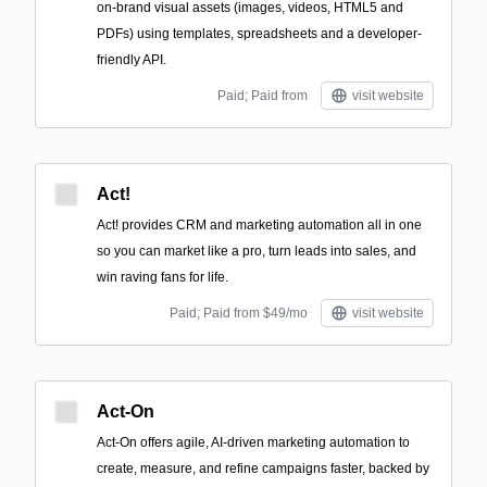
on-brand visual assets (images, videos, HTML5 and
PDFs) using templates, spreadsheets and a developer-
friendly API.
Paid; Paid from
visit website
Act!
Act! provides CRM and marketing automation all in one
so you can market like a pro, turn leads into sales, and
win raving fans for life.
Paid; Paid from $49/mo
visit website
Act-On
Act-On offers agile, AI-driven marketing automation to
create, measure, and refine campaigns faster, backed by