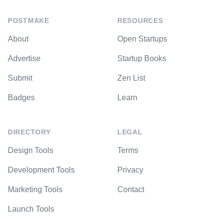
POSTMAKE
RESOURCES
About
Open Startups
Advertise
Startup Books
Submit
Zen List
Badges
Learn
DIRECTORY
LEGAL
Design Tools
Terms
Development Tools
Privacy
Marketing Tools
Contact
Launch Tools