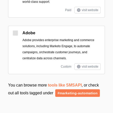
world-class support.
Paid
visit website
Adobe
Adobe provides enterprise marketing and commerce
solutions, including Marketo Engage, to automate
campaigns, orchestrate customer journeys, and
centralize data across channels.
Custom
visit website
You can browse more
tools like SMSAPI
, or check
out all tools tagged under
#marketing-automation