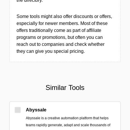
the directory.
Some tools might also offer discounts or offers,
especially for newer members. Most of these
offers traditionally come as part of affiliate
programs or promotions, but often you can
reach out to companies and check whether
they can give you special pricing.
Similar Tools
Abyssale
Abyssale is a creative automation platform that helps
teams rapidly generate, adapt and scale thousands of