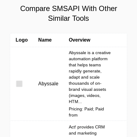
Compare SMSAPI With Other
Similar Tools
Logo
Name
Overview
Abyssale is a creative
automation platform
that helps teams
rapidly generate,
adapt and scale
thousands of on-
Abyssale
brand visual assets
(images, videos,
HTM...
Pricing: Paid; Paid
from
Act! provides CRM
and marketing