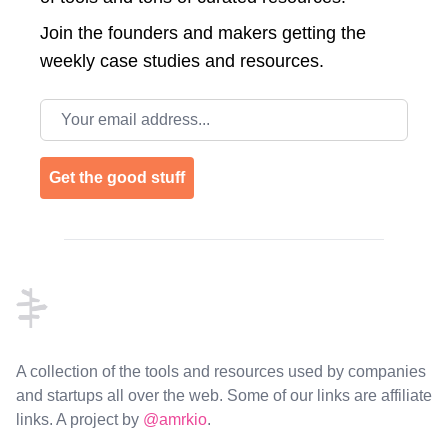
Join the
founders and makers getting the
weekly case studies and resources.
Email address
Get the good stuff
Footer
A collection of the tools and resources used by companies
and startups all over the web. Some of our links are affiliate
links. A project by
@amrkio
.