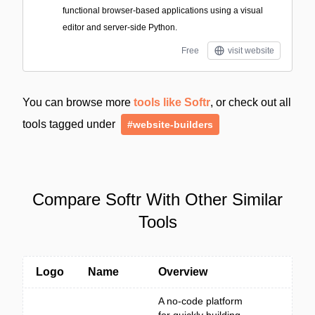
functional browser-based applications using a visual
editor and server-side Python.
Free
visit website
You can browse more
tools like Softr
, or check out all
tools tagged under
#website-builders
Compare Softr With Other Similar
Tools
Logo
Name
Overview
A no-code platform