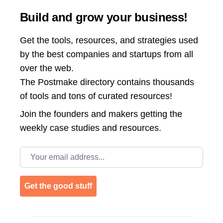
Build and grow your business!
Get the tools, resources, and strategies used
by the best companies and startups from all
over the web.
The Postmake directory contains thousands
of tools and tons of curated resources!
Join the
founders and makers getting the
weekly case studies and resources.
Email address
Get the good stuff
Footer