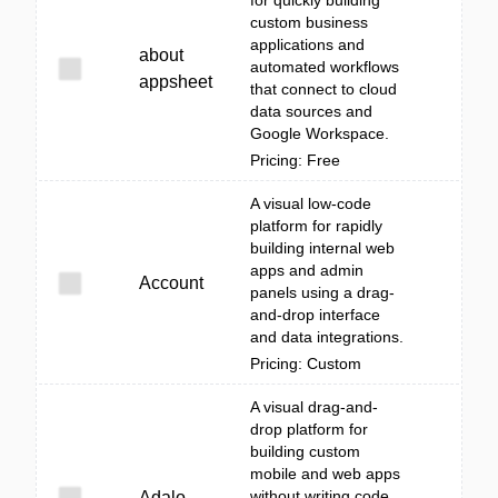
for quickly building
custom business
applications and
about
automated workflows
appsheet
that connect to cloud
data sources and
Google Workspace.
Pricing: Free
A visual low-code
platform for rapidly
building internal web
apps and admin
Account
panels using a drag-
and-drop interface
and data integrations.
Pricing: Custom
A visual drag-and-
drop platform for
building custom
mobile and web apps
without writing code,
Adalo