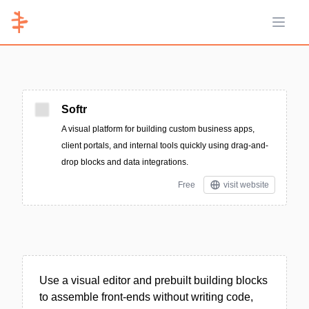
Open 
Softr
A visual platform for building custom business apps,
client portals, and internal tools quickly using drag-and-
drop blocks and data integrations.
Free
visit website
Use a visual editor and prebuilt building blocks
to assemble front-ends without writing code,