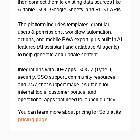
then connect them to existing data sources like
Airtable, SQL, Google Sheets, and REST APIs.
The platform includes templates, granular
users & permissions, workflow automation,
actions, and mobile PWA export, plus built-in AI
features (AI assistant and database AI agents)
to help generate and update content.
Integrations with 30+ apps, SOC 2 (Type II)
security, SSO support, community resources,
and 24/7 chat support make it suitable for
internal tools, customer portals, and
operational apps that need to launch quickly.
You can learn more about pricing for Softr at its
pricing page
.