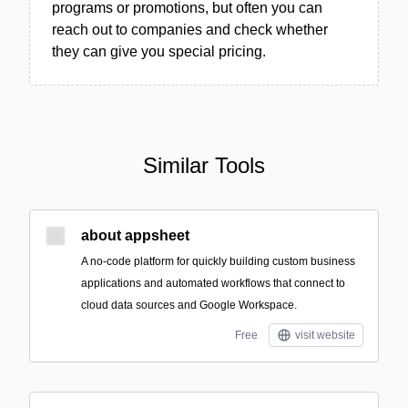
programs or promotions, but often you can
reach out to companies and check whether
they can give you special pricing.
Similar Tools
about appsheet
A no-code platform for quickly building custom business
applications and automated workflows that connect to
cloud data sources and Google Workspace.
Free
visit website