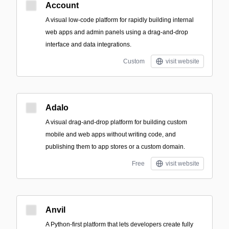
Account
A visual low-code platform for rapidly building internal
web apps and admin panels using a drag-and-drop
interface and data integrations.
Custom
visit website
Adalo
A visual drag-and-drop platform for building custom
mobile and web apps without writing code, and
publishing them to app stores or a custom domain.
Free
visit website
Anvil
A Python-first platform that lets developers create fully