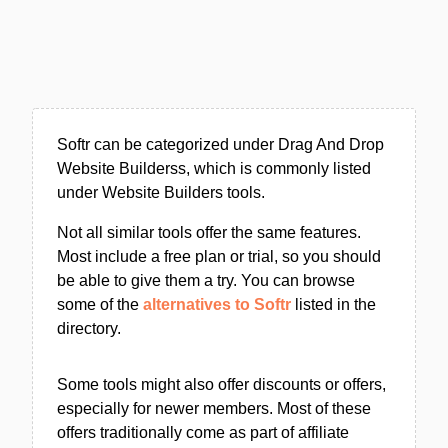
Softr can be categorized under Drag And Drop
Website Builderss, which is commonly listed
under Website Builders tools.
Not all similar tools offer the same features.
Most include a free plan or trial, so you should
be able to give them a try. You can browse
some of the
alternatives to Softr
listed in the
directory.
Some tools might also offer discounts or offers,
especially for newer members. Most of these
offers traditionally come as part of affiliate