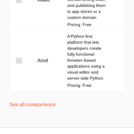
and publishing them
to app stores or a
custom domain.
Pricing: Free
A Python-first
platform that lets
developers create
fully functional
browser-based
Anvil
applications using a
visual editor and
server-side Python.
Pricing: Free
See all comparisons