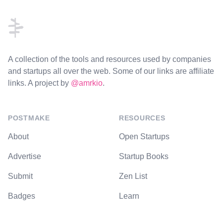
A collection of the tools and resources used by companies
and startups all over the web. Some of our links are affiliate
links. A project by
@amrkio
.
POSTMAKE
RESOURCES
About
Open Startups
Advertise
Startup Books
Submit
Zen List
Badges
Learn