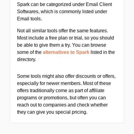
Spark can be categorized under Email Client
Softwares, which is commonly listed under
Email tools.
Not all similar tools offer the same features.
Most include a free plan or trial, so you should
be able to give them a try. You can browse
some of the
alternatives to Spark
listed in the
directory.
Some tools might also offer discounts or offers,
especially for newer members. Most of these
offers traditionally come as part of affiliate
programs or promotions, but often you can
reach out to companies and check whether
they can give you special pricing.