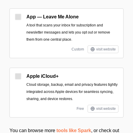
App — Leave Me Alone
A tool that scans your inbox for subscription and
newsletter messages and lets you opt out or remove
them from one central place.
Custom
visit website
Apple iCloud+
Cloud storage, backup, email and privacy features tightly
integrated across Apple devices for seamless syncing,
sharing, and device restores.
Free
visit website
You can browse more
tools like Spark
, or check out