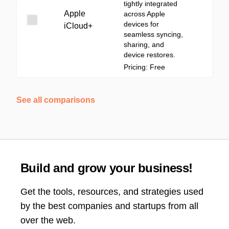
tightly integrated
Apple
across Apple
devices for
iCloud+
seamless syncing,
sharing, and
device restores.
Pricing: Free
See all comparisons
Build and grow your business!
Get the tools, resources, and strategies used
by the best companies and startups from all
over the web.