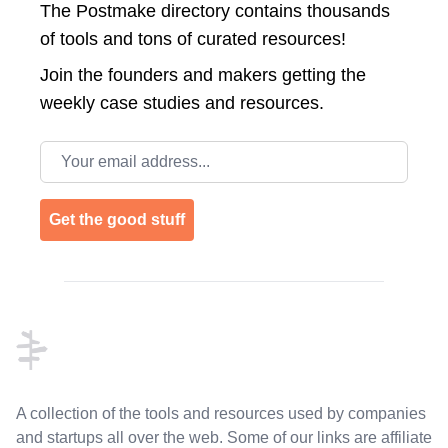
The Postmake directory contains thousands
of tools and tons of curated resources!
Join the
founders and makers getting the
weekly case studies and resources.
Email address
Get the good stuff
Footer
A collection of the tools and resources used by companies
and startups all over the web. Some of our links are affiliate