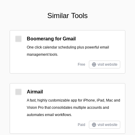
Similar Tools
Boomerang for Gmail
One click calendar scheduling plus powerful email
management tools.
Free
visit website
Airmail
A fast, highly customizable app for iPhone, iPad, Mac and
Vision Pro that consolidates multiple accounts and
automates email workflows.
Paid
visit website