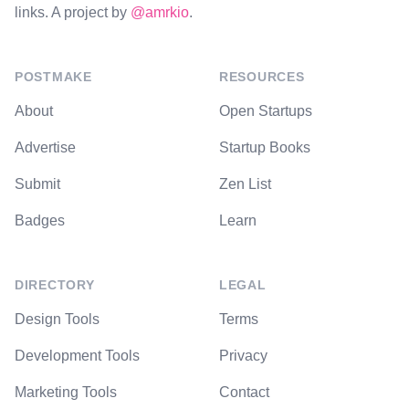
links. A project by
@amrkio
.
POSTMAKE
RESOURCES
About
Open Startups
Advertise
Startup Books
Submit
Zen List
Badges
Learn
DIRECTORY
LEGAL
Design Tools
Terms
Development Tools
Privacy
Marketing Tools
Contact