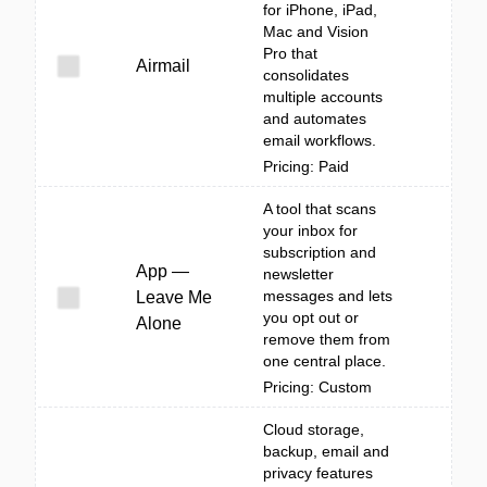
for iPhone, iPad,
Mac and Vision
Pro that
Airmail
consolidates
multiple accounts
and automates
email workflows.
Pricing: Paid
A tool that scans
your inbox for
subscription and
App —
newsletter
messages and lets
Leave Me
you opt out or
Alone
remove them from
one central place.
Pricing: Custom
Cloud storage,
backup, email and
privacy features