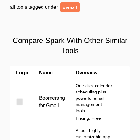
all tools tagged under
#email
Compare Spark With Other Similar
Tools
Logo
Name
Overview
One click calendar
scheduling plus
Boomerang
powerful email
management
for Gmail
tools.
Pricing: Free
A fast, highly
customizable app