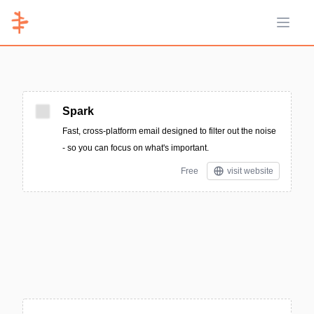
Open 
Spark
Fast, cross-platform email designed to filter out the noise
- so you can focus on what's important.
Free
visit website