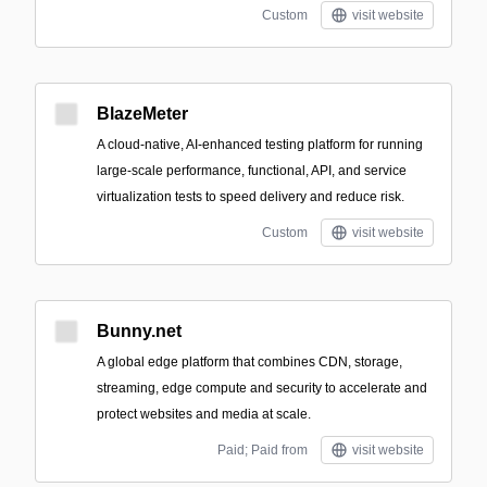
Custom
visit website
BlazeMeter
A cloud-native, AI-enhanced testing platform for running
large-scale performance, functional, API, and service
virtualization tests to speed delivery and reduce risk.
Custom
visit website
Bunny.net
A global edge platform that combines CDN, storage,
streaming, edge compute and security to accelerate and
protect websites and media at scale.
Paid; Paid from
visit website