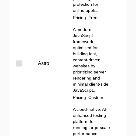
protection for
online appli...
Pricing: Free
A modern
JavaScript
framework
optimized for
building fast,
content-driven
Astro
websites by
prioritizing server
rendering and
minimal client-side
JavaScript...
Pricing: Custom
A cloud-native, AI-
enhanced testing
platform for
running large-scale
performance,