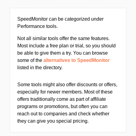
SpeedMonitor can be categorized under
Performance tools.
Not all similar tools offer the same features.
Most include a free plan or trial, so you should
be able to give them a try. You can browse
some of the
alternatives to SpeedMonitor
listed in the directory.
Some tools might also offer discounts or offers,
especially for newer members. Most of these
offers traditionally come as part of affiliate
programs or promotions, but often you can
reach out to companies and check whether
they can give you special pricing.