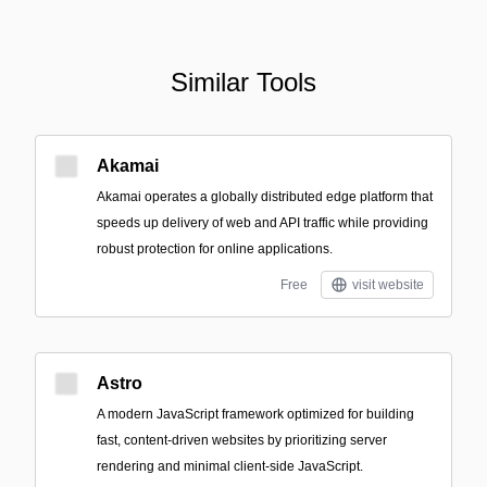
Similar Tools
Akamai
Akamai operates a globally distributed edge platform that
speeds up delivery of web and API traffic while providing
robust protection for online applications.
Free
visit website
Astro
A modern JavaScript framework optimized for building
fast, content-driven websites by prioritizing server
rendering and minimal client-side JavaScript.