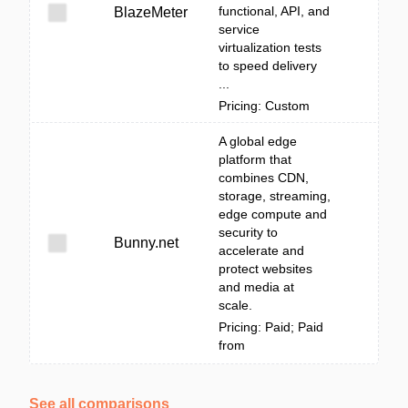
functional, API, and
BlazeMeter
service
virtualization tests
to speed delivery
...
Pricing: Custom
A global edge
platform that
combines CDN,
storage, streaming,
edge compute and
security to
Bunny.net
accelerate and
protect websites
and media at
scale.
Pricing: Paid; Paid
from
See all comparisons