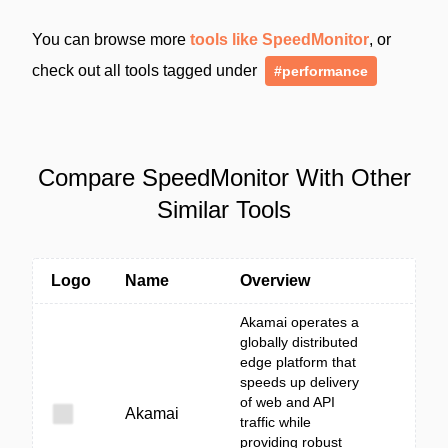
You can browse more
tools like SpeedMonitor
, or
check out all tools tagged under
#performance
Compare SpeedMonitor With Other
Similar Tools
Logo
Name
Overview
Akamai operates a
globally distributed
edge platform that
speeds up delivery
of web and API
Akamai
traffic while
providing robust