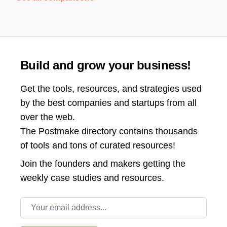
Build and grow your business!
Get the tools, resources, and strategies used
by the best companies and startups from all
over the web.
The Postmake directory contains thousands
of tools and tons of curated resources!
Join the
founders and makers getting the
weekly case studies and resources.
Email address