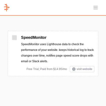
Open 
SpeedMonitor
SpeedMonitor uses Lighthouse data to check the
performance of your website. keeps historical log to track
changes over time, notifies page speed score drops with
email or Slack alerts.
Free Trial; Paid from $14.95/mo
visit website