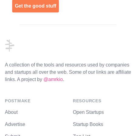
Get the good stuff
Footer
A collection of the tools and resources used by companies
and startups all over the web. Some of our links are affiliate
links. A project by
@amrkio
.
POSTMAKE
RESOURCES
About
Open Startups
Advertise
Startup Books