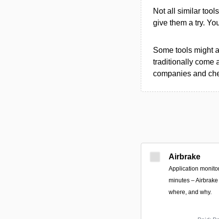
Not all similar tool
give them a try. Y
Some tools might al
traditionally come 
companies and chec
Airbrake
Application monitori
minutes – Airbrake 
where, and why.