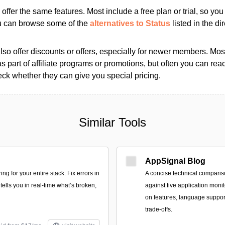
s offer the same features. Most include a free plan or trial, so yo
ou can browse some of the
alternatives to Status
listed in the dir
so offer discounts or offers, especially for newer members. Most
as part of affiliate programs or promotions, but often you can reac
k whether they can give you special pricing.
Similar Tools
AppSignal Blog
ng for your entire stack. Fix errors in
A concise technical comparis
tells you in real-time what’s broken,
against five application monit
on features, language support
trade-offs.