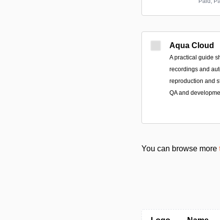
Paid; P
Aqua Cloud
A practical guide 
recordings and aut
reproduction and 
QA and developme
You can browse more