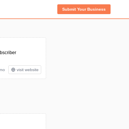
Submit Your Business
bscriber
/mo
visit website