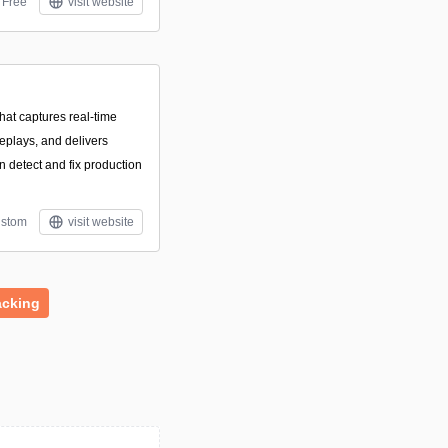
Free
visit website
that captures real-time
eplays, and delivers
n detect and fix production
stom
visit website
acking