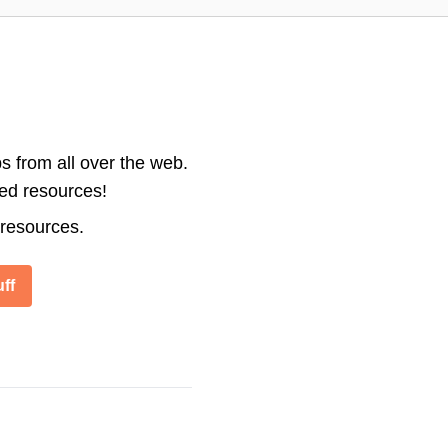
s from all over the web.
ted resources!
 resources.
ff