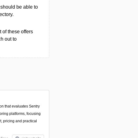
u should be able to
ectory.
 of these offers
h out to
on that evaluates Sentry
oring platforms, focusing
, pricing and practical