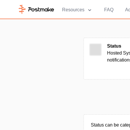
Resources
FAQ
Ad
Status
Hosted Sys
notificatio
Status can be categ