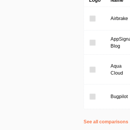
Logo
Name
Airbrake
AppSigna
Blog
Aqua
Cloud
Bugpilot
See all comparisons