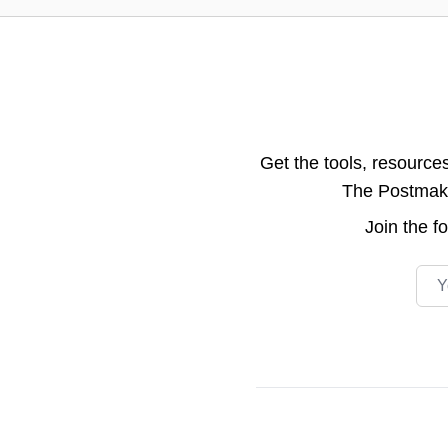
Get the tools, resource
The Postmake 
Join the
f
Emai
Footer