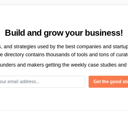
Build and grow your business!
s, and strategies used by the best companies and startup
directory contains thousands of tools and tons of cura
ounders and makers getting the weekly case studies and
l address
Get the good stu