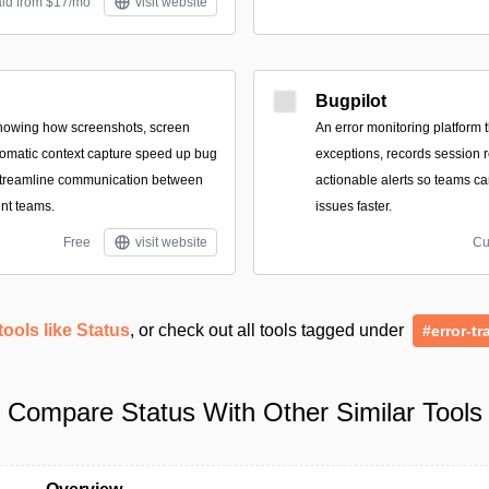
aid from $17/mo
visit website
Bugpilot
showing how screenshots, screen
An error monitoring platform 
omatic context capture speed up bug
exceptions, records session r
streamline communication between
actionable alerts so teams ca
nt teams.
issues faster.
Free
visit website
Cu
tools like Status
, or check out all tools tagged under
#error-tr
Compare Status With Other Similar Tools