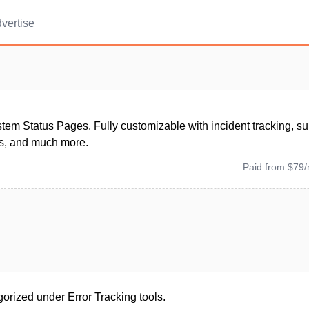
vertise
tem Status Pages. Fully customizable with incident tracking, su
ns, and much more.
Paid from $79
orized under Error Tracking tools.