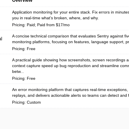
Overview
Application monitoring for your entire stack. Fix errors in minutes
you in real-time what’s broken, where, and why.
Pricing: Paid; Paid from $17/mo
A concise technical comparison that evaluates Sentry against fiv
l
monitoring platforms, focusing on features, language support, pri
Pricing: Free
A practical guide showing how screenshots, screen recordings 
context capture speed up bug reproduction and streamline com
betw...
Pricing: Free
An error monitoring platform that captures real-time exceptions,
replays, and delivers actionable alerts so teams can detect and fi
Pricing: Custom