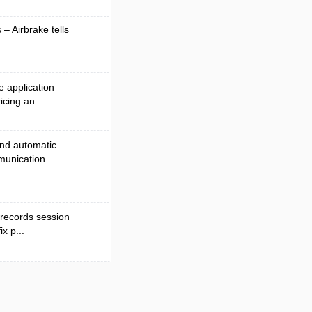
 – Airbrake tells
e application
cing an...
and automatic
munication
 records session
x p...