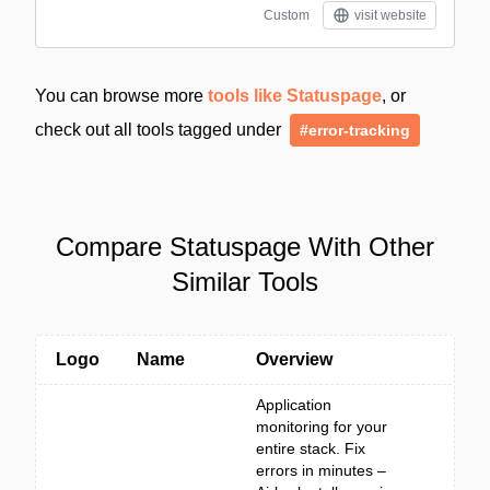
Custom
visit website
You can browse more
tools like Statuspage
, or
check out all tools tagged under
#error-tracking
Compare Statuspage With Other
Similar Tools
Logo
Name
Overview
Application
monitoring for your
entire stack. Fix
errors in minutes –