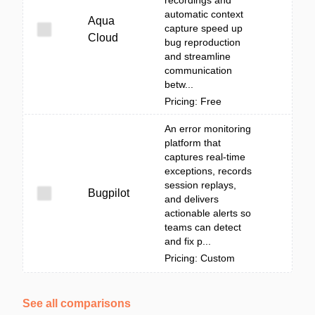
recordings and
automatic context
Aqua
capture speed up
Cloud
bug reproduction
and streamline
communication
betw...
Pricing: Free
An error monitoring
platform that
captures real-time
exceptions, records
session replays,
Bugpilot
and delivers
actionable alerts so
teams can detect
and fix p...
Pricing: Custom
See all comparisons