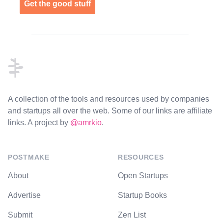
Get the good stuff
Footer
A collection of the tools and resources used by companies
and startups all over the web. Some of our links are affiliate
links. A project by
@amrkio
.
POSTMAKE
RESOURCES
About
Open Startups
Advertise
Startup Books
Submit
Zen List