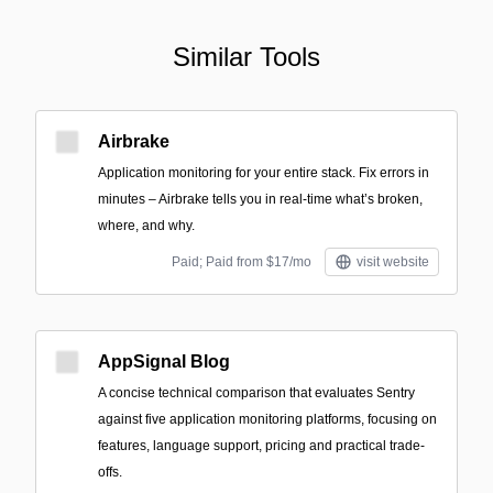
Similar Tools
Airbrake
Application monitoring for your entire stack. Fix errors in
minutes – Airbrake tells you in real-time what’s broken,
where, and why.
Paid; Paid from $17/mo
visit website
AppSignal Blog
A concise technical comparison that evaluates Sentry
against five application monitoring platforms, focusing on
features, language support, pricing and practical trade-
offs.