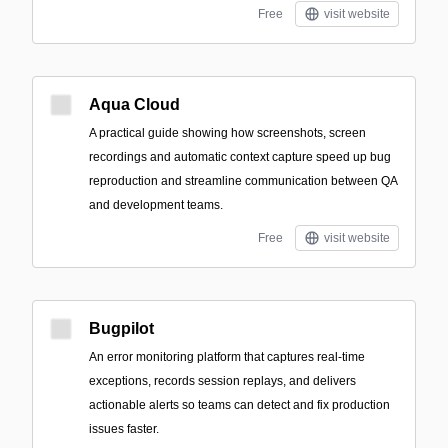
Free
visit website
Aqua Cloud
A practical guide showing how screenshots, screen
recordings and automatic context capture speed up bug
reproduction and streamline communication between QA
and development teams.
Free
visit website
Bugpilot
An error monitoring platform that captures real-time
exceptions, records session replays, and delivers
actionable alerts so teams can detect and fix production
issues faster.