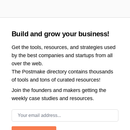
Build and grow your business!
Get the tools, resources, and strategies used
by the best companies and startups from all
over the web.
The Postmake directory contains thousands
of tools and tons of curated resources!
Join the
founders and makers getting the
weekly case studies and resources.
Email address