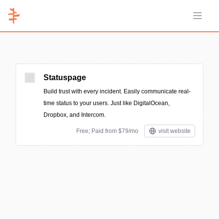
Open 
Statuspage
Build trust with every incident. Easily communicate real-
time status to your users. Just like DigitalOcean,
Dropbox, and Intercom.
Free; Paid from $79/mo
visit website