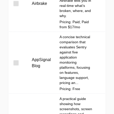
Airbrake tells you in
Airbrake
real-time what’s
broken, where, and
why.
Pricing: Paid; Paid
from $17/mo
A concise technical
comparison that
evaluates Sentry
against five
application
AppSignal
monitoring
Blog
platforms, focusing
on features,
language support,
pricing an...
Pricing: Free
A practical guide
showing how
screenshots, screen