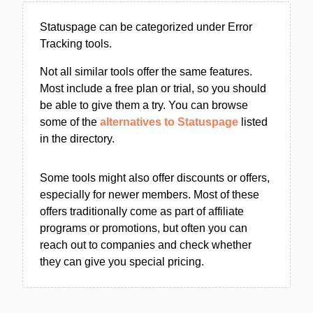
Statuspage can be categorized under Error
Tracking tools.
Not all similar tools offer the same features.
Most include a free plan or trial, so you should
be able to give them a try. You can browse
some of the
alternatives to Statuspage
listed
in the directory.
Some tools might also offer discounts or offers,
especially for newer members. Most of these
offers traditionally come as part of affiliate
programs or promotions, but often you can
reach out to companies and check whether
they can give you special pricing.