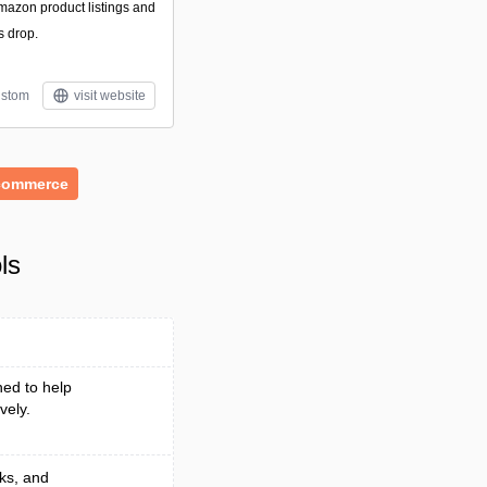
Amazon product listings and
s drop.
stom
visit website
commerce
ls
ed to help
vely.
ks, and