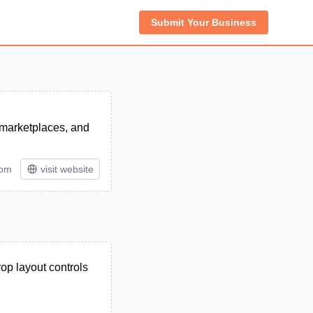
Submit Your Business
 marketplaces, and
tom
visit website
op layout controls