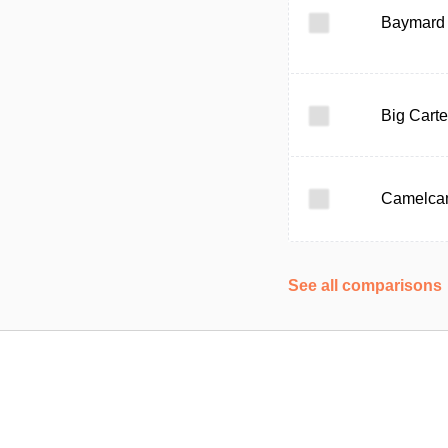
Baymard I
Big Carte
Camelca
See all comparisons