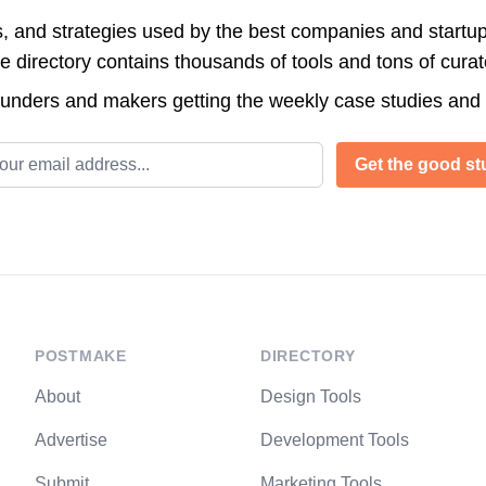
s, and strategies used by the best companies and startup
directory contains thousands of tools and tons of cura
ounders and makers getting the weekly case studies and
l address
Get the good stu
POSTMAKE
DIRECTORY
About
Design Tools
Advertise
Development Tools
Submit
Marketing Tools