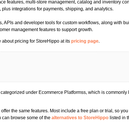
ce features, multi-store management, catalog and inventory co
plus integrations for payments, shipping, and analytics.
, APIs and developer tools for custom workflows, along with bui
tomer management features to support growth.
about pricing for StoreHippo at its
pricing page
.
 categorized under Ecommerce Platformss, which is commonly l
s offer the same features. Most include a free plan or trial, so yo
ou can browse some of the
alternatives to StoreHippo
listed in t