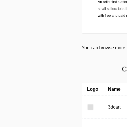
An artist-first plat
small sellers to bu
with free and paid 
You can browse more
C
Logo
Name
3dcart