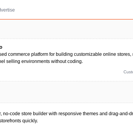
vertise
o
sed commerce platform for building customizable online stores,
el selling environments without coding.
Cus
, no-code store builder with responsive themes and drag-and-dr
torefronts quickly.