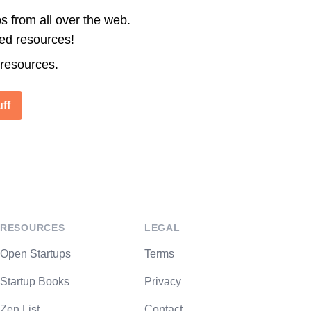
s from all over the web.
ted resources!
 resources.
ff
RESOURCES
LEGAL
Open Startups
Terms
Startup Books
Privacy
Zen List
Contact