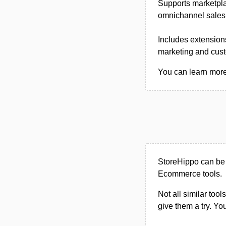
Supports marketpla
omnichannel sales, 
Includes extensions
marketing and cus
You can learn more 
StoreHippo can be
Ecommerce tools.
Not all similar tool
give them a try. Y