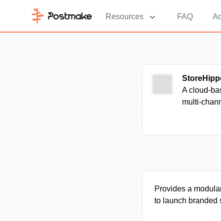
Resources
FAQ
Ad
StoreHipp
A cloud-ba
multi-chann
Provides a modular
to launch branded s