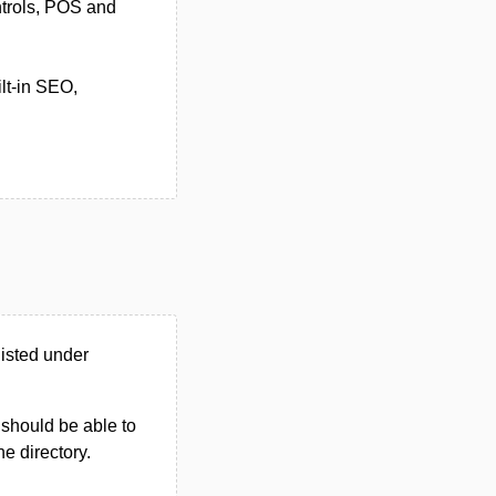
ntrols, POS and
lt-in SEO,
isted under
u should be able to
he directory.