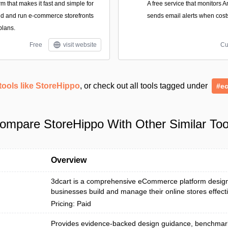
form that makes it fast and simple for
A free service that monitors 
ild and run e-commerce storefronts
sends email alerts when cost
plans.
Free
visit website
Cu
tools like StoreHippo
, or check out all tools tagged under
#e
ompare StoreHippo With Other Similar Too
Overview
3dcart is a comprehensive eCommerce platform design
businesses build and manage their online stores effecti
Pricing: Paid
Provides evidence-backed design guidance, benchmar