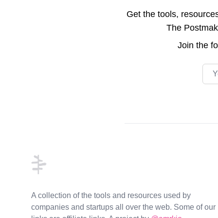
Get the tools, resource
The Postmake 
Join the
f
Emai
Footer
A collection of the tools and resources used by
companies and startups all over the web. Some of our