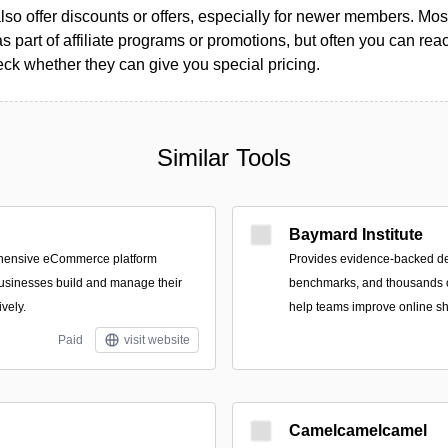
so offer discounts or offers, especially for newer members. Most
as part of affiliate programs or promotions, but often you can reac
k whether they can give you special pricing.
Similar Tools
Baymard Institute
ehensive eCommerce platform
Provides evidence-backed d
usinesses build and manage their
benchmarks, and thousands o
ively.
help teams improve online s
Paid
visit website
Camelcamelcamel