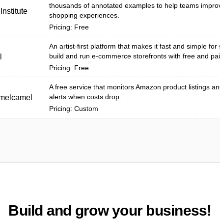
thousands of annotated examples to help teams impro
nstitute
shopping experiences.
Pricing: Free
An artist-first platform that makes it fast and simple for 
build and run e-commerce storefronts with free and pai
l
Pricing: Free
A free service that monitors Amazon product listings a
alerts when costs drop.
melcamel
Pricing: Custom
Build and grow your business!