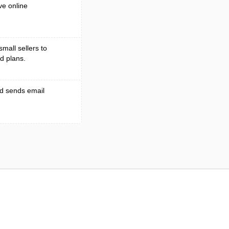
ve online
small sellers to
d plans.
nd sends email