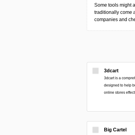
Some tools might al
traditionally come 
companies and chec
3dcart
3dcart is a compr
designed to help b
online stores effect
Big Cartel