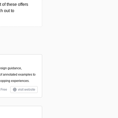
 of these offers
h out to
esign guidance,
f annotated examples to
hopping experiences.
Free
visit website