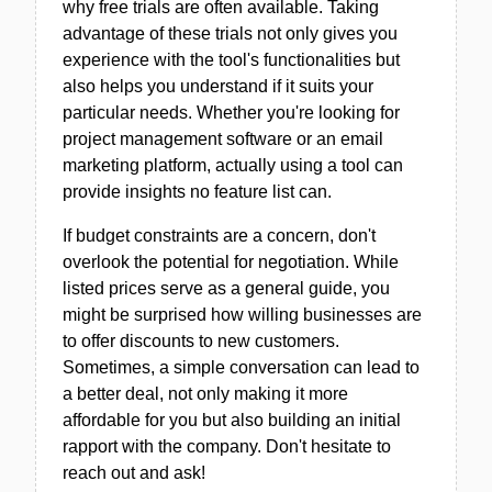
why free trials are often available. Taking
advantage of these trials not only gives you
experience with the tool's functionalities but
also helps you understand if it suits your
particular needs. Whether you're looking for
project management software or an email
marketing platform, actually using a tool can
provide insights no feature list can.
If budget constraints are a concern, don't
overlook the potential for negotiation. While
listed prices serve as a general guide, you
might be surprised how willing businesses are
to offer discounts to new customers.
Sometimes, a simple conversation can lead to
a better deal, not only making it more
affordable for you but also building an initial
rapport with the company. Don't hesitate to
reach out and ask!