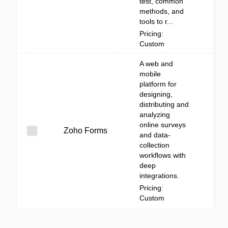
test, common
methods, and
tools to r...
Pricing:
Custom
A web and
mobile
platform for
designing,
distributing and
analyzing
online surveys
Zoho Forms
and data-
collection
workflows with
deep
integrations.
Pricing:
Custom