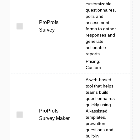
customizable
questionnaires,
polls and
ProProfs
assessment
forms to gather
Survey
responses and
generate
actionable
reports.
Pricing:
Custom
A web-based
tool that helps
teams build
questionnaires
quickly using
ProProfs
AI-assisted
templates,
Survey Maker
prewritten
questions and
built-in