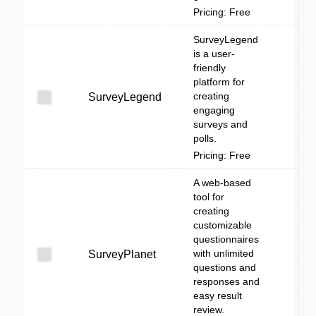
Pricing: Free
SurveyLegend
is a user-
friendly
platform for
creating
SurveyLegend
engaging
surveys and
polls.
Pricing: Free
A web-based
tool for
creating
customizable
questionnaires
with unlimited
SurveyPlanet
questions and
responses and
easy result
review.