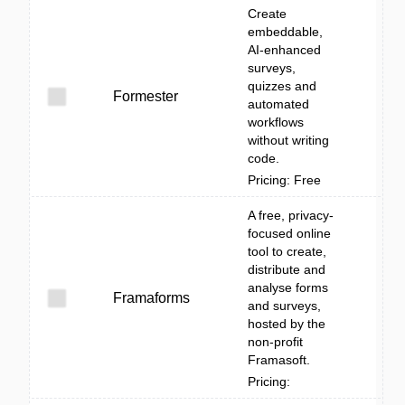
Create
embeddable,
AI-enhanced
surveys,
quizzes and
Formester
automated
workflows
without writing
code.
Pricing: Free
A free, privacy-
focused online
tool to create,
distribute and
analyse forms
Framaforms
and surveys,
hosted by the
non-profit
Framasoft.
Pricing: