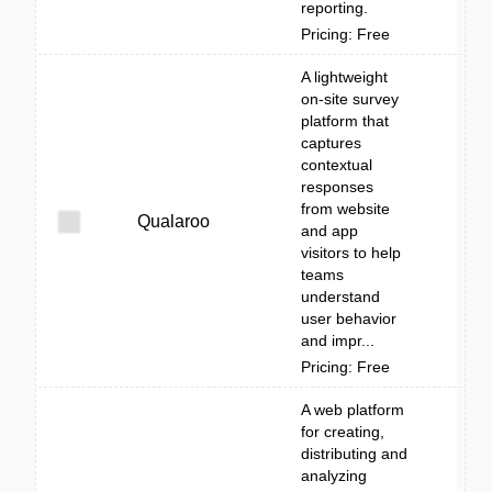
reporting.
Pricing: Free
A lightweight
on-site survey
platform that
captures
contextual
responses
from website
Qualaroo
and app
visitors to help
teams
understand
user behavior
and impr...
Pricing: Free
A web platform
for creating,
distributing and
analyzing