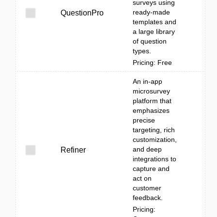
surveys using
ready-made
QuestionPro
templates and
a large library
of question
types.
Pricing: Free
An in-app
microsurvey
platform that
emphasizes
precise
targeting, rich
customization,
and deep
Refiner
integrations to
capture and
act on
customer
feedback.
Pricing: