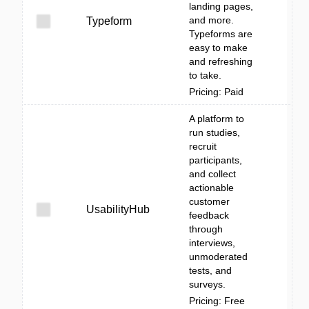
landing pages,
and more.
Typeform
Typeforms are
easy to make
and refreshing
to take.
Pricing: Paid
A platform to
run studies,
recruit
participants,
and collect
actionable
customer
UsabilityHub
feedback
through
interviews,
unmoderated
tests, and
surveys.
Pricing: Free