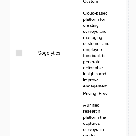
Custom
Cloud-based
platform for
creating
surveys and
managing
customer and
employee
Sogolytics
feedback to
generate
actionable
insights and
improve
engagement.
Pricing: Free
A unified
research
platform that
captures
surveys, in-
product