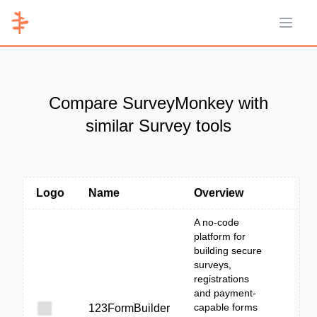
Open 
Compare SurveyMonkey with
similar Survey tools
Logo
Name
Overview
A no-code
platform for
building secure
surveys,
registrations
and payment-
capable forms
123FormBuilder