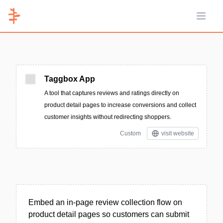
Open 
Taggbox App
A tool that captures reviews and ratings directly on
product detail pages to increase conversions and collect
customer insights without redirecting shoppers.
Custom
visit website
Embed an in-page review collection flow on
product detail pages so customers can submit