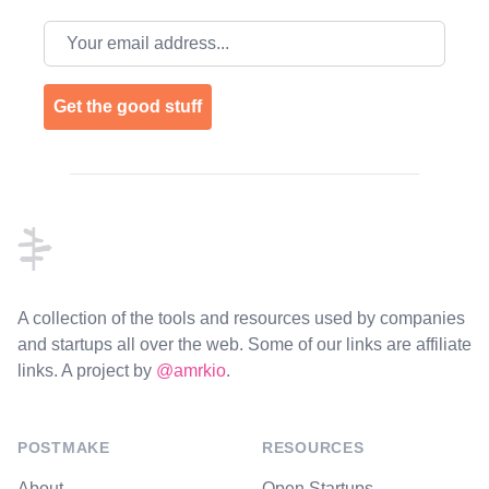
Email address
Get the good stuff
Footer
A collection of the tools and resources used by companies
and startups all over the web. Some of our links are affiliate
links. A project by
@amrkio
.
POSTMAKE
RESOURCES
About
Open Startups