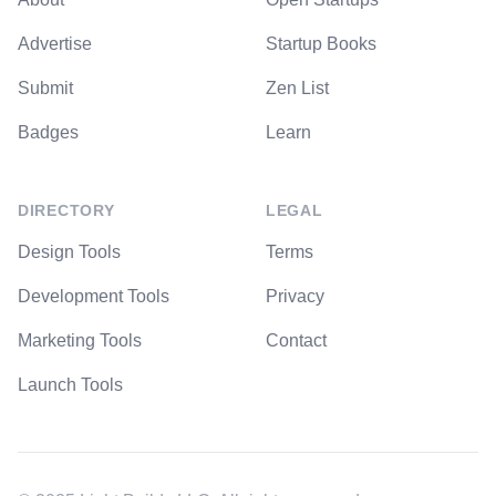
Advertise
Startup Books
Submit
Zen List
Badges
Learn
DIRECTORY
LEGAL
Design Tools
Terms
Development Tools
Privacy
Marketing Tools
Contact
Launch Tools