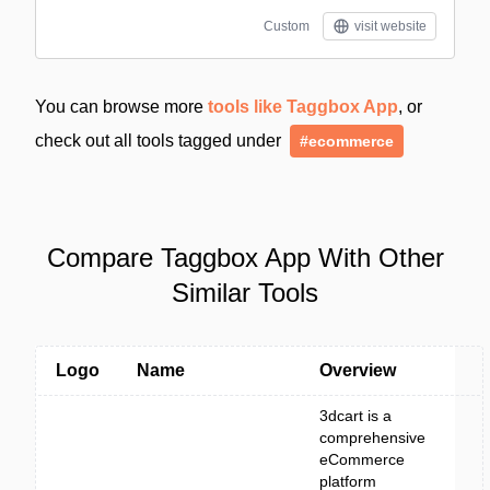
Custom
visit website
You can browse more
tools like Taggbox App
, or
check out all tools tagged under
#ecommerce
Compare Taggbox App With Other
Similar Tools
Logo
Name
Overview
3dcart is a
comprehensive
eCommerce
platform