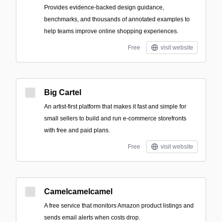
Provides evidence-backed design guidance,
benchmarks, and thousands of annotated examples to
help teams improve online shopping experiences.
Free
visit website
Big Cartel
An artist-first platform that makes it fast and simple for
small sellers to build and run e-commerce storefronts
with free and paid plans.
Free
visit website
Camelcamelcamel
A free service that monitors Amazon product listings and
sends email alerts when costs drop.