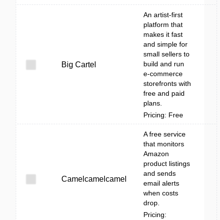
An artist-first
platform that
makes it fast
and simple for
small sellers to
build and run
Big Cartel
e-commerce
storefronts with
free and paid
plans.
Pricing: Free
A free service
that monitors
Amazon
product listings
and sends
Camelcamelcamel
email alerts
when costs
drop.
Pricing: