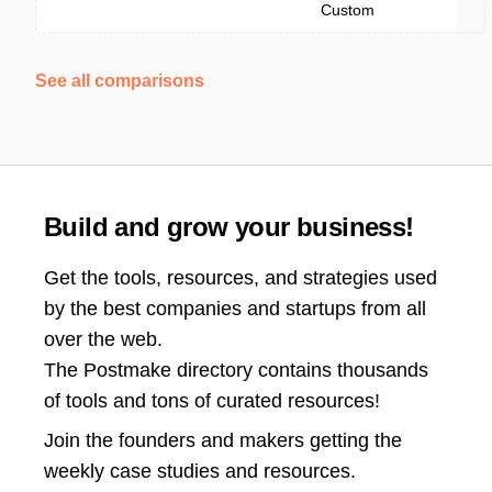
Custom
See all comparisons
Build and grow your business!
Get the tools, resources, and strategies used
by the best companies and startups from all
over the web.
The Postmake directory contains thousands
of tools and tons of curated resources!
Join the
founders and makers getting the
weekly case studies and resources.