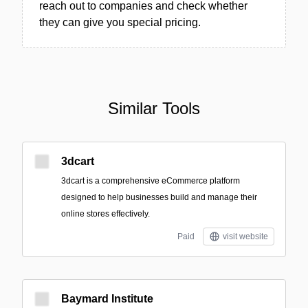
reach out to companies and check whether
they can give you special pricing.
Similar Tools
3dcart
3dcart is a comprehensive eCommerce platform
designed to help businesses build and manage their
online stores effectively.
Paid
visit website
Baymard Institute