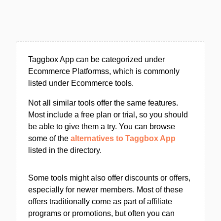
Taggbox App can be categorized under
Ecommerce Platformss, which is commonly
listed under Ecommerce tools.
Not all similar tools offer the same features.
Most include a free plan or trial, so you should
be able to give them a try. You can browse
some of the
alternatives to Taggbox App
listed in the directory.
Some tools might also offer discounts or offers,
especially for newer members. Most of these
offers traditionally come as part of affiliate
programs or promotions, but often you can