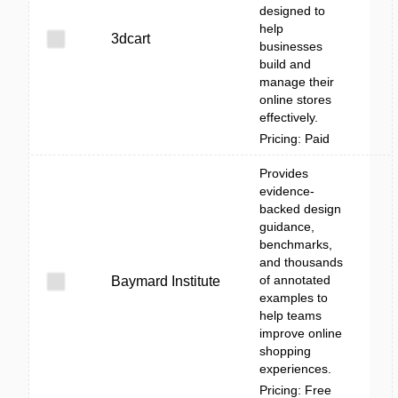
designed to
help
3dcart
businesses
build and
manage their
online stores
effectively.
Pricing: Paid
Provides
evidence-
backed design
guidance,
benchmarks,
and thousands
of annotated
Baymard Institute
examples to
help teams
improve online
shopping
experiences.
Pricing: Free