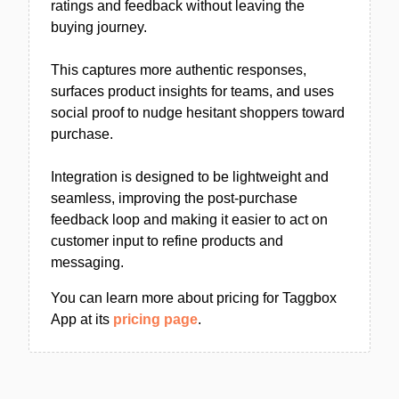
ratings and feedback without leaving the
buying journey.
This captures more authentic responses,
surfaces product insights for teams, and uses
social proof to nudge hesitant shoppers toward
purchase.
Integration is designed to be lightweight and
seamless, improving the post-purchase
feedback loop and making it easier to act on
customer input to refine products and
messaging.
You can learn more about pricing for Taggbox
App at its
pricing page
.