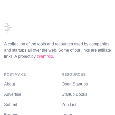
Footer
A collection of the tools and resources used by companies
and startups all over the web. Some of our links are affiliate
links. A project by
@amrkio
.
POSTMAKE
RESOURCES
About
Open Startups
Advertise
Startup Books
Submit
Zen List
Badges
Learn