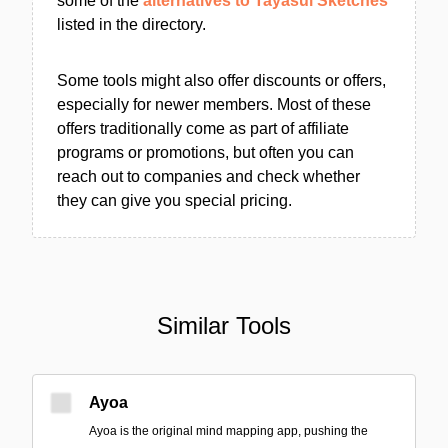
some of the
alternatives to Tayasui Sketches
listed in the directory.
Some tools might also offer discounts or offers,
especially for newer members. Most of these
offers traditionally come as part of affiliate
programs or promotions, but often you can
reach out to companies and check whether
they can give you special pricing.
Similar Tools
Ayoa
Ayoa is the original mind mapping app, pushing the