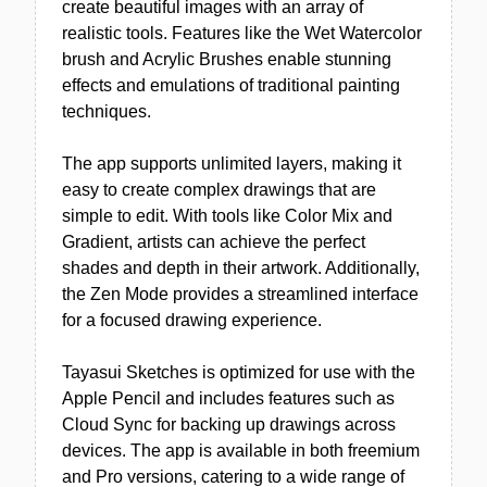
create beautiful images with an array of
realistic tools. Features like the Wet Watercolor
brush and Acrylic Brushes enable stunning
effects and emulations of traditional painting
techniques.
The app supports unlimited layers, making it
easy to create complex drawings that are
simple to edit. With tools like Color Mix and
Gradient, artists can achieve the perfect
shades and depth in their artwork. Additionally,
the Zen Mode provides a streamlined interface
for a focused drawing experience.
Tayasui Sketches is optimized for use with the
Apple Pencil and includes features such as
Cloud Sync for backing up drawings across
devices. The app is available in both freemium
and Pro versions, catering to a wide range of