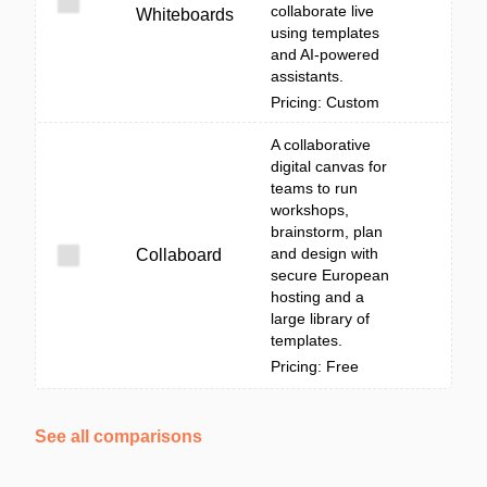
collaborate live
Whiteboards
using templates
and AI-powered
assistants.
Pricing: Custom
A collaborative
digital canvas for
teams to run
workshops,
brainstorm, plan
and design with
Collaboard
secure European
hosting and a
large library of
templates.
Pricing: Free
See all comparisons