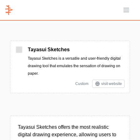
Open 
Tayasui Sketches
Tayasui Sketches is a versatile and user-friendly digital
drawing tool that emulates the sensation of drawing on
paper.
Custom
visit website
Tayasui Sketches offers the most realistic
digital drawing experience, allowing users to