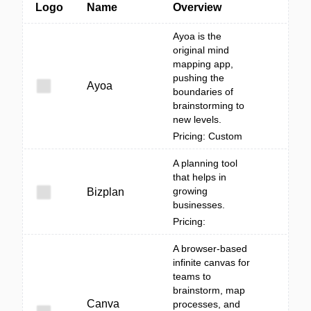
Logo
Name
Overview
Ayoa is the
original mind
mapping app,
pushing the
Ayoa
boundaries of
brainstorming to
new levels.
Pricing: Custom
A planning tool
that helps in
growing
Bizplan
businesses.
Pricing:
A browser-based
infinite canvas for
teams to
brainstorm, map
Canva
processes, and