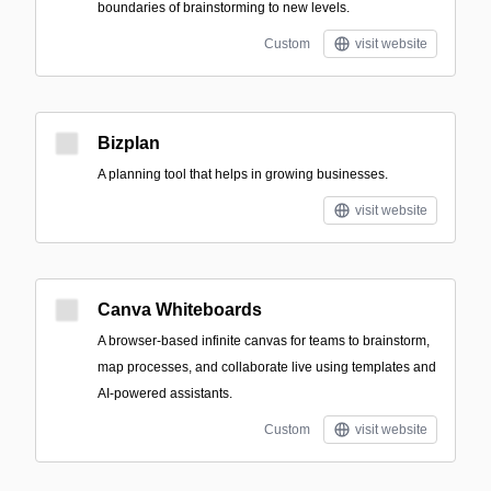
boundaries of brainstorming to new levels.
Custom
visit website
Bizplan
A planning tool that helps in growing businesses.
visit website
Canva Whiteboards
A browser-based infinite canvas for teams to brainstorm,
map processes, and collaborate live using templates and
AI-powered assistants.
Custom
visit website