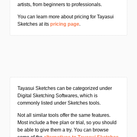
artists, from beginners to professionals.
You can learn more about pricing for Tayasui
Sketches at its
pricing page
.
Tayasui Sketches can be categorized under
Digital Sketching Softwares, which is
commonly listed under Sketches tools.
Not all similar tools offer the same features.
Most include a free plan or trial, so you should
be able to give them a try. You can browse