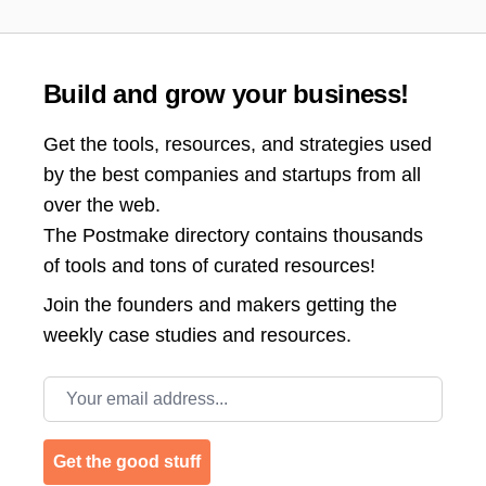
Build and grow your business!
Get the tools, resources, and strategies used
by the best companies and startups from all
over the web.
The Postmake directory contains thousands
of tools and tons of curated resources!
Join the
founders and makers getting the
weekly case studies and resources.
Email address
Get the good stuff