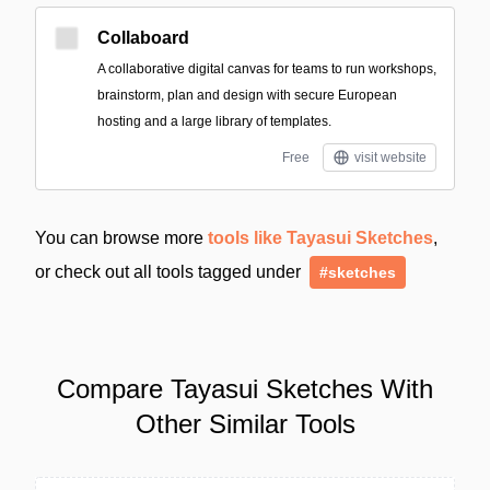
Collaboard
A collaborative digital canvas for teams to run workshops,
brainstorm, plan and design with secure European
hosting and a large library of templates.
Free
visit website
You can browse more
tools like Tayasui Sketches
,
or check out all tools tagged under
#sketches
Compare Tayasui Sketches With
Other Similar Tools