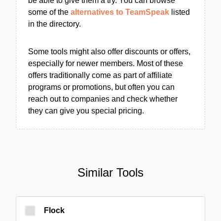
be able to give them a try. You can browse
some of the
alternatives to TeamSpeak
listed
in the directory.
Some tools might also offer discounts or offers,
especially for newer members. Most of these
offers traditionally come as part of affiliate
programs or promotions, but often you can
reach out to companies and check whether
they can give you special pricing.
Similar Tools
Flock