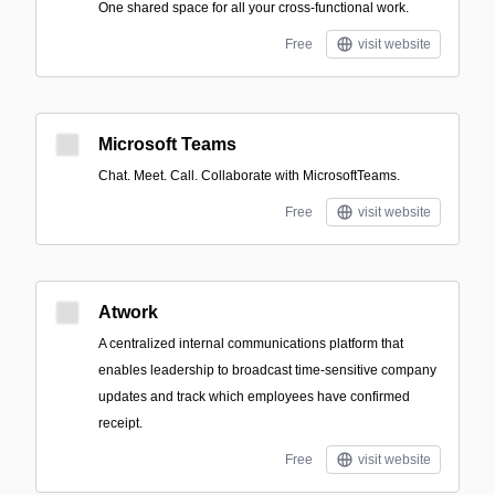
One shared space for all your cross-functional work.
Free
visit website
Microsoft Teams
Chat. Meet. Call. Collaborate with MicrosoftTeams.
Free
visit website
Atwork
A centralized internal communications platform that
enables leadership to broadcast time-sensitive company
updates and track which employees have confirmed
receipt.
Free
visit website