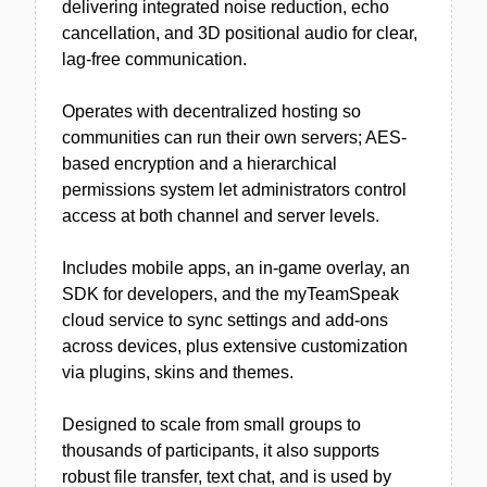
delivering integrated noise reduction, echo
cancellation, and 3D positional audio for clear,
lag-free communication.
Operates with decentralized hosting so
communities can run their own servers; AES-
based encryption and a hierarchical
permissions system let administrators control
access at both channel and server levels.
Includes mobile apps, an in-game overlay, an
SDK for developers, and the myTeamSpeak
cloud service to sync settings and add-ons
across devices, plus extensive customization
via plugins, skins and themes.
Designed to scale from small groups to
thousands of participants, it also supports
robust file transfer, text chat, and is used by