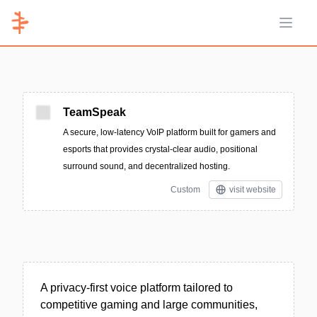
Open 
TeamSpeak
A secure, low-latency VoIP platform built for gamers and
esports that provides crystal-clear audio, positional
surround sound, and decentralized hosting.
Custom
visit website
A privacy-first voice platform tailored to
competitive gaming and large communities,