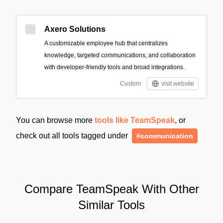
Axero Solutions
A customizable employee hub that centralizes
knowledge, targeted communications, and collaboration
with developer-friendly tools and broad integrations.
Custom
visit website
You can browse more
tools like TeamSpeak
, or
check out all tools tagged under
#communication
Compare TeamSpeak With Other
Similar Tools