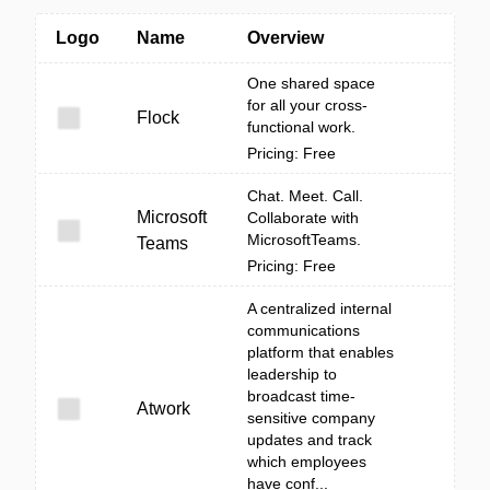
Logo
Name
Overview
One shared space
for all your cross-
Flock
functional work.
Pricing: Free
Chat. Meet. Call.
Microsoft
Collaborate with
MicrosoftTeams.
Teams
Pricing: Free
A centralized internal
communications
platform that enables
leadership to
broadcast time-
Atwork
sensitive company
updates and track
which employees
have conf...