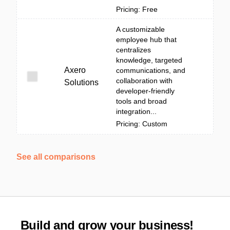
Pricing: Free
A customizable
employee hub that
centralizes
knowledge, targeted
Axero
communications, and
collaboration with
Solutions
developer-friendly
tools and broad
integration...
Pricing: Custom
See all comparisons
Build and grow your business!