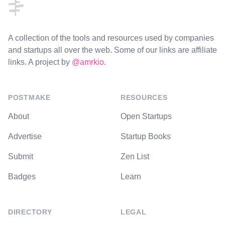
A collection of the tools and resources used by companies
and startups all over the web. Some of our links are affiliate
links. A project by
@amrkio
.
POSTMAKE
RESOURCES
About
Open Startups
Advertise
Startup Books
Submit
Zen List
Badges
Learn
DIRECTORY
LEGAL