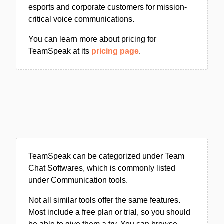
esports and corporate customers for mission-
critical voice communications.
You can learn more about pricing for
TeamSpeak at its
pricing page
.
TeamSpeak can be categorized under Team
Chat Softwares, which is commonly listed
under Communication tools.
Not all similar tools offer the same features.
Most include a free plan or trial, so you should