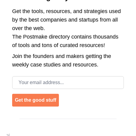
Get the tools, resources, and strategies used
by the best companies and startups from all
over the web.
The Postmake directory contains thousands
of tools and tons of curated resources!
Join the
founders and makers getting the
weekly case studies and resources.
Email address
Get the good stuff
Footer