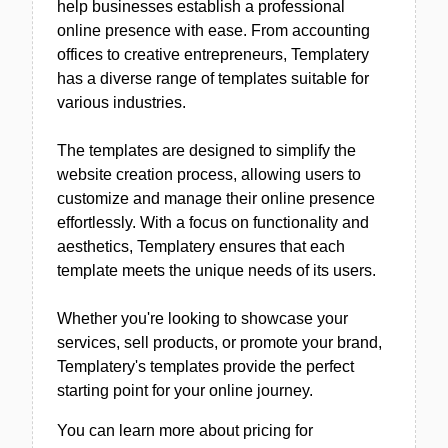
help businesses establish a professional
online presence with ease. From accounting
offices to creative entrepreneurs, Templatery
has a diverse range of templates suitable for
various industries.
The templates are designed to simplify the
website creation process, allowing users to
customize and manage their online presence
effortlessly. With a focus on functionality and
aesthetics, Templatery ensures that each
template meets the unique needs of its users.
Whether you're looking to showcase your
services, sell products, or promote your brand,
Templatery's templates provide the perfect
starting point for your online journey.
You can learn more about pricing for