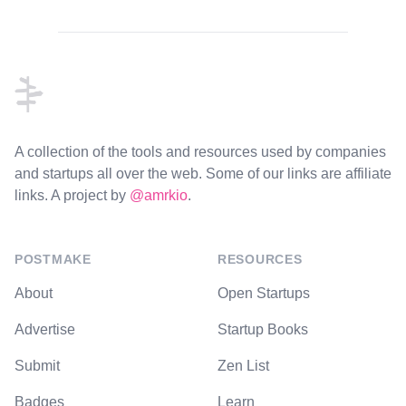
Footer
A collection of the tools and resources used by companies
and startups all over the web. Some of our links are affiliate
links. A project by
@amrkio
.
POSTMAKE
RESOURCES
About
Open Startups
Advertise
Startup Books
Submit
Zen List
Badges
Learn