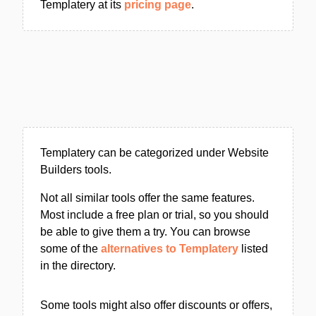
Templatery at its
pricing page
.
Templatery can be categorized under Website
Builders tools.
Not all similar tools offer the same features.
Most include a free plan or trial, so you should
be able to give them a try. You can browse
some of the
alternatives to Templatery
listed
in the directory.
Some tools might also offer discounts or offers,