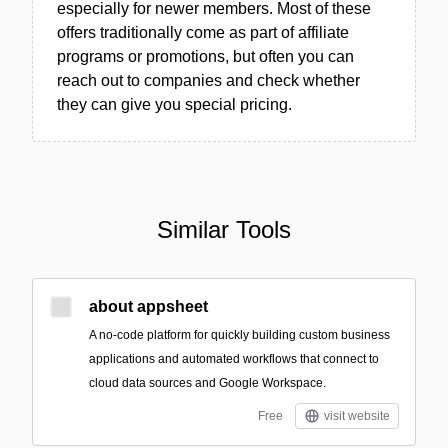
especially for newer members. Most of these
offers traditionally come as part of affiliate
programs or promotions, but often you can
reach out to companies and check whether
they can give you special pricing.
Similar Tools
about appsheet
A no-code platform for quickly building custom business
applications and automated workflows that connect to
cloud data sources and Google Workspace.
Free
visit website