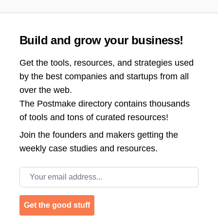
Build and grow your business!
Get the tools, resources, and strategies used
by the best companies and startups from all
over the web.
The Postmake directory contains thousands
of tools and tons of curated resources!
Join the
founders and makers getting the
weekly case studies and resources.
Email address
Get the good stuff