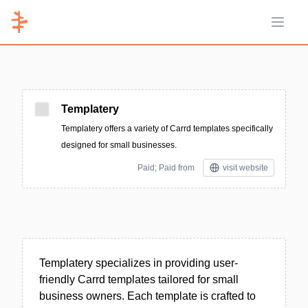
Open 
Templatery
Templatery offers a variety of Carrd templates specifically
designed for small businesses.
Paid; Paid from
visit website
Templatery specializes in providing user-
friendly Carrd templates tailored for small
business owners. Each template is crafted to