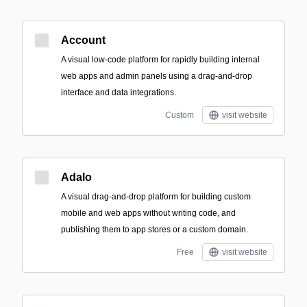
Account
A visual low-code platform for rapidly building internal
web apps and admin panels using a drag-and-drop
interface and data integrations.
Custom
visit website
Adalo
A visual drag-and-drop platform for building custom
mobile and web apps without writing code, and
publishing them to app stores or a custom domain.
Free
visit website