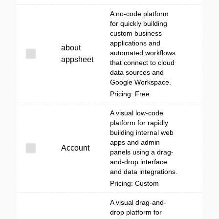
A no-code platform
for quickly building
custom business
applications and
about
automated workflows
appsheet
that connect to cloud
data sources and
Google Workspace.
Pricing: Free
A visual low-code
platform for rapidly
building internal web
apps and admin
Account
panels using a drag-
and-drop interface
and data integrations.
Pricing: Custom
A visual drag-and-
drop platform for