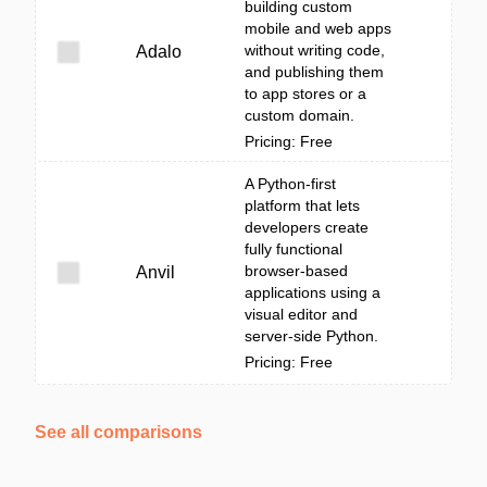
building custom
mobile and web apps
without writing code,
Adalo
and publishing them
to app stores or a
custom domain.
Pricing: Free
A Python-first
platform that lets
developers create
fully functional
browser-based
Anvil
applications using a
visual editor and
server-side Python.
Pricing: Free
See all comparisons