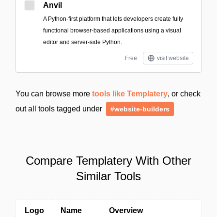
Anvil
A Python-first platform that lets developers create fully
functional browser-based applications using a visual
editor and server-side Python.
Free
visit website
You can browse more
tools like Templatery
, or check
out all tools tagged under
#website-builders
Compare Templatery With Other
Similar Tools
Logo
Name
Overview