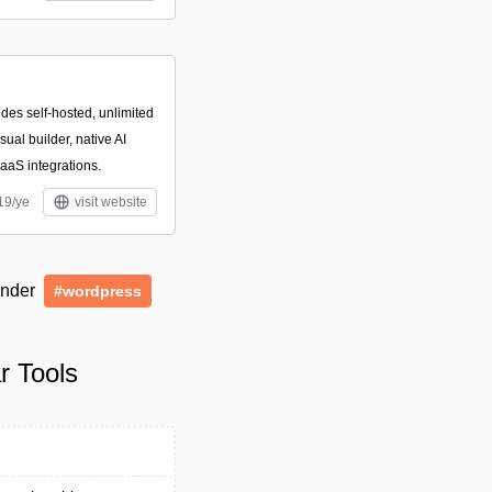
des self-hosted, unlimited
ual builder, native AI
aaS integrations.
19/ye
visit website
 under
#wordpress
r Tools