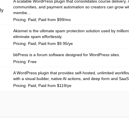
A scalable WordPress plugin that consolidates course delivery
communities, and payment automation so creators can grow wit
ly
membe...
Pricing: Paid; Paid from $99/mo
Akismet is the ultimate spam protection solution used by million
eliminate spam effortlessly.
Pricing: Paid; Paid from $9.95/ye
bbPress is a forum software designed for WordPress sites.
Pricing: Free
A WordPress plugin that provides self-hosted, unlimited workfl
with a visual builder, native AI actions, and deep form and SaaS i
Pricing: Paid; Paid from $119/ye