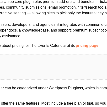
des a free core plugin plus premium add-ons and bundles — ticke
es, community submissions, email promotion, filter/search tools,
teractive seating — allowing sites to pick only the features they 
ganizers, developers, and agencies, it integrates with common e
oper docs, a knowledgebase, and support; premium subscriptio
y assistance.
 about pricing for The Events Calendar at its
pricing page
.
r can be categorized under Wordpress Pluginss, which is com
s offer the same features. Most include a free plan or trial, so yo