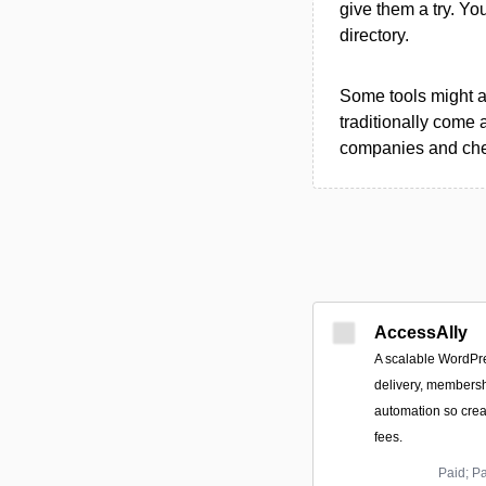
give them a try. Y
directory.
Some tools might al
traditionally come 
companies and chec
AccessAlly
A scalable WordPre
delivery, members
automation so cre
fees.
Paid; P