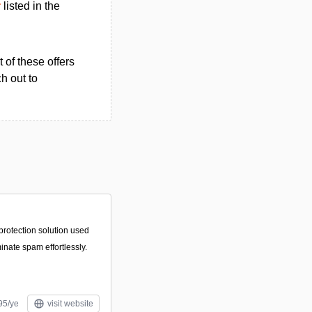
r
listed in the
 of these offers
h out to
protection solution used
minate spam effortlessly.
95/ye
visit website