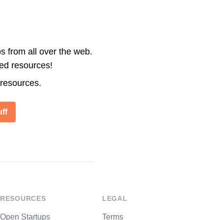
s from all over the web.
ted resources!
 resources.
ff
RESOURCES
LEGAL
Open Startups
Terms