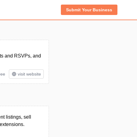
Submit Your Business
ckets and RSVPs, and
ree
visit website
 listings, sell
 extensions.