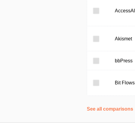
AccessAl
Akismet
bbPress
Bit Flows
See all comparisons