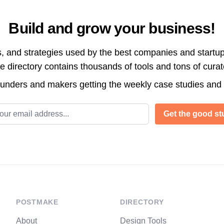
Build and grow your business!
s, and strategies used by the best companies and startup
directory contains thousands of tools and tons of cura
ounders and makers getting the weekly case studies and
l address
Get the good stu
POSTMAKE
DIRECTORY
About
Design Tools