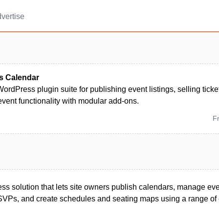
vertise
s Calendar
ordPress plugin suite for publishing event listings, selling ti
vent functionality with modular add-ons.
F
 solution that lets site owners publish calendars, manage event
 RSVPs, and create schedules and seating maps using a range of