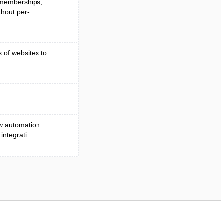
, memberships,
hout per-
s of websites to
ow automation
ntegrati...