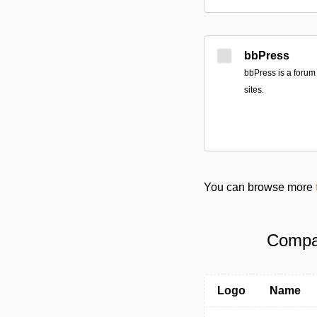
bbPress
bbPress is a forum
sites.
You can browse more
Compar
Logo
Name