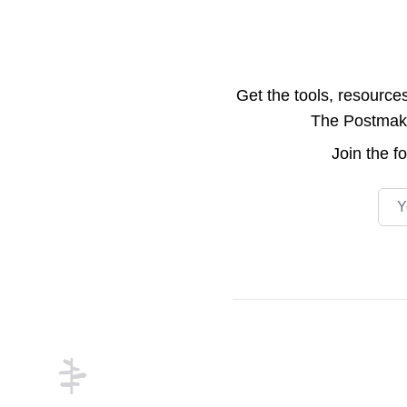
Get the tools, resource
The Postmake 
Join the
f
Emai
Footer