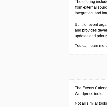
The offering inclu
from external sourc
integration, and in
Built for event or
and provides devel
updates and priorit
You can learn more
The Events Calenda
Wordpress tools.
Not all similar tool