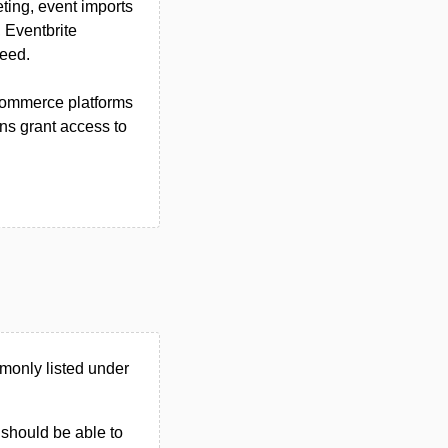
ting, event imports
 Eventbrite
need.
-commerce platforms
ns grant access to
monly listed under
u should be able to