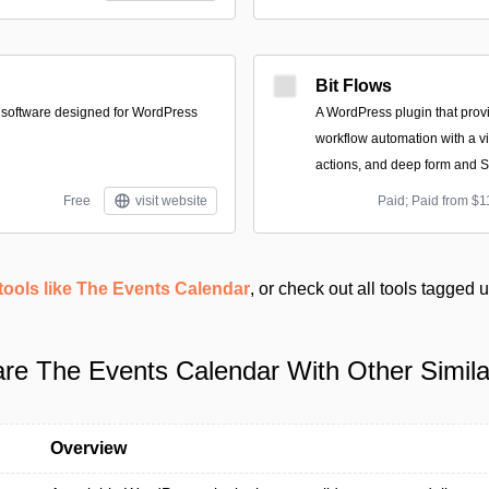
Bit Flows
 software designed for WordPress
A WordPress plugin that provi
workflow automation with a vis
actions, and deep form and S
Free
visit website
Paid; Paid from $1
tools like The Events Calendar
, or check out all tools tagged
e The Events Calendar With Other Simila
Overview