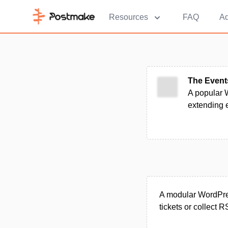
Resources
FAQ
Ad
The Event
A popular W
extending e
A modular WordPress
tickets or collect