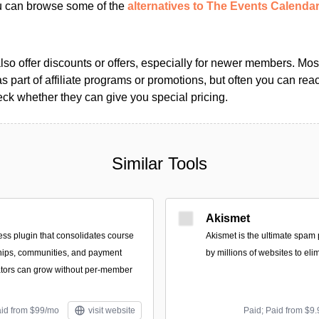
ou can browse some of the
alternatives to The Events Calenda
so offer discounts or offers, especially for newer members. Most
as part of affiliate programs or promotions, but often you can reac
k whether they can give you special pricing.
Similar Tools
Akismet
ss plugin that consolidates course
Akismet is the ultimate spam 
hips, communities, and payment
by millions of websites to eli
ators can grow without per-member
aid from $99/mo
visit website
Paid; Paid from $9.